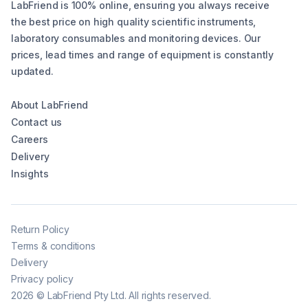
LabFriend is 100% online, ensuring you always receive
the best price on high quality scientific instruments,
laboratory consumables and monitoring devices. Our
prices, lead times and range of equipment is constantly
updated.
About LabFriend
Contact us
Careers
Delivery
Insights
Return Policy
Terms & conditions
Delivery
Privacy policy
2026
©
LabFriend Pty Ltd. All rights reserved.