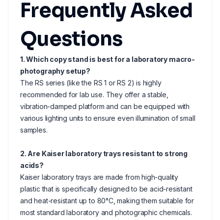
Frequently Asked
Questions
1. Which copy stand is best for a laboratory macro-
photography setup?
The RS series (like the RS 1 or RS 2) is highly
recommended for lab use. They offer a stable,
vibration-damped platform and can be equipped with
various lighting units to ensure even illumination of small
samples.
2. Are Kaiser laboratory trays resistant to strong
acids?
Kaiser laboratory trays are made from high-quality
plastic that is specifically designed to be acid-resistant
and heat-resistant up to 80°C, making them suitable for
most standard laboratory and photographic chemicals.