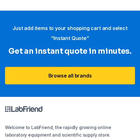
Just add items to your shopping cart and select
“Instant Quote”
Get an instant quote in minutes.
Browse all brands
Welcome to LabFriend, the rapidly growing online
laboratory equipment and scientific supply store.