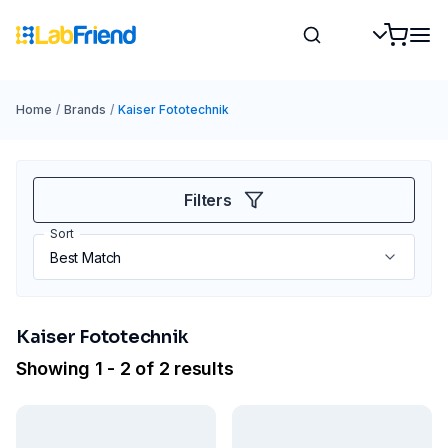
Home
/
Brands
/
Kaiser Fototechnik
Filters
Sort
Kaiser Fototechnik
Showing 1 - 2 of 2 results