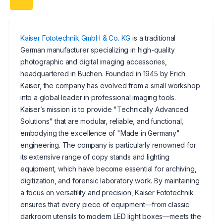
Kaiser Fototechnik GmbH & Co. KG
is a traditional
German manufacturer specializing in high-quality
photographic and digital imaging accessories,
headquartered in Buchen. Founded in 1945 by Erich
Kaiser, the company has evolved from a small workshop
into a global leader in professional imaging tools.
Kaiser’s mission is to provide "Technically Advanced
Solutions" that are modular, reliable, and functional,
embodying the excellence of "Made in Germany"
engineering. The company is particularly renowned for
its extensive range of copy stands and lighting
equipment, which have become essential for archiving,
digitization, and forensic laboratory work. By maintaining
a focus on versatility and precision, Kaiser Fototechnik
ensures that every piece of equipment—from classic
darkroom utensils to modern LED light boxes—meets the