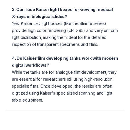
3. Can I use Kaiser light boxes for viewing medical
X-rays or biological slides?
Yes, Kaiser LED light boxes (like the Slimlite series)
provide high color rendering (CRI >95) and very uniform
light distribution, making them ideal for the detailed
inspection of transparent specimens and films.
4. Do Kaiser film developing tanks work with modern
digital workflows?
While the tanks are for analogue film development, they
are essential for researchers still using high-resolution
specialist films. Once developed, the results are often
digitized using Kaiser's specialized scanning and light
table equipment.