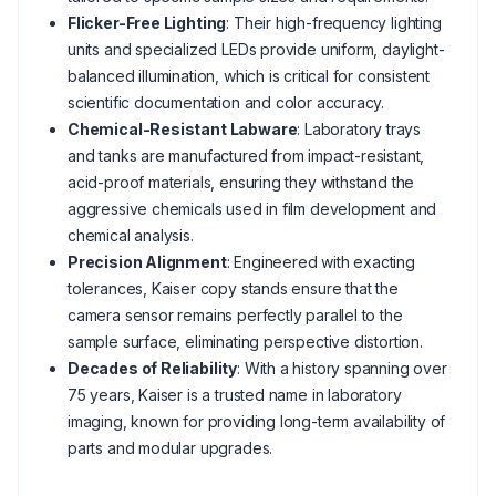
Flicker-Free Lighting
: Their high-frequency lighting
units and specialized LEDs provide uniform, daylight-
balanced illumination, which is critical for consistent
scientific documentation and color accuracy.
Chemical-Resistant Labware
: Laboratory trays
and tanks are manufactured from impact-resistant,
acid-proof materials, ensuring they withstand the
aggressive chemicals used in film development and
chemical analysis.
Precision Alignment
: Engineered with exacting
tolerances, Kaiser copy stands ensure that the
camera sensor remains perfectly parallel to the
sample surface, eliminating perspective distortion.
Decades of Reliability
: With a history spanning over
75 years, Kaiser is a trusted name in laboratory
imaging, known for providing long-term availability of
parts and modular upgrades.