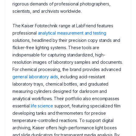
rigorous demands of professional photographers,
scientists, and archivists worldwide.
The Kaiser Fototechnik range at LabFriend features
professional
analytical measurement and testing
solutions, headlined by their precision copy stands and
flicker-free lighting systems. These tools are
indispensable for capturing standardized, high-
resolution images of laboratory samples and documents.
For chemical processing, the brand provides advanced
general laboratory aids
, including acid-resistant
laboratory trays, chemical bottles, and graduated
measuring cylinders designed for darkroom and
analytical workflows. Their portfolio also encompasses
essential
life science
support, featuring specialized film
developing tanks and thermometers for precise
temperature-controlled reactions. To support digital
archiving, Kaiser offers high-performance light boxes
and slide duplicators for transparent media analysis. By