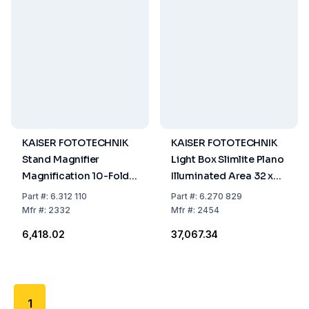
KAISER FOTOTECHNIK
KAISER FOTOTECHNIK
Stand Magnifier
Light Box Slimlite Plano
Magnification 10-Fold
Illuminated Area 32 x
66mm Lens 20mm
22.8 cm 1050 mA No
Part
#:
6.312 110
Part
#:
6.270 829
Height 40mm
Danger Good
Mfr
#:
2332
Mfr
#:
2454
₹6,418.02
₹37,067.34
1