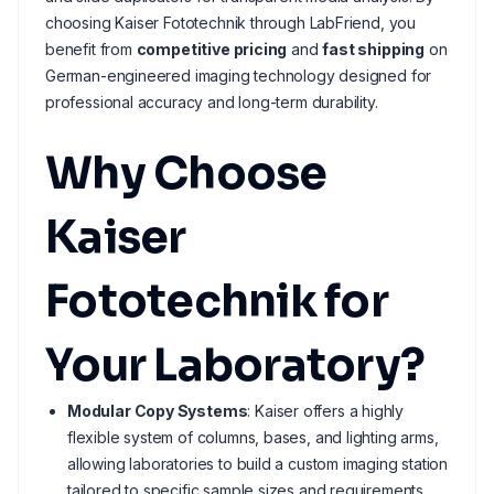
choosing Kaiser Fototechnik through LabFriend, you
benefit from
competitive pricing
and
fast shipping
on
German-engineered imaging technology designed for
professional accuracy and long-term durability.
Why Choose
Kaiser
Fototechnik for
Your Laboratory?
Modular Copy Systems
: Kaiser offers a highly
flexible system of columns, bases, and lighting arms,
allowing laboratories to build a custom imaging station
tailored to specific sample sizes and requirements.