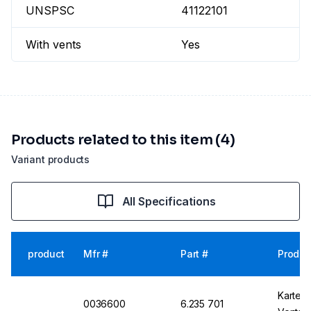
UNSPSC
41122101
With vents
Yes
Products related to this item (4)
Variant products
All Specifications
product
Mfr #
Part #
Produc
Kartell
0036600
6.235 701