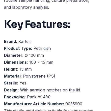
routine sample handling, culture preparation,
and laboratory analysis.
Key Features:
Brand:
Kartell
Product Type:
Petri dish
Diameter:
Ø 100 mm
Dimensions:
100 x 15 mm
Height:
15 mm
Material:
Polystyrene (PS)
Sterile:
Yes
Design:
With aeration notches on the lid
Packaging:
Pack of 480
Manufacturer Article Number:
0035900
This sterile petri dish is suitable for laboratories