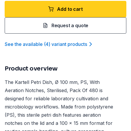
Add to cart
Request a quote
See the available
(
4
)
variant product
s
Product overview
The Kartell Petri Dish, Ø 100 mm, PS, With
Aeration Notches, Sterilised, Pack Of 480 is
designed for reliable laboratory cultivation and
microbiology workflows. Made from polystyrene
(PS), this sterile petri dish features aeration
notches on the lid and a 100 x 15 mm format for