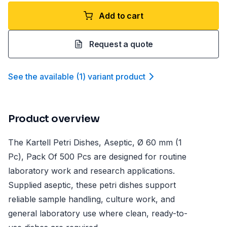
Add to cart
Request a quote
See the available
(
1
)
variant product
Product overview
The Kartell Petri Dishes, Aseptic, Ø 60 mm (1
Pc), Pack Of 500 Pcs are designed for routine
laboratory work and research applications.
Supplied aseptic, these petri dishes support
reliable sample handling, culture work, and
general laboratory use where clean, ready-to-