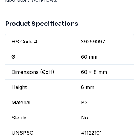
Product Specifications
HS Code #
39269097
Ø
60 mm
Dimensions (ØxH)
60 x 8 mm
Height
8 mm
Material
PS
Sterile
No
UNSPSC
41122101