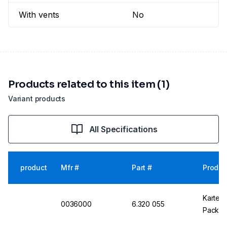
With vents
No
Products related to this item (1)
Variant products
All Specifications
product
Mfr #
Part #
Produc
Kartell
0036000
6.320 055
Pack o