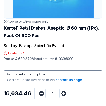
Representative image only
Kartell Petri Dishes, Aseptic, Ø 60 mm (1 Pc),
Pack Of 500 Pcs
Sold by: Bishops Scientific Pvt Ltd
Available Soon
Part
#:
4.680 370
Manufacturer
#:
0336000
Estimated shipping time
:
Contact us via
live chat
or via
contact us page
₹16,634.46