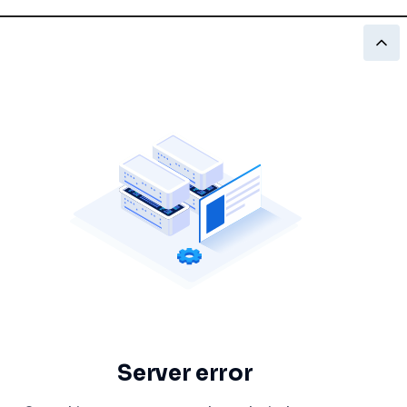
Server error