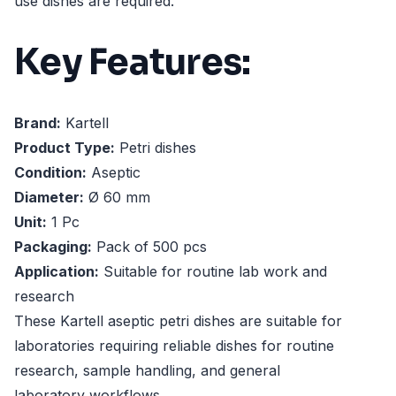
use dishes are required.
Key Features:
Brand:
Kartell
Product Type:
Petri dishes
Condition:
Aseptic
Diameter:
Ø 60 mm
Unit:
1 Pc
Packaging:
Pack of 500 pcs
Application:
Suitable for routine lab work and
research
These Kartell aseptic petri dishes are suitable for
laboratories requiring reliable dishes for routine
research, sample handling, and general
laboratory workflows.