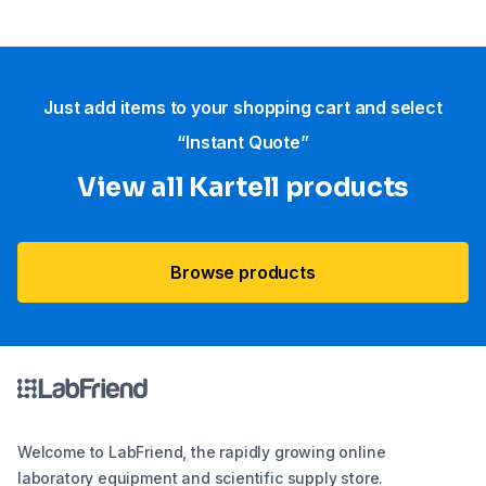
Just add items to your shopping cart and select
“Instant Quote”
View all Kartell products
Browse products
Welcome to LabFriend, the rapidly growing online
laboratory equipment and scientific supply store.