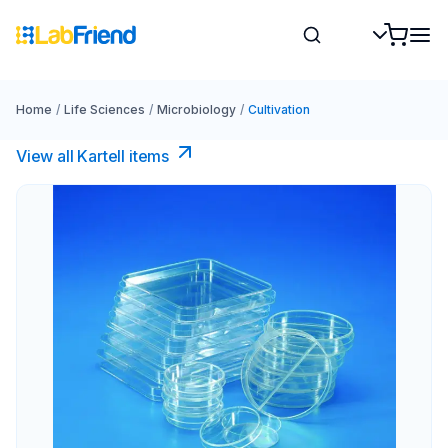
Home
/
Life Sciences
/
Microbiology
/
Cultivation
View all Kartell items