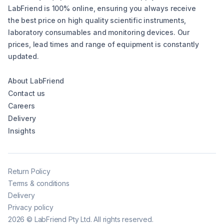
LabFriend is 100% online, ensuring you always receive
the best price on high quality scientific instruments,
laboratory consumables and monitoring devices. Our
prices, lead times and range of equipment is constantly
updated.
About LabFriend
Contact us
Careers
Delivery
Insights
Return Policy
Terms & conditions
Delivery
Privacy policy
2026
©
LabFriend Pty Ltd. All rights reserved.