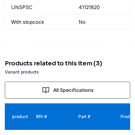
UNSPSC
41121820
With stopcock
No
Products related to this item (3)
Variant products
All Specifications
product
Mfr #
Part #
Produc