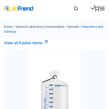
Home
/
General Laboratory Consumables
/
Vessels
/
Aspirators and
Carboys
View all Kautex items