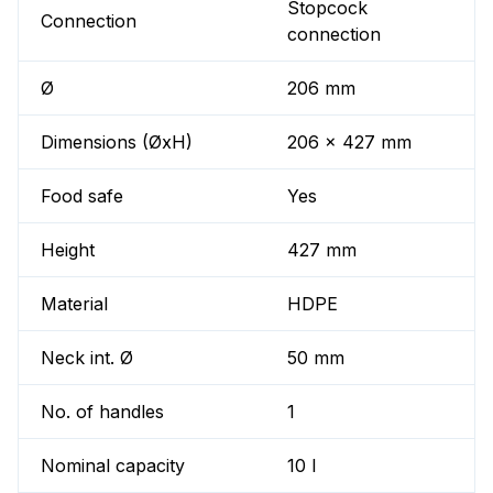
Stopcock
Connection
connection
Ø
206 mm
Dimensions (ØxH)
206 x 427 mm
Food safe
Yes
Height
427 mm
Material
HDPE
Neck int. Ø
50 mm
No. of handles
1
Nominal capacity
10 l