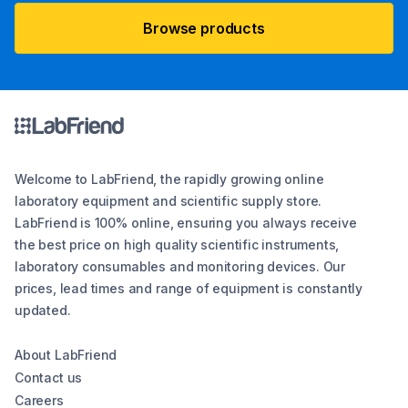
Browse products
Welcome to LabFriend, the rapidly growing online
laboratory equipment and scientific supply store.
LabFriend is 100% online, ensuring you always receive
the best price on high quality scientific instruments,
laboratory consumables and monitoring devices. Our
prices, lead times and range of equipment is constantly
updated.
About LabFriend
Contact us
Careers