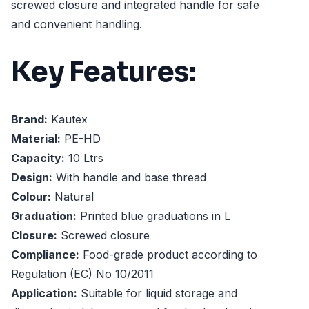
screwed closure and integrated handle for safe
and convenient handling.
Key Features:
Brand:
Kautex
Material:
PE-HD
Capacity:
10 Ltrs
Design:
With handle and base thread
Colour:
Natural
Graduation:
Printed blue graduations in L
Closure:
Screwed closure
Compliance:
Food-grade product according to
Regulation (EC) No 10/2011
Application:
Suitable for liquid storage and