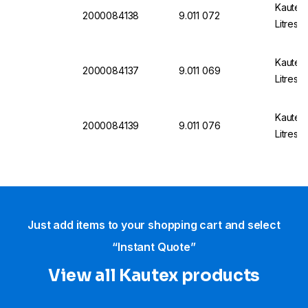
Kautex
2000084138
9.011 072
Litres,
Kautex
2000084137
9.011 069
Litres,
Kautex
2000084139
9.011 076
Litres,
Just add items to your shopping cart and select
“Instant Quote”
View all Kautex products