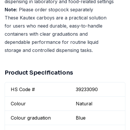
dispensing in laboratory and food-related settings
Note:
Please order stopcock separately
These Kautex carboys are a practical solution
for users who need durable, easy-to-handle
containers with clear graduations and
dependable performance for routine liquid
storage and controlled dispensing tasks.
Product Specifications
HS Code #
39233090
Colour
Natural
Colour graduation
Blue