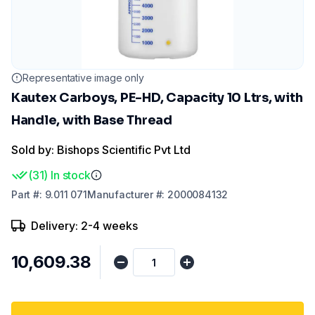
Representative image only
Kautex Carboys, PE-HD, Capacity 10 Ltrs, with
Handle, with Base Thread
Sold by: Bishops Scientific Pvt Ltd
(
31
)
In stock
Part
#:
9.011 071
Manufacturer
#:
2000084132
Delivery: 2-4 weeks
₹10,609.38