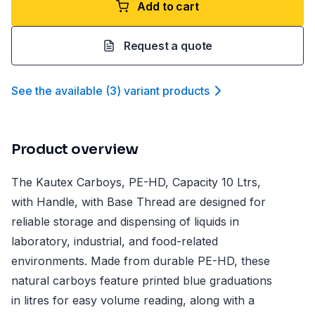
Add to cart
Request a quote
See the available
(
3
)
variant product
s
Product overview
The Kautex Carboys, PE-HD, Capacity 10 Ltrs,
with Handle, with Base Thread are designed for
reliable storage and dispensing of liquids in
laboratory, industrial, and food-related
environments. Made from durable PE-HD, these
natural carboys feature printed blue graduations
in litres for easy volume reading, along with a