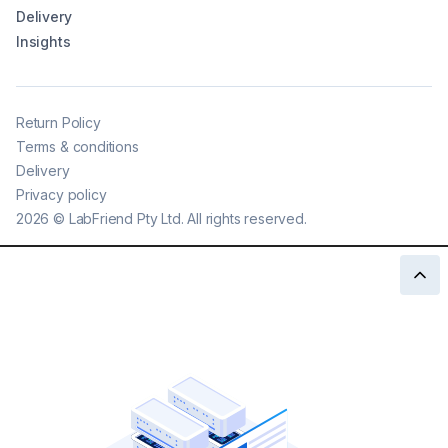
Delivery
Insights
Return Policy
Terms & conditions
Delivery
Privacy policy
2026
©
LabFriend Pty Ltd. All rights reserved.