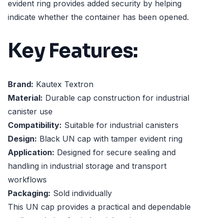
evident ring provides added security by helping
indicate whether the container has been opened.
Key Features:
Brand:
Kautex Textron
Material:
Durable cap construction for industrial
canister use
Compatibility:
Suitable for industrial canisters
Design:
Black UN cap with tamper evident ring
Application:
Designed for secure sealing and
handling in industrial storage and transport
workflows
Packaging:
Sold individually
This UN cap provides a practical and dependable