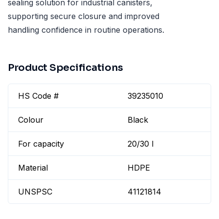
sealing solution for industrial canisters,
supporting secure closure and improved
handling confidence in routine operations.
Product Specifications
HS Code #
39235010
Colour
Black
For capacity
20/30 l
Material
HDPE
UNSPSC
41121814