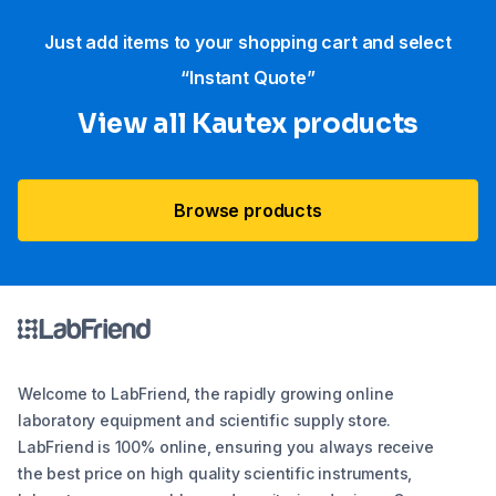
Just add items to your shopping cart and select
“Instant Quote”
View all Kautex products
Browse products
Welcome to LabFriend, the rapidly growing online
laboratory equipment and scientific supply store.
LabFriend is 100% online, ensuring you always receive
the best price on high quality scientific instruments,