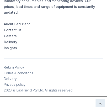
laboratory consumables and monitoring devices. Our
prices, lead times and range of equipment is constantly
updated.
About LabFriend
Contact us
Careers
Delivery
Insights
Return Policy
Terms & conditions
Delivery
Privacy policy
2026
©
LabFriend Pty Ltd. All rights reserved.