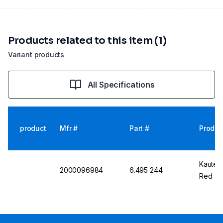
Products related to this item (1)
Variant products
All Specifications
product
Mfr #
Part #
Produc
Kautex
2000096984
6.495 244
Red