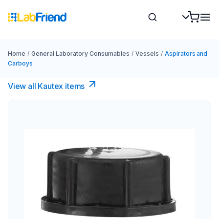
Home
/
General Laboratory Consumables
/
Vessels
/
Aspirators and
Carboys
View all Kautex items