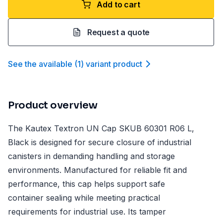
Add to cart
Request a quote
See the available
(
1
)
variant product
Product overview
The Kautex Textron UN Cap SKUB 60301 R06 L,
Black is designed for secure closure of industrial
canisters in demanding handling and storage
environments. Manufactured for reliable fit and
performance, this cap helps support safe
container sealing while meeting practical
requirements for industrial use. Its tamper