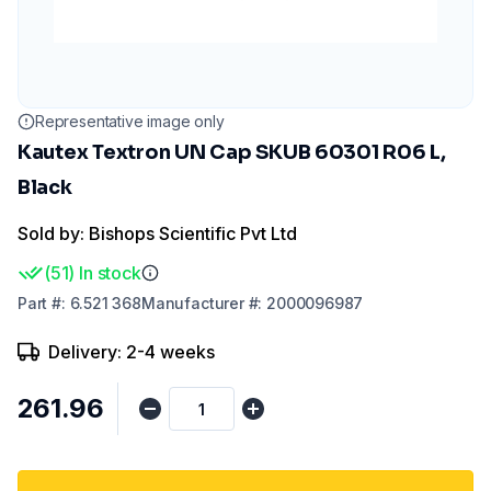
Representative image only
Kautex Textron UN Cap SKUB 60301 R06 L,
Black
Sold by: Bishops Scientific Pvt Ltd
(
51
)
In stock
Part
#:
6.521 368
Manufacturer
#:
2000096987
Delivery: 2-4 weeks
₹261.96