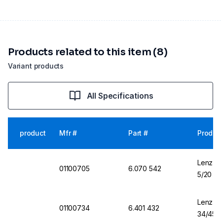
Products related to this item (8)
Variant products
All Specifications
product
Mfr #
Part #
Produc
Lenz-La
01100705
6.070 542
5/20
Lenz-La
01100734
6.401 432
34/45