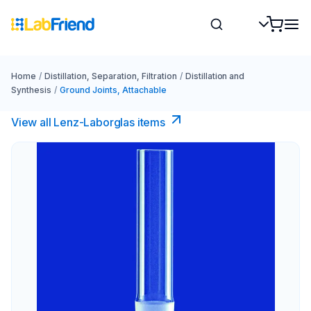
Home
/
Distillation, Separation, Filtration
/
Distillation and
Synthesis
/
Ground Joints, Attachable
View all Lenz-Laborglas items