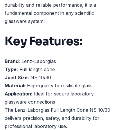
durability and reliable performance, it is a
fundamental component in any scientific
glassware system.
Key Features:
Brand:
Lenz-Laborglas
Type:
Full length cone
Joint Size:
NS 10/30
Material:
High-quality borosilicate glass
Application:
Ideal for secure laboratory
glassware connections
The Lenz-Laborglas Full Length Cone NS 10/30
delivers precision, safety, and durability for
professional laboratory use.