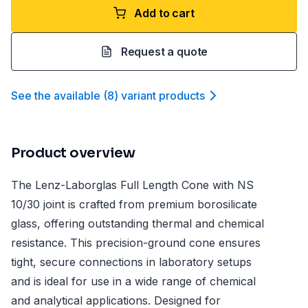
Add to cart
Request a quote
See the available
(
8
)
variant product
s
Product overview
The Lenz-Laborglas Full Length Cone with NS
10/30 joint is crafted from premium borosilicate
glass, offering outstanding thermal and chemical
resistance. This precision-ground cone ensures
tight, secure connections in laboratory setups
and is ideal for use in a wide range of chemical
and analytical applications. Designed for