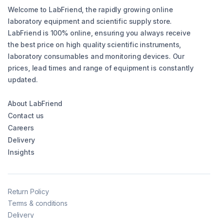
Welcome to LabFriend, the rapidly growing online
laboratory equipment and scientific supply store.
LabFriend is 100% online, ensuring you always receive
the best price on high quality scientific instruments,
laboratory consumables and monitoring devices. Our
prices, lead times and range of equipment is constantly
updated.
About LabFriend
Contact us
Careers
Delivery
Insights
Return Policy
Terms & conditions
Delivery