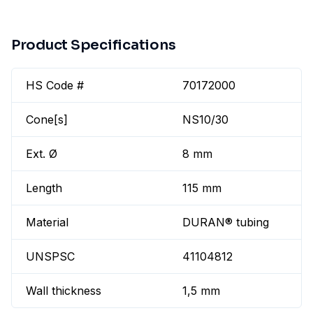
Product Specifications
HS Code #
70172000
Cone[s]
NS10/30
Ext. Ø
8 mm
Length
115 mm
Material
DURAN® tubing
UNSPSC
41104812
Wall thickness
1,5 mm