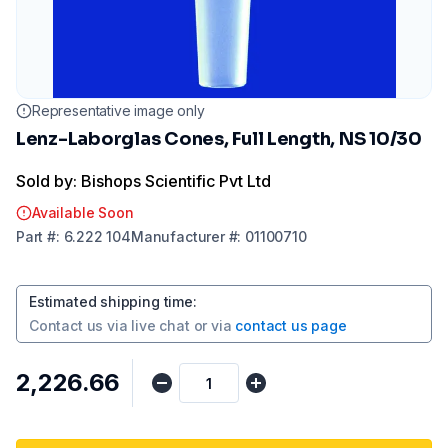
Representative image only
Lenz-Laborglas Cones, Full Length, NS 10/30
Sold by: Bishops Scientific Pvt Ltd
Available Soon
Part
#:
6.222 104
Manufacturer
#:
01100710
Estimated shipping time
:
Contact us via
live chat
or via
contact us page
₹2,226.66