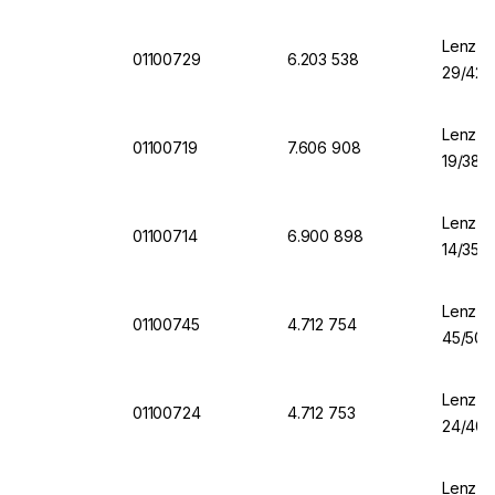
Lenz-La
01100729
6.203 538
29/42
Lenz-La
01100719
7.606 908
19/38
Lenz-La
01100714
6.900 898
14/35
Lenz-L
01100745
4.712 754
45/50
Lenz-L
01100724
4.712 753
24/40
Lenz-L