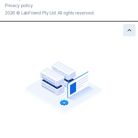
Privacy policy
2026
©
LabFriend Pty Ltd. All rights reserved.