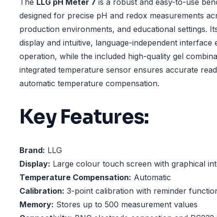
The
LLG pH Meter 7
is a robust and easy-to-use ben
designed for precise pH and redox measurements acr
production environments, and educational settings. It
display and intuitive, language-independent interface
operation, while the included high-quality gel combina
integrated temperature sensor ensures accurate rea
automatic temperature compensation.
Key Features:
Brand:
LLG
Display:
Large colour touch screen with graphical in
Temperature Compensation:
Automatic
Calibration:
3-point calibration with reminder functio
Memory:
Stores up to 500 measurement values