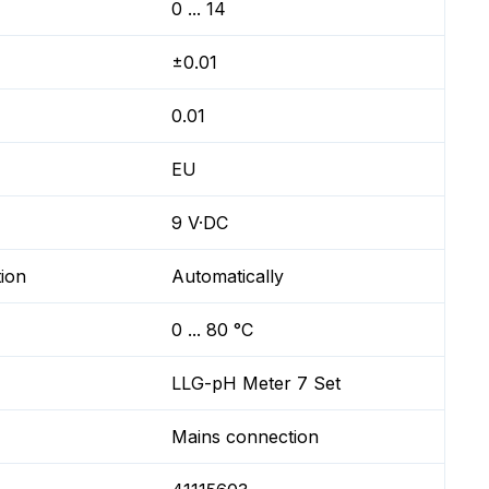
0 ... 14
±0.01
0.01
EU
9 V·DC
ion
Automatically
0 ... 80 °C
LLG-pH Meter 7 Set
Mains connection