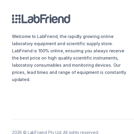
Welcome to LabFriend, the rapidly growing online
laboratory equipment and scientific supply store.
LabFriend is 100% online, ensuring you always receive
the best price on high quality scientific instruments,
laboratory consumables and monitoring devices. Our
prices, lead times and range of equipment is constantly
updated.
2026
©
LabFriend Pty Ltd. All rights reserved.