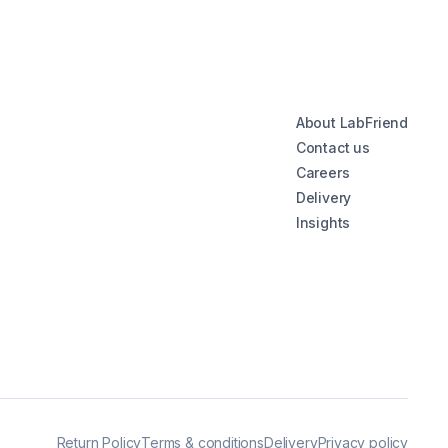
About LabFriend
Contact us
Careers
Delivery
Insights
Return Policy
Terms & conditions
Delivery
Privacy policy