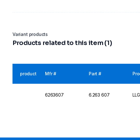
Variant products
Products related to this item (1)
product
Mfr #
Part #
Pro
6263607
6.263 607
LLG