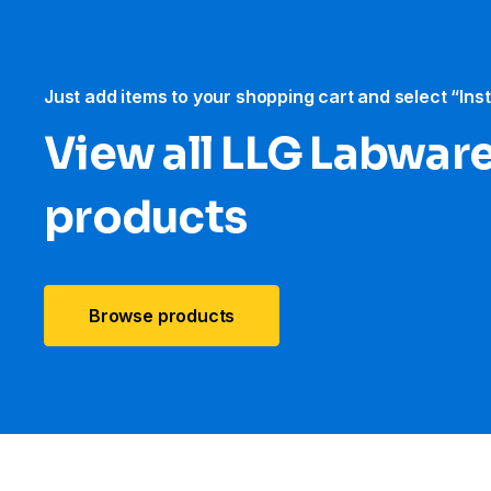
Just add items to your shopping cart and select “Ins
View all LLG Labwar
products
Browse products