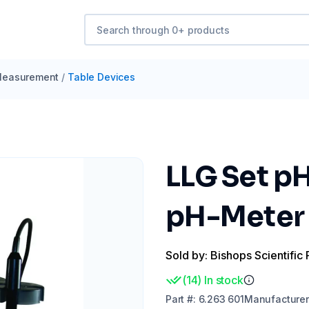
easurement
/
Table Devices
LLG Set p
pH-Meter 
Sold by: Bishops Scientific 
(
14
)
In stock
Part
#:
6.263 601
Manufacturer