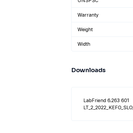
UNSPSC
Warranty
Weight
Width
Downloads
LabFriend 6.263 601
LT_2_2022_KEFO_SL