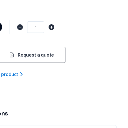
0
Request a quote
t product
ons