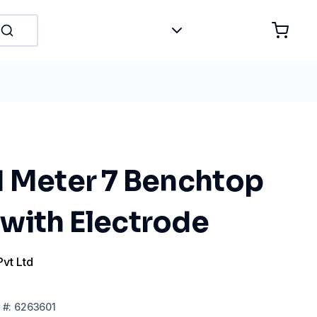
H Meter 7 Benchtop
with Electrode
Pvt Ltd
#:
6263601