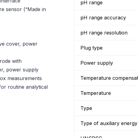
nterface
pH range
re sensor (“Made in
pH range accuracy
pH range resolution
ive cover, power
Plug type
rode with
Power supply
er, power supply
Temperature compensat
edox measurements
for routine analytical
Temperature
Type
Type of auxiliary energy