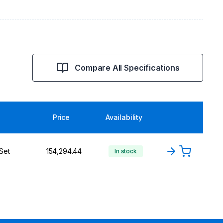
Compare All Specifications
Price
Availability
Set
₹154,294.44
In stock