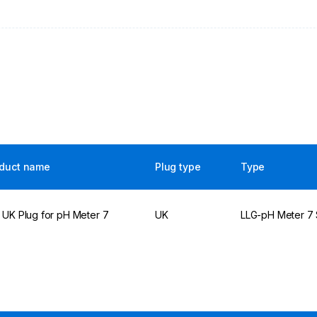
duct name
Plug type
Type
 UK Plug for pH Meter 7
UK
LLG-pH Meter 7 