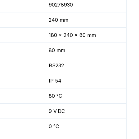
90278930
240 mm
180 x 240 x 80 mm
80 mm
RS232
IP 54
80 °C
9 V·DC
0 °C