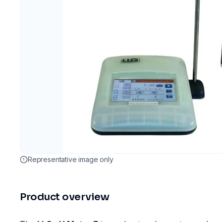
Representative image only
Product overview