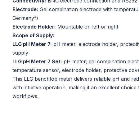
Connectivity:
BNC electrode connection and RS232 i
Electrode:
Gel combination electrode with temperatu
Germany”)
Electrode Holder:
Mountable on left or right
Scope of Supply:
LLG pH Meter 7:
pH meter, electrode holder, protect
supply
LLG pH Meter 7 Set:
pH meter, gel combination elect
temperature sensor, electrode holder, protective cov
This LLG benchtop meter delivers reliable pH and r
with intuitive operation, making it an excellent choice 
workflows.