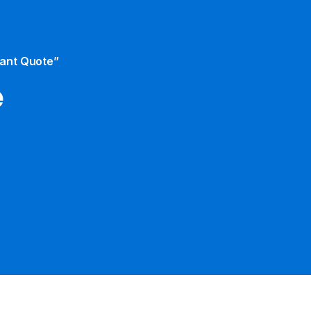
tant Quote”
e