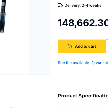
Delivery: 2-4 weeks
₹148,662.3
Add to cart
See the available
(
1
)
varian
Product Specificati