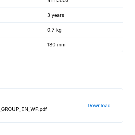
41115603
3 years
0.7 kg
180 mm
Download
O_GROUP_EN_WP.pdf