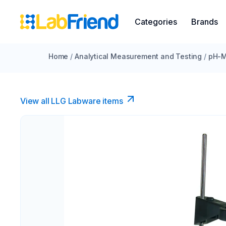
Categories
Brands
Home
/
Analytical Measurement and Testing
/
pH-M
View all LLG Labware items