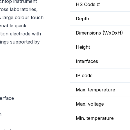
chtop instrument
HS Code #
oss laboratories,
s large colour touch
Depth
 enable quick
Dimensions (WxDxH)
tion electrode with
dings supported by
Height
Interfaces
IP code
Max. temperature
terface
Max. voltage
n
Min. temperature