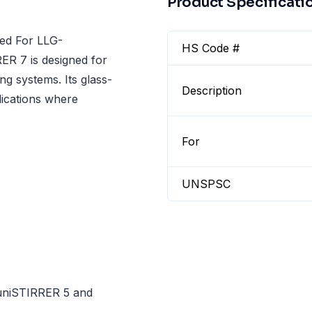
Product Specificati
ed For LLG-
HS Code #
R 7 is designed for
ng systems. Its glass-
Description
lications where
For
UNSPSC
uniSTIRRER 5 and