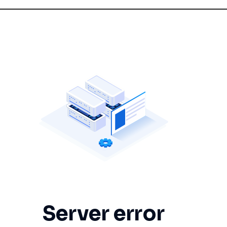
Server error