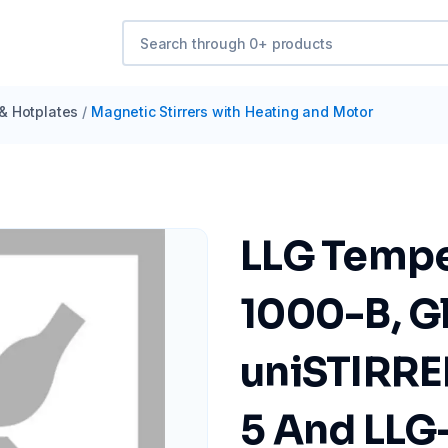
 & Hotplates
/
Magnetic Stirrers with Heating and Motor
LLG Tempe
1000-B, G
uniSTIRRE
5 And LLG