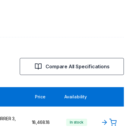
Compare All Specifications
Price
Availability
IRRER 3,
₹18,468.18
In stock