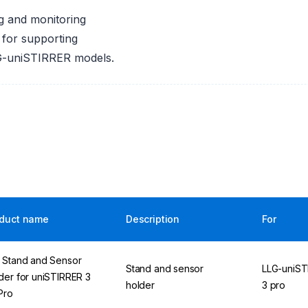
g and monitoring
 for supporting
LG-uniSTIRRER models.
duct name
Description
For
 Stand and Sensor
Stand and sensor
LLG-uniST
der for uniSTIRRER 3
holder
3 pro
 Pro