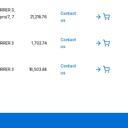
IRRER 3,
Contact
 pro/7, 7
₹21,218.76
us
Contact
IRRER 3
₹1,702.74
us
Contact
IRRER 3
₹16,503.48
us