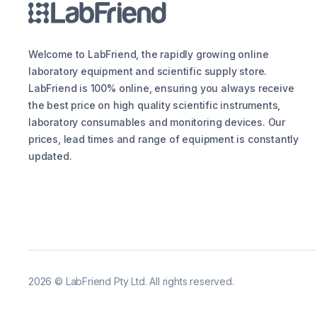
Welcome to LabFriend, the rapidly growing online
laboratory equipment and scientific supply store.
LabFriend is 100% online, ensuring you always receive
the best price on high quality scientific instruments,
laboratory consumables and monitoring devices. Our
prices, lead times and range of equipment is constantly
updated.
2026
©
LabFriend Pty Ltd. All rights reserved.