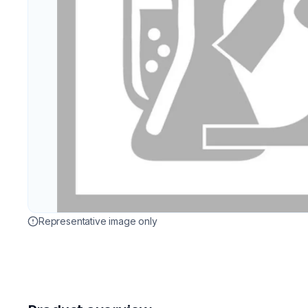
Representative image only