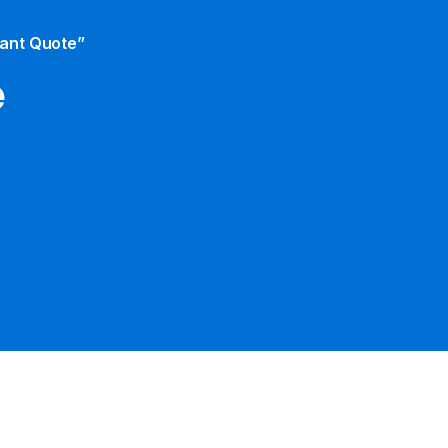
tant Quote”
e