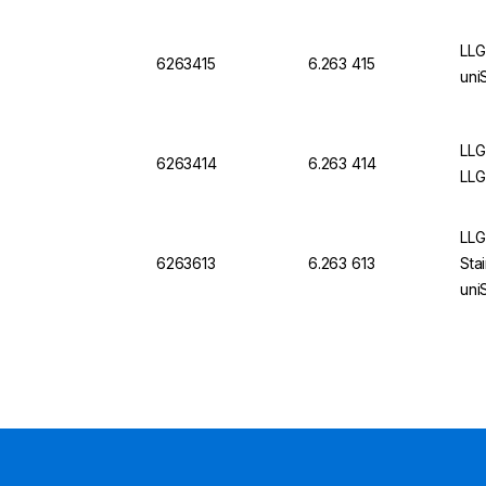
LLG
6263415
6.263 415
uni
LLG
6263414
6.263 414
LLG
LLG
6263613
6.263 613
Sta
uni