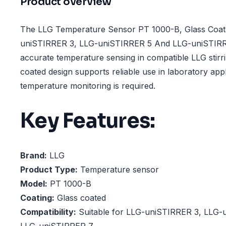
Product overview
The LLG Temperature Sensor PT 1000-B, Glass Coat
uniSTIRRER 3, LLG-uniSTIRRER 5 And LLG-uniSTIRRE
accurate temperature sensing in compatible LLG stirri
coated design supports reliable use in laboratory app
temperature monitoring is required.
Key Features:
Brand:
LLG
Product Type:
Temperature sensor
Model:
PT 1000-B
Coating:
Glass coated
Compatibility:
Suitable for LLG-uniSTIRRER 3, LLG-