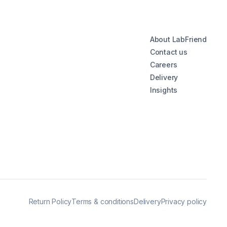
About LabFriend
Contact us
Careers
Delivery
Insights
Return Policy
Terms & conditions
Delivery
Privacy policy