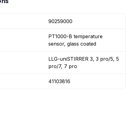
ons
90259000
PT1000-B temperature
sensor, glass coated
LLG-uniSTIRRER 3, 3 pro/5, 5
pro/7, 7 pro
41103816