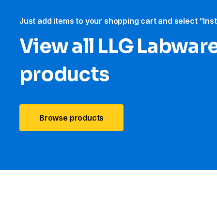
Just add items to your shopping cart and select “Ins
View all LLG Labwar
products
Browse products