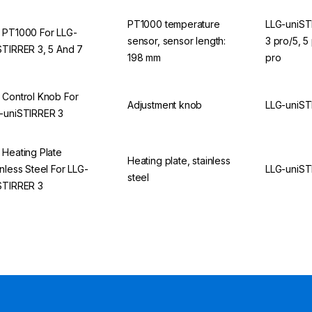
PT1000 temperature
LLG-uniST
 PT1000 For LLG-
sensor, sensor length:
3 pro/5, 5
STIRRER 3, 5 And 7
198 mm
pro
 Control Knob For
Adjustment knob
LLG-uniST
-uniSTIRRER 3
 Heating Plate
Heating plate, stainless
inless Steel For LLG-
LLG-uniST
steel
STIRRER 3