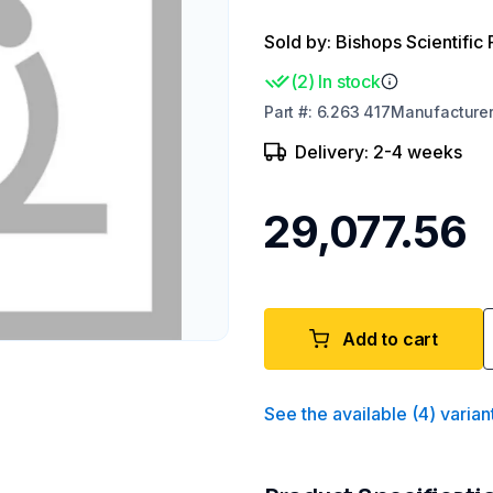
Sold by: Bishops Scientific 
(
2
)
In stock
Part
#:
6.263 417
Manufacture
Delivery: 2-4 weeks
₹29,077.56
Add to cart
See the available
(
4
)
varian