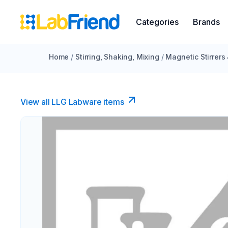
Categories
Brands
Home
/
Stirring, Shaking, Mixing
/
Magnetic Stirrers
View all LLG Labware items