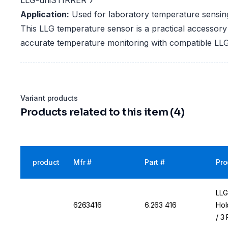
LLG-uniSTIRRER 7
Application:
Used for laboratory temperature sensin
This LLG temperature sensor is a practical accessory
accurate temperature monitoring with compatible L
Variant products
Products related to this item (4)
product
Mfr #
Part #
Pro
LLG
6263416
6.263 416
Hol
/ 3