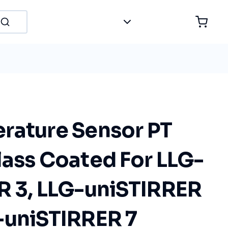
rature Sensor PT
lass Coated For LLG-
R 3, LLG-uniSTIRRER
-uniSTIRRER 7