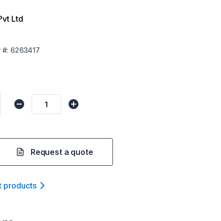
Pvt Ltd
r
#:
6263417
Request a quote
t product
s