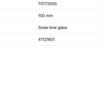
70172000
100 mm
Soda-lime glass
41121801