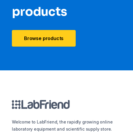
products
Browse products
Welcome to LabFriend, the rapidly growing online
laboratory equipment and scientific supply store.