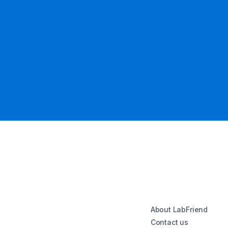
About LabFriend
Contact us