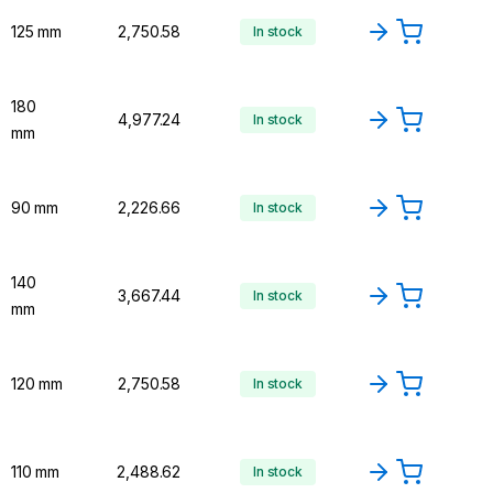
125 mm
₹2,750.58
In stock
180
₹4,977.24
In stock
mm
90 mm
₹2,226.66
In stock
140
₹3,667.44
In stock
mm
120 mm
₹2,750.58
In stock
110 mm
₹2,488.62
In stock