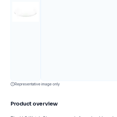
Representative image only
Product overview