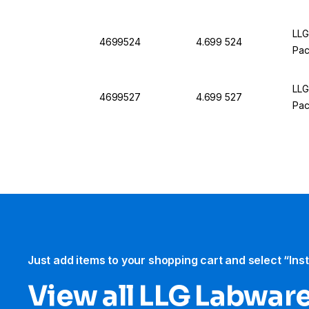
LLG
4699524
4.699 524
Pac
LLG
4699527
4.699 527
Pac
Just add items to your shopping cart and select “Ins
View all LLG Labwar