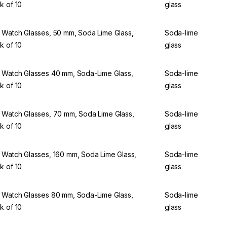
k of 10
glass
 Watch Glasses, 50 mm, Soda Lime Glass,
Soda-lime
k of 10
glass
 Watch Glasses 40 mm, Soda-Lime Glass,
Soda-lime
k of 10
glass
 Watch Glasses, 70 mm, Soda Lime Glass,
Soda-lime
k of 10
glass
 Watch Glasses, 160 mm, Soda Lime Glass,
Soda-lime
k of 10
glass
 Watch Glasses 80 mm, Soda-Lime Glass,
Soda-lime
k of 10
glass