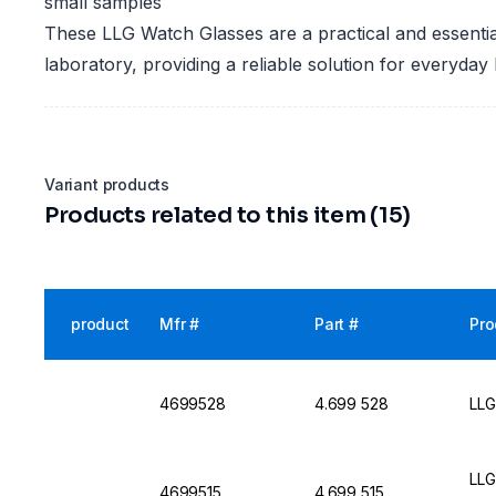
small samples
These LLG Watch Glasses are a practical and essential
laboratory, providing a reliable solution for everyday 
Variant products
Products related to this item (15)
product
Mfr #
Part #
Pro
4699528
4.699 528
LLG
LLG
4699515
4.699 515