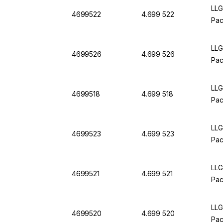
LLG
4699522
4.699 522
Pac
LLG
4699526
4.699 526
Pac
LLG
4699518
4.699 518
Pac
LLG
4699523
4.699 523
Pac
LLG
4699521
4.699 521
Pac
LLG
4699520
4.699 520
Pac