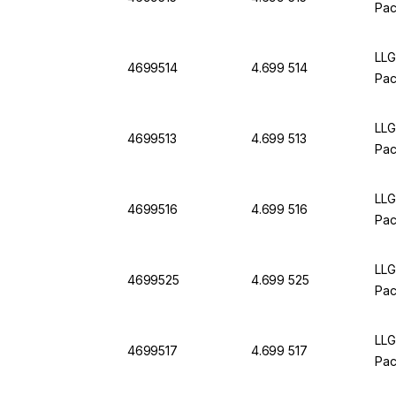
Pac
LLG
4699514
4.699 514
Pac
LLG
4699513
4.699 513
Pac
LLG
4699516
4.699 516
Pac
LLG
4699525
4.699 525
Pac
LLG
4699517
4.699 517
Pac