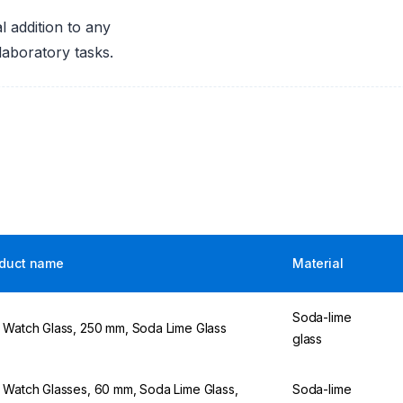
 addition to any
laboratory tasks.
duct name
Material
Soda-lime
 Watch Glass, 250 mm, Soda Lime Glass
glass
 Watch Glasses, 60 mm, Soda Lime Glass,
Soda-lime