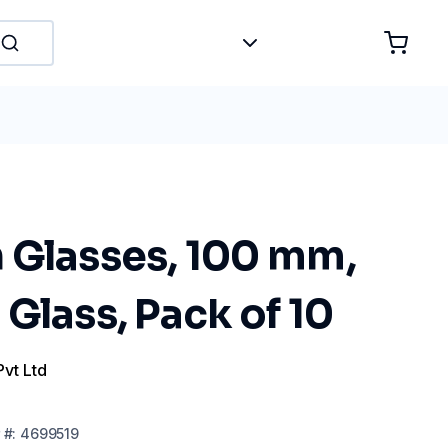
 Glasses, 100 mm,
Glass, Pack of 10
Pvt Ltd
#:
4699519