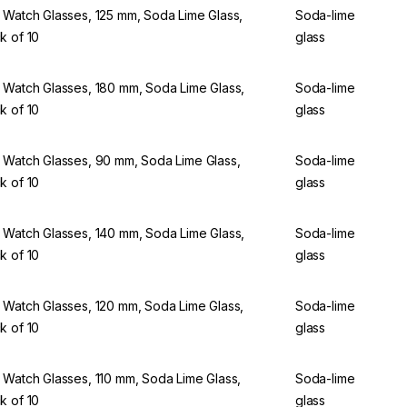
 Watch Glasses, 125 mm, Soda Lime Glass,
Soda-lime
k of 10
glass
 Watch Glasses, 180 mm, Soda Lime Glass,
Soda-lime
k of 10
glass
 Watch Glasses, 90 mm, Soda Lime Glass,
Soda-lime
k of 10
glass
 Watch Glasses, 140 mm, Soda Lime Glass,
Soda-lime
k of 10
glass
 Watch Glasses, 120 mm, Soda Lime Glass,
Soda-lime
k of 10
glass
 Watch Glasses, 110 mm, Soda Lime Glass,
Soda-lime
k of 10
glass