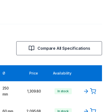
Compare All Specifications
Ø
Price
Availability
250
₹1,309.80
In stock
mm
60 mm
₹2,095.68
In stock