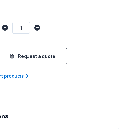
Request a quote
nt product
s
ons