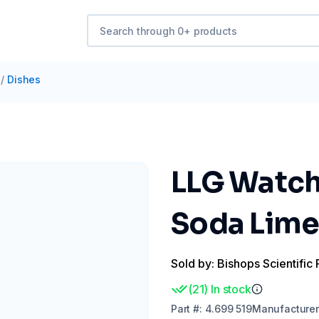
/
Dishes
LLG Watch
Soda Lime 
Sold by: Bishops Scientific 
(
21
)
In stock
Part
#:
4.699 519
Manufacturer