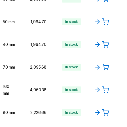
50 mm
₹1,964.70
In stock
40 mm
₹1,964.70
In stock
70 mm
₹2,095.68
In stock
160
₹4,060.38
In stock
mm
80 mm
₹2,226.66
In stock