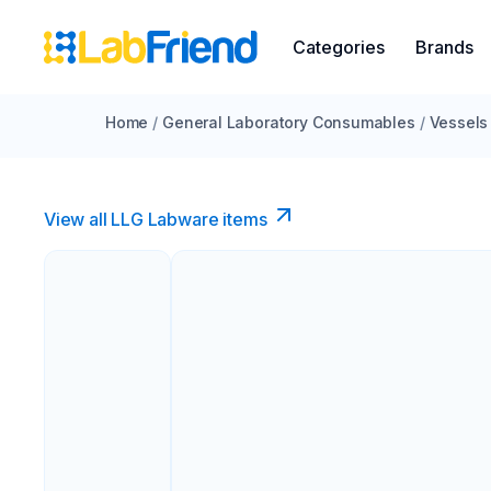
Categories
Brands
Home
/
General Laboratory Consumables
/
Vessels
View all LLG Labware items