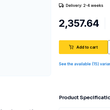
Delivery: 2-4 weeks
₹2,357.64
Add to cart
See the available
(
15
)
varia
Product Specificati