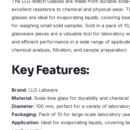
The LLG Watch Glasses are made from durable soda-l
excellent resistance to chemical and physical wear.
glasses are ideal for evaporating liquids, covering be
for weighing small solid samples. Sold in a pack of 10,
glassware pieces are a valuable tool for laboratory w
and efficient performance in a wide range of applicati
chemical analysis, filtration, and sample preparation.
Key Features:
Brand:
LLG Labware
Material:
Soda-lime glass for durability and chemical
Diameter:
100 mm, perfect for a variety of laborator
Packaging:
Pack of 10 for large-scale laboratory use
Application:
Ideal for evaporating liquids, covering b