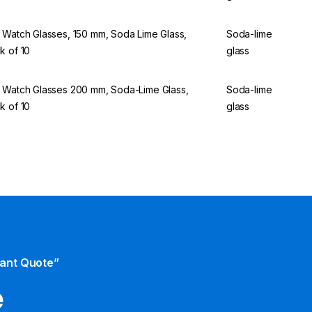
 Watch Glasses, 150 mm, Soda Lime Glass,
Soda-lime
k of 10
glass
 Watch Glasses 200 mm, Soda-Lime Glass,
Soda-lime
k of 10
glass
tant Quote”
e