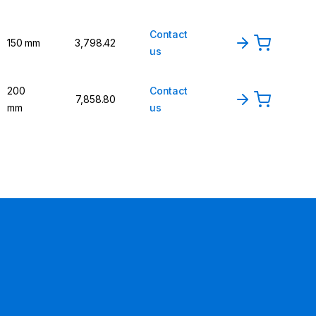
Contact
150 mm
₹3,798.42
us
200
Contact
₹7,858.80
mm
us