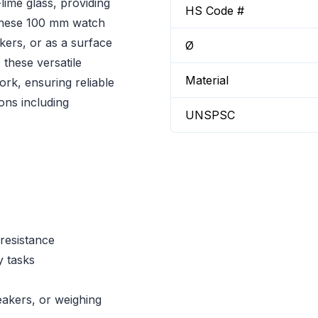
ime glass, providing
HS Code #
 These 100 mm watch
akers, or as a surface
Ø
 these versatile
Material
ork, ensuring reliable
ons including
UNSPSC
 resistance
y tasks
eakers, or weighing