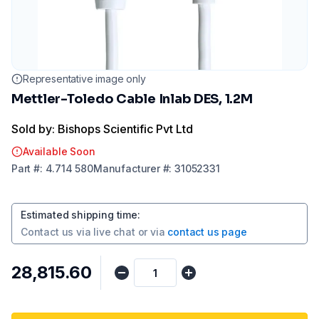
Representative image only
Mettler-Toledo Cable Inlab DES, 1.2M
Sold by: Bishops Scientific Pvt Ltd
Available Soon
Part
#:
4.714 580
Manufacturer
#:
31052331
Estimated shipping time
:
Contact us via
live chat
or via
contact us page
₹28,815.60