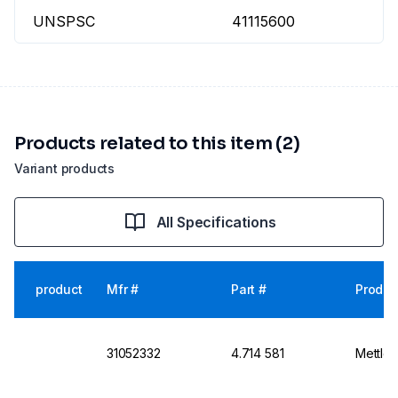
UNSPSC
41115600
Products related to this item (2)
Variant products
All Specifications
product
Mfr #
Part #
Produc
31052332
4.714 581
Mettler