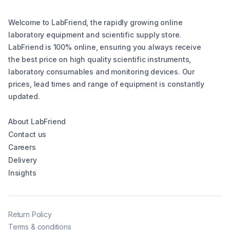
Welcome to LabFriend, the rapidly growing online
laboratory equipment and scientific supply store.
LabFriend is 100% online, ensuring you always receive
the best price on high quality scientific instruments,
laboratory consumables and monitoring devices. Our
prices, lead times and range of equipment is constantly
updated.
About LabFriend
Contact us
Careers
Delivery
Insights
Return Policy
Terms & conditions