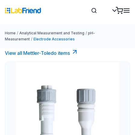
Home
/
Analytical Measurement and Testing
/
pH-
Measurement
/
Electrode Accessories
View all Mettler-Toledo items