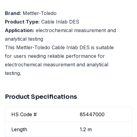
Brand:
Mettler-Toledo
Product Type:
Cable Inlab DES
Application:
electrochemical measurement and
analytical testing
This Mettler-Toledo Cable Inlab DES is suitable
for users needing reliable performance for
electrochemical measurement and analytical
testing.
Product Specifications
HS Code #
85447000
Length
1.2 m