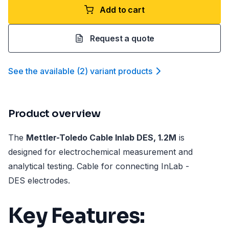
Add to cart
Request a quote
See the available
(
2
)
variant product
s
Product overview
The
Mettler-Toledo Cable Inlab DES, 1.2M
is
designed for electrochemical measurement and
analytical testing. Cable for connecting InLab -
DES electrodes.
Key Features: