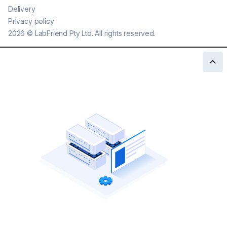
Delivery
Privacy policy
2026
©
LabFriend Pty Ltd. All rights reserved.