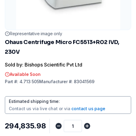
Representative image only
Ohaus Centrifuge Micro FC5513+R02 IVD,
230V
Sold by: Bishops Scientific Pvt Ltd
Available Soon
Part
#:
4.713 505
Manufacturer
#:
83041569
Estimated shipping time
:
Contact us via
live chat
or via
contact us page
₹294,835.98