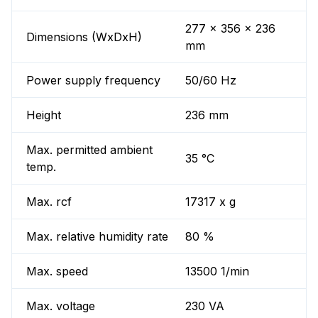
277 x 356 x 236
Dimensions (WxDxH)
mm
Power supply frequency
50/60 Hz
Height
236 mm
Max. permitted ambient
35 °C
temp.
Max. rcf
17317 x g
Max. relative humidity rate
80 %
Max. speed
13500 1/min
Max. voltage
230 VA