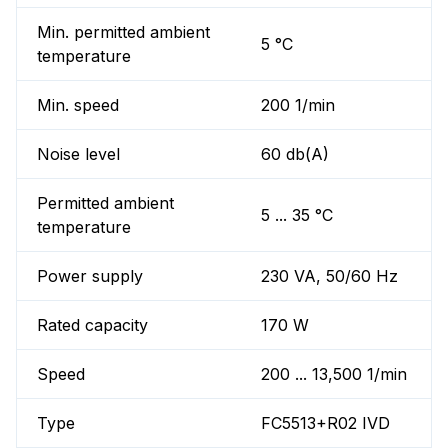
Min. permitted ambient
5 °C
temperature
Min. speed
200 1/min
Noise level
60 db(A)
Permitted ambient
5 ... 35 °C
temperature
Power supply
230 VA, 50/60 Hz
Rated capacity
170 W
Speed
200 ... 13,500 1/min
Type
FC5513+R02 IVD