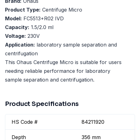
Brand:
Ohaus
Product Type:
Centrifuge Micro
Model:
FC5513+R02 IVD
Capacity:
1.5/2.0 ml
Voltage:
230V
Application:
laboratory sample separation and
centrifugation
This Ohaus Centrifuge Micro is suitable for users
needing reliable performance for laboratory
sample separation and centrifugation.
Product Specifications
HS Code #
84211920
Depth
356 mm