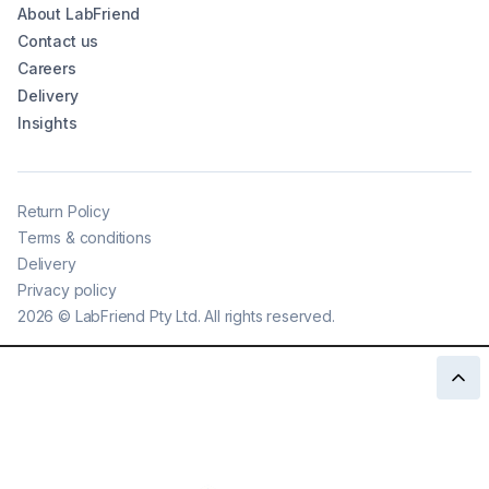
About LabFriend
Contact us
Careers
Delivery
Insights
Return Policy
Terms & conditions
Delivery
Privacy policy
2026
©
LabFriend Pty Ltd. All rights reserved.