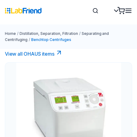
Home
/
Distillation, Separation, Filtration
/
Separating and
Centrifuging
/
Benchtop Centrifuges
View all OHAUS items