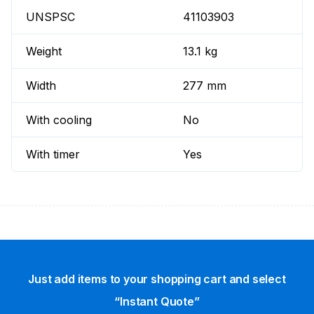
UNSPSC
41103903
Weight
13.1 kg
Width
277 mm
With cooling
No
With timer
Yes
Just add items to your shopping cart and select
“Instant Quote”