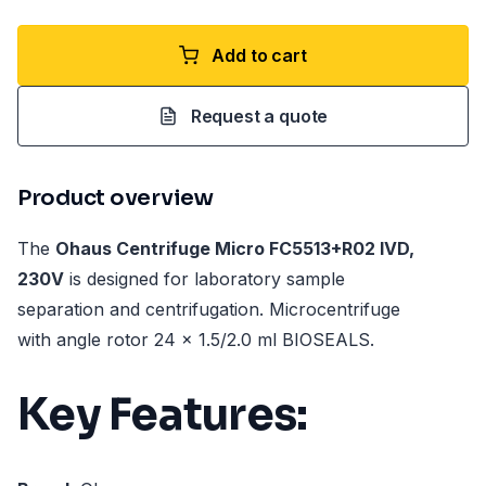
Add to cart
Request a quote
Product overview
The
Ohaus Centrifuge Micro FC5513+R02 IVD,
230V
is designed for laboratory sample
separation and centrifugation. Microcentrifuge
with angle rotor 24 x 1.5/2.0 ml BIOSEALS.
Key Features: