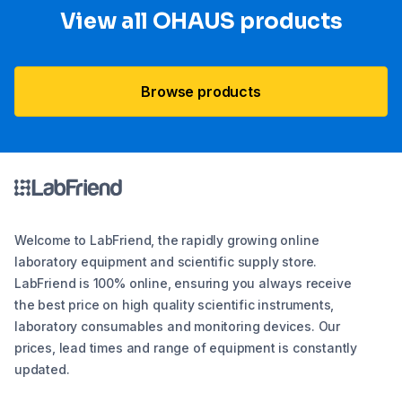
View all OHAUS products
Browse products
Welcome to LabFriend, the rapidly growing online
laboratory equipment and scientific supply store.
LabFriend is 100% online, ensuring you always receive
the best price on high quality scientific instruments,
laboratory consumables and monitoring devices. Our
prices, lead times and range of equipment is constantly
updated.