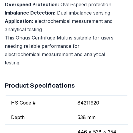
Overspeed Protection:
Over-speed protection
Imbalance Detection:
Dual imbalance sensing
Application:
electrochemical measurement and
analytical testing
This Ohaus Centrifuge Multi is suitable for users
needing reliable performance for
electrochemical measurement and analytical
testing.
Product Specifications
HS Code #
84211920
Depth
538 mm
446 x 538 x 354