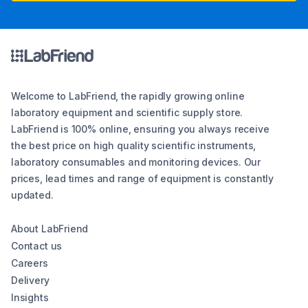
Welcome to LabFriend, the rapidly growing online
laboratory equipment and scientific supply store.
LabFriend is 100% online, ensuring you always receive
the best price on high quality scientific instruments,
laboratory consumables and monitoring devices. Our
prices, lead times and range of equipment is constantly
updated.
About LabFriend
Contact us
Careers
Delivery
Insights