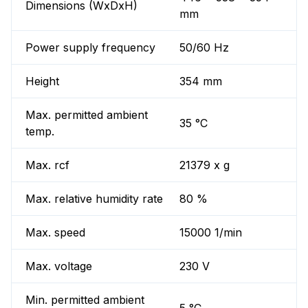
Dimensions (WxDxH)
mm
Power supply frequency
50/60 Hz
Height
354 mm
Max. permitted ambient
35 °C
temp.
Max. rcf
21379 x g
Max. relative humidity rate
80 %
Max. speed
15000 1/min
Max. voltage
230 V
Min. permitted ambient