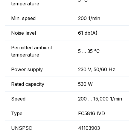
5 °C
temperature
Min. speed
200 1/min
Noise level
61 db(A)
Permitted ambient
5 ... 35 °C
temperature
Power supply
230 V, 50/60 Hz
Rated capacity
530 W
Speed
200 ... 15,000 1/min
Type
FC5816 IVD
UNSPSC
41103903