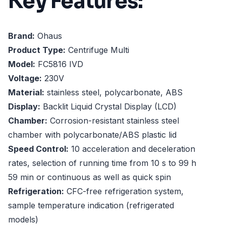
Key Features:
Brand:
Ohaus
Product Type:
Centrifuge Multi
Model:
FC5816 IVD
Voltage:
230V
Material:
stainless steel, polycarbonate, ABS
Display:
Backlit Liquid Crystal Display (LCD)
Chamber:
Corrosion-resistant stainless steel
chamber with polycarbonate/ABS plastic lid
Speed Control:
10 acceleration and deceleration
rates, selection of running time from 10 s to 99 h
59 min or continuous as well as quick spin
Refrigeration:
CFC-free refrigeration system,
sample temperature indication (refrigerated
models)