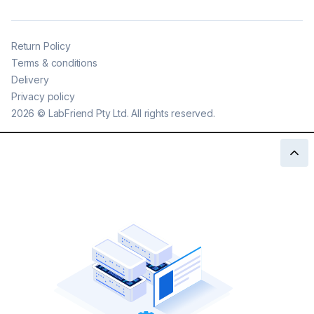
Return Policy
Terms & conditions
Delivery
Privacy policy
2026
©
LabFriend Pty Ltd. All rights reserved.