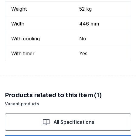
Weight
52 kg
Width
446 mm
With cooling
No
With timer
Yes
Products related to this item (1)
Variant products
All Specifications