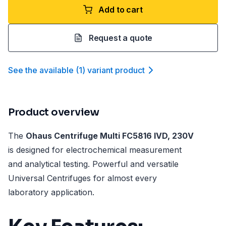
Add to cart
Request a quote
See the available
(
1
)
variant product
Product overview
The
Ohaus Centrifuge Multi FC5816 IVD, 230V
is designed for electrochemical measurement
and analytical testing. Powerful and versatile
Universal Centrifuges for almost every
laboratory application.