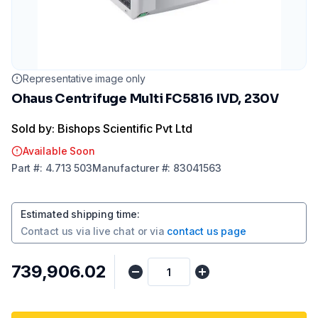
Representative image only
Ohaus Centrifuge Multi FC5816 IVD, 230V
Sold by: Bishops Scientific Pvt Ltd
Available Soon
Part
#:
4.713 503
Manufacturer
#:
83041563
Estimated shipping time
:
Contact us via
live chat
or via
contact us page
₹739,906.02