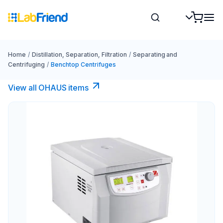
Home
/
Distillation, Separation, Filtration
/
Separating and
Centrifuging
/
Benchtop Centrifuges
View all OHAUS items