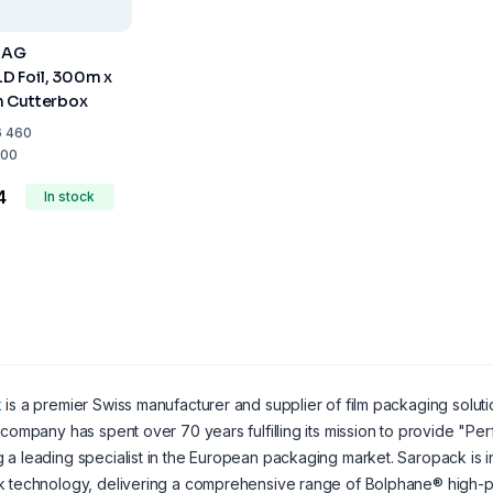
 AG
 Foil, 300m x
 Cutterbox
6 460
00
4
In stock
k
is a premier Swiss manufacturer and supplier of film packaging soluti
 company has spent over 70 years fulfilling its mission to provide "Pe
a leading specialist in the European packaging market. Saropack is int
k technology, delivering a comprehensive range of Bolphane® high-p