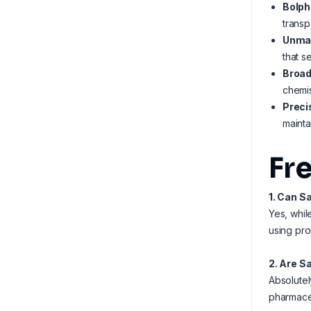
Bolph
transp
Unmat
that s
Broad
chemis
Preci
mainta
Fr
1. Can S
Yes, whil
using pro
2. Are S
Absolutel
pharmaceu