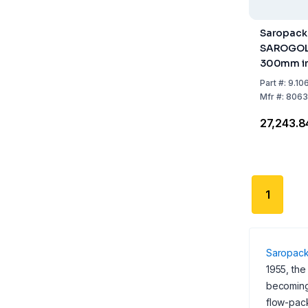
Saropack
SAROGOLD
300mm in
Part
#:
9.10
Mfr
#:
8063
₹27,243.8
1
Saropac
1955, the
becoming 
flow-pac