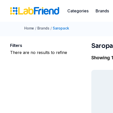
Categories
Brands
Home
/
Brands
/
Saropack
Saropa
Filters
There are no results to refine
Showing 1 