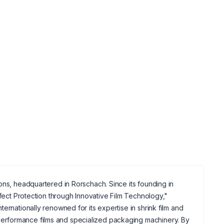
ons, headquartered in Rorschach. Since its founding in
rfect Protection through Innovative Film Technology,"
ernationally renowned for its expertise in shrink film and
erformance films and specialized packaging machinery. By