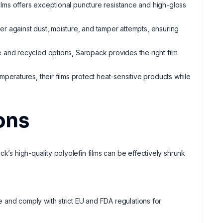
films offers exceptional puncture resistance and high-gloss
ier against dust, moisture, and tamper attempts, ensuring
 and recycled options, Saropack provides the right film
mperatures, their films protect heat-sensitive products while
ons
k’s high-quality polyolefin films can be effectively shrunk
fe and comply with strict EU and FDA regulations for