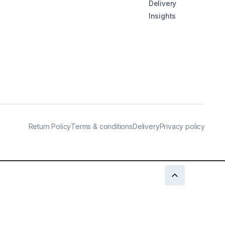
Delivery
Insights
Return Policy
Terms & conditions
Delivery
Privacy policy