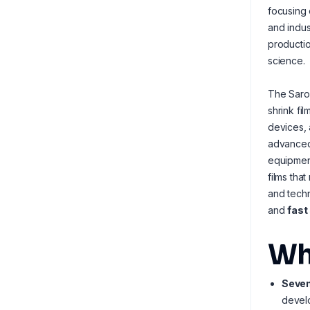
focusing 
and indus
productio
science.
The Saro
shrink fi
devices, 
advance
equipment
films tha
and techn
and
fast
Wh
Seven
develo