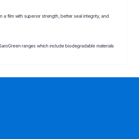
 a film with superior strength, better seal integrity, and
d SaroGreen ranges which include biodegradable materials