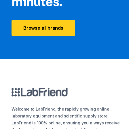
minutes.
Browse all brands
Welcome to LabFriend, the rapidly growing online
laboratory equipment and scientific supply store.
LabFriend is 100% online, ensuring you always receive