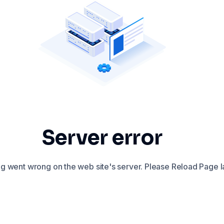
Server error
 went wrong on the web site's server. Please Reload Page la