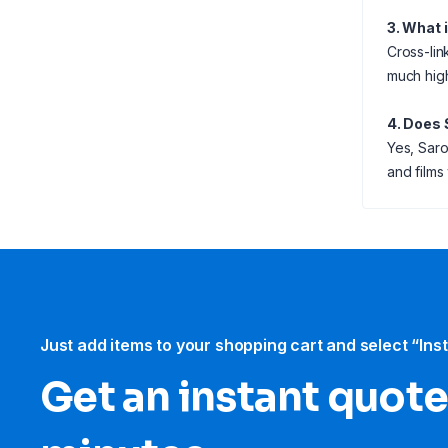
3. What 
Cross-link
much high
4. Does 
Yes, Saro
and films
Just add items to your shopping cart and select “Ins
Get an instant quote