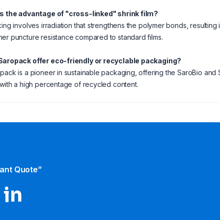
is the advantage of "cross-linked" shrink film?
ing involves irradiation that strengthens the polymer bonds, resulting in
er puncture resistance compared to standard films.
Saropack offer eco-friendly or recyclable packaging?
pack is a pioneer in sustainable packaging, offering the SaroBio an
 with a high percentage of recycled content.
tant Quote”
 in