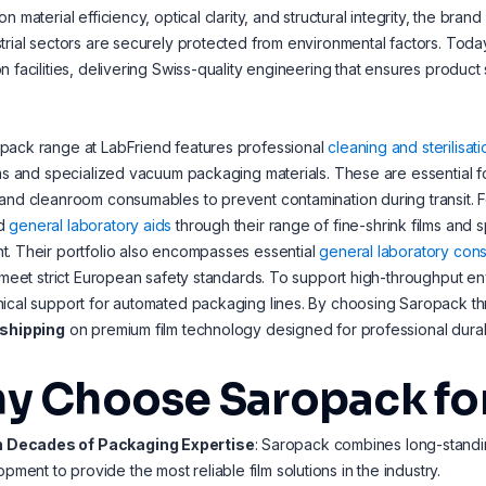
on material efficiency, optical clarity, and structural integrity, the br
trial sectors are securely protected from environmental factors. Toda
n facilities, delivering Swiss-quality engineering that ensures product
pack range at LabFriend features professional
cleaning and sterilisati
lms and specialized vacuum packaging materials. These are essential fo
and cleanroom consumables to prevent contamination during transit. F
d
general laboratory aids
through their range of fine-shrink films and 
. Their portfolio also encompasses essential
general laboratory con
t meet strict European safety standards. To support high-throughput e
ical support for automated packaging lines. By choosing Saropack t
 shipping
on premium film technology designed for professional durabi
y Choose Saropack for
 Decades of Packaging Expertise
: Saropack combines long-standi
pment to provide the most reliable film solutions in the industry.