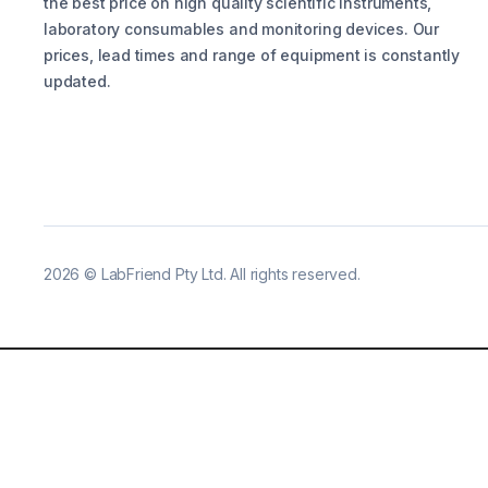
the best price on high quality scientific instruments,
laboratory consumables and monitoring devices. Our
prices, lead times and range of equipment is constantly
updated.
2026
©
LabFriend Pty Ltd. All rights reserved.