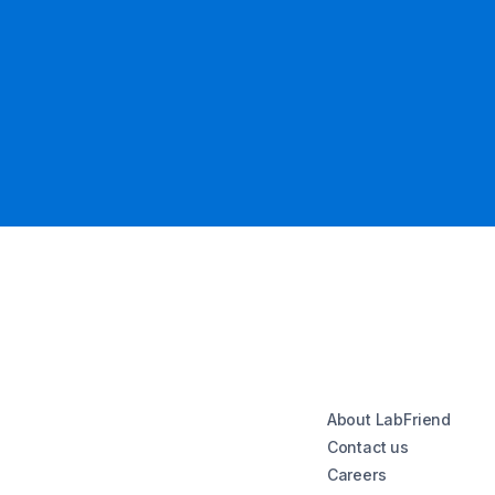
About LabFriend
Contact us
Careers