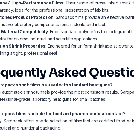
ane® High-Performance Films
: Their range of cross-linked shrink 
arency, ideal for the professional presentation of lab kits.
ched Product Protection
: Saropack films provide an effective barr
ensitive laboratory components remain sterile and intact.
 Material Compatibility
: From standard polyolefins to biodegradable
try for diverse industrial and scientific applications.
sion Shrink Properties
: Engineered for uniform shrinkage at lower te
ining a tight, professional seal.
equently Asked Questi
aropack shrink films be used with standard heat guns?
e automated shrink tunnels provide the most consistent results, Saropac
fessional-grade laboratory heat guns for small batches.
aropack films suitable for food and pharmaceutical contact?
y. Saropack offers a wide selection of films that are certified food-sa
tical and nutritional packaging.