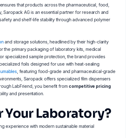
and ensures that products across the pharmaceutical, food,
y, Saropack AG is an essential partner for research and
 safety and shelf-life stability through advanced polymer
on
and storage solutions, headlined by their high-clarity
r the primary packaging of laboratory kits, medical
or specialized sample protection, the brand provides
specialized foils designed for use with heat-sealing
sumables
, featuring food-grade and pharmaceutical-grade
nvironments, Saropack offers specialized film dispensers
hrough LabFriend, you benefit from
competitive pricing
lity and presentation.
 Your Laboratory?
ng experience with modern sustainable material