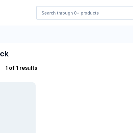
ck
- 1 of 1 results