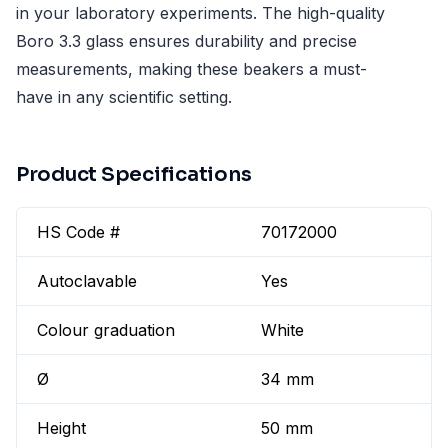
in your laboratory experiments. The high-quality
Boro 3.3 glass ensures durability and precise
measurements, making these beakers a must-
have in any scientific setting.
Product Specifications
HS Code #
70172000
Autoclavable
Yes
Colour graduation
White
Ø
34 mm
Height
50 mm