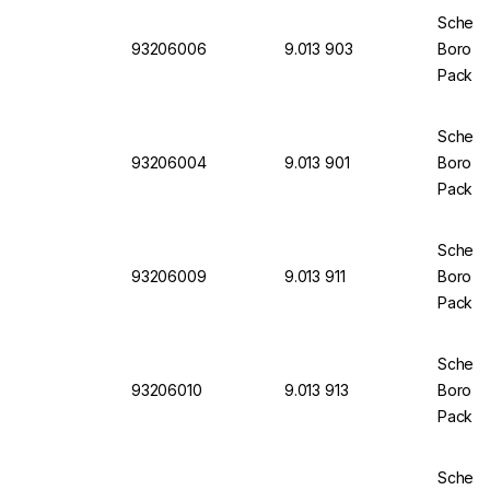
Scherf 
93206006
9.013 903
Boro 3.
Pack of
Scherf 
93206004
9.013 901
Boro 3.
Pack of
Scherf
93206009
9.013 911
Boro 3.
Pack of
Scherf 
93206010
9.013 913
Boro 3.
Pack of
Scherf