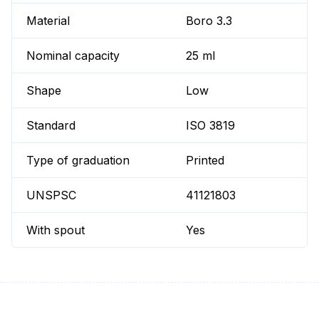
Material
Boro 3.3
Nominal capacity
25 ml
Shape
Low
Standard
ISO 3819
Type of graduation
Printed
UNSPSC
41121803
With spout
Yes