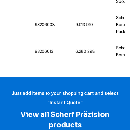
Spout P
Scherf
93206008
9.013 910
Boro 3.
Pack of
Scherf
93206013
6.280 298
Boro 3.
Just add items to your shopping cart and select
“Instant Quote”
View all Scherf Präzision
products