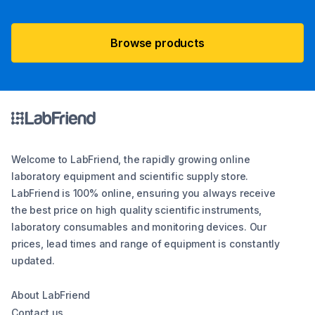
Browse products
Welcome to LabFriend, the rapidly growing online
laboratory equipment and scientific supply store.
LabFriend is 100% online, ensuring you always receive
the best price on high quality scientific instruments,
laboratory consumables and monitoring devices. Our
prices, lead times and range of equipment is constantly
updated.
About LabFriend
Contact us