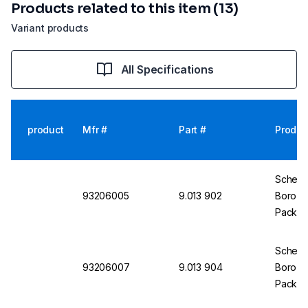
Products related to this item (13)
Variant products
All Specifications
product
Mfr #
Part #
Produc
Scherf 
93206005
9.013 902
Boro 3.
Pack of
Scherf 
93206007
9.013 904
Boro 3.
Pack of