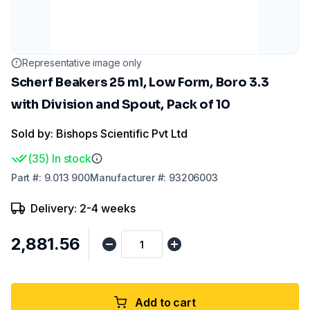
Representative image only
Scherf Beakers 25 ml, Low Form, Boro 3.3
with Division and Spout, Pack of 10
Sold by: Bishops Scientific Pvt Ltd
(
35
)
In stock
Part
#:
9.013 900
Manufacturer
#:
93206003
Delivery: 2-4 weeks
₹2,881.56
Add to cart