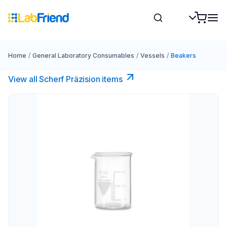
Home
/
General Laboratory Consumables
/
Vessels
/
Beakers
View all Scherf Präzision items