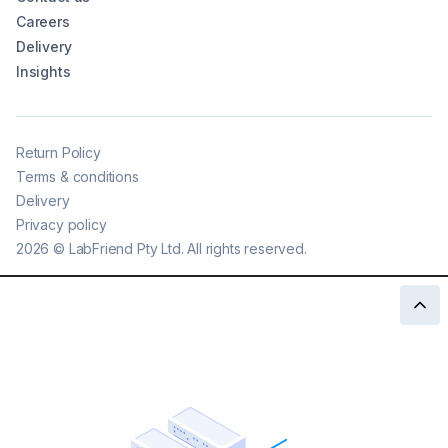
Careers
Delivery
Insights
Return Policy
Terms & conditions
Delivery
Privacy policy
2026
©
LabFriend Pty Ltd. All rights reserved.