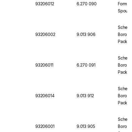
93206012
6.270 090
Form, B
Spout
Scherf 
93206002
9.013 906
Boro 3.
Pack of
Scherf
93206011
6.270 091
Boro 3.
Pack of
Scherf
93206014
9.013 912
Boro 3.
Pack of
Scherf 
93206001
9.013 905
Boro 3.