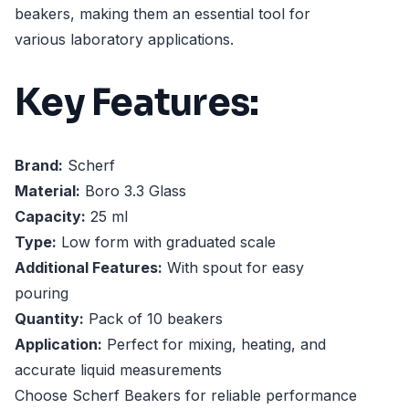
beakers, making them an essential tool for
various laboratory applications.
Key Features:
Brand:
Scherf
Material:
Boro 3.3 Glass
Capacity:
25 ml
Type:
Low form with graduated scale
Additional Features:
With spout for easy
pouring
Quantity:
Pack of 10 beakers
Application:
Perfect for mixing, heating, and
accurate liquid measurements
Choose Scherf Beakers for reliable performance