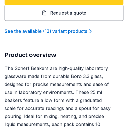
Request a quote
See the available
(
13
)
variant product
s
Product overview
The Scherf Beakers are high-quality laboratory
glassware made from durable Boro 3.3 glass,
designed for precise measurements and ease of
use in laboratory environments. These 25 ml
beakers feature a low form with a graduated
scale for accurate readings and a spout for easy
pouring. Ideal for mixing, heating, and precise
liquid measurements, each pack contains 10