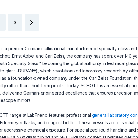
3
is a premier German multinational manufacturer of specialty glass an
chott, Ernst Abbe, and Carl Zeiss, the company has spent over 140 years 
with Specialty Glass," becoming the global authority in technical glas
ate glass (DURAN®), which revolutionized laboratory research by off
 as a foundation-owned company under the Carl Zeiss Foundation, th
ility rather than short-term profits. Today, SCHOTT is an essential part
s, delivering German-engineered excellence that ensures precision and 
elescope mirrors.
TT range at LabFriend features professional
general laboratory co
Erlenmeyer flasks, and reagent bottles. These vessels are essential fo
er aggressive chemical exposure. For specialized liquid handling an
heir FIOLAX® glass tubing and NEXTERION® coated substrates designed