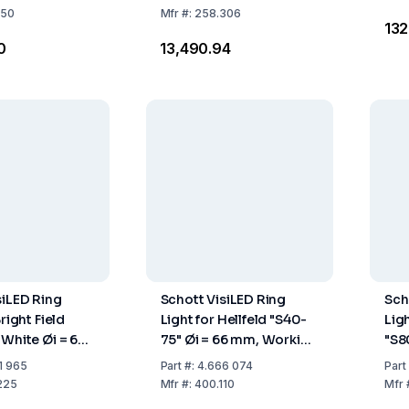
LCD
250
Mfr
#:
258.306
₹13
0
₹13,490.94
siLED Ring
Schott VisiLED Ring
Sch
Bright Field
Light for Hellfeld "S40-
Ligh
 White Øi = 66
75" Øi = 66 mm, Working
"S8
ing Distance
Distance 55–145 mm
mm,
1 965
Part
#:
4.666 074
Part
m
50-
225
Mfr
#:
400.110
Mfr