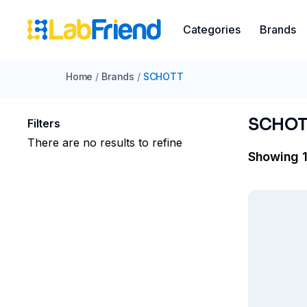
Categories
Brands
Home
/
Brands
/
SCHOTT​
SCHOT
Filters
There are no results to refine
Showing 1 