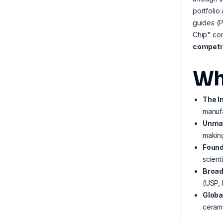
portfolio
guides (
Chip" co
competit
Wh
The I
manufa
Unmat
making
Found
scient
Broad
(USP, 
Globa
cerami