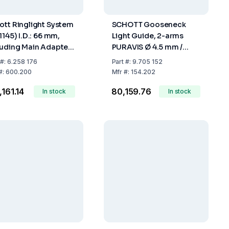
ott Ringlight System
SCHOTT Gooseneck
1145) I.D.: 66 mm,
Light Guide, 2-arms
luding Main Adapter
PURAVIS Ø 4.5 mm /
-240 V, Integrated
Length 600 mm For KL
#:
6.258 176
Part
#:
9.705 152
troller
1600 LED,
#:
600.200
Mfr
#:
154.202
,161.14
₹80,159.76
In stock
In stock