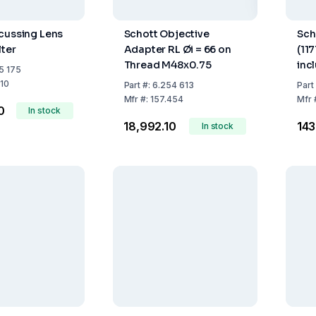
cussing Lens
Schott Objective
Sch
lter
Adapter RL Øi = 66 on
(117
Thread M48x0.75
inc
5 175
100
210
Part
#:
6.254 613
Part
Con
Mfr
#:
157.454
Mfr
0
In stock
₹18,992.10
₹143
In stock