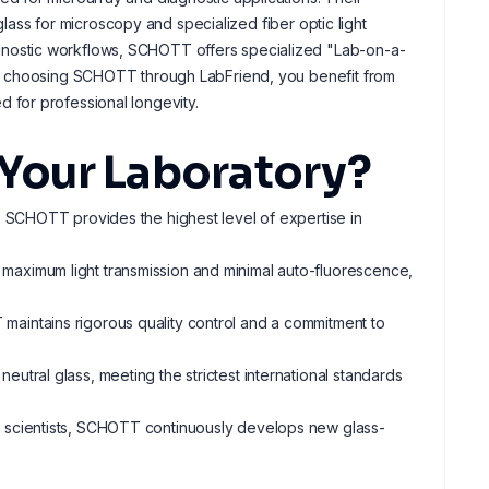
 glass for microscopy and specialized fiber optic light
nostic workflows, SCHOTT offers specialized "Lab-on-a-
By choosing SCHOTT through LabFriend, you benefit from
 for professional longevity.
Your Laboratory?
, SCHOTT provides the highest level of expertise in
maximum light transmission and minimal auto-fluorescence,
maintains rigorous quality control and a commitment to
eutral glass, meeting the strictest international standards
+ scientists, SCHOTT continuously develops new glass-