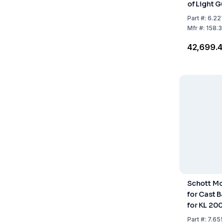
of Light 
Part
#:
6.22
Mfr
#:
158.
₹42,699.
Schott M
for Cast 
for KL 20
Part
#:
7.65