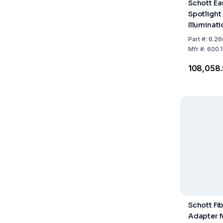
Schott E
Spotlight
Illuminat
including
Part
#:
6.26
100–240 V
Mfr
#:
600.1
Max. 130 
₹108,058
Schott Fi
Adapter f