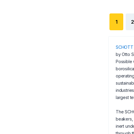
1
2
SCHOTT
by Otto S
Possible 
borosilic
operating
sustainab
industrie
largest t
The SCHO
beakers, 
inert und
through t