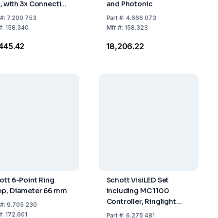
 with 3x Connection
and Photonic
ead M6
#:
7.200 753
Part
#:
4.666 073
#:
158.340
Mfr
#:
158.323
,445.42
₹18,206.22
ott 6-Point Ring
Schott VisiLED Set
p, Diameter 66 mm
including MC 1100
Controller, Ringlight
#:
9.705 230
S40-75 & Power
#:
172.601
Part
#:
6.275 481