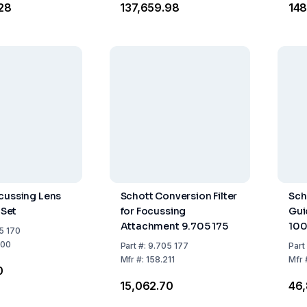
.28
₹137,659.98
₹14
cussing Lens
Schott Conversion Filter
Sch
 Set
for Focussing
Gui
Attachment 9.705 175
10
5 170
200
Part
#:
9.705 177
Part
Mfr
#:
158.211
Mfr
0
₹15,062.70
₹46