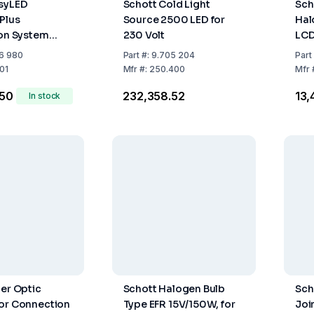
asyLED
Schott Cold Light
Scho
 Plus
Source 2500 LED for
Hal
ion System
230 Volt
LCD
 Power Supply
160
6 980
Part
#:
9.705 204
Part
, 1 Lighthead,
01
Mfr
#:
250.400
Mfr
lm
.50
₹232,358.52
₹13
In stock
ber Optic
Schott Halogen Bulb
Sch
or Connection
Type EFR 15V/150W, for
Joi