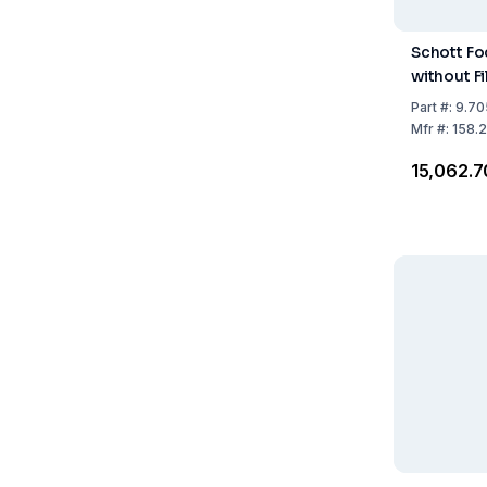
Schott Fo
without Fi
Part
#:
9.70
Mfr
#:
158.
₹15,062.7