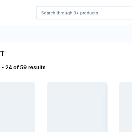
T​
- 24 of 59 results