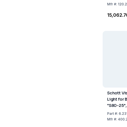
Mfr
#:
120.
₹15,062.7
Schott Vi
Light for 
"S80-25",
mm, Work
Part
#:
6.23
25–55 m
Mfr
#:
400.