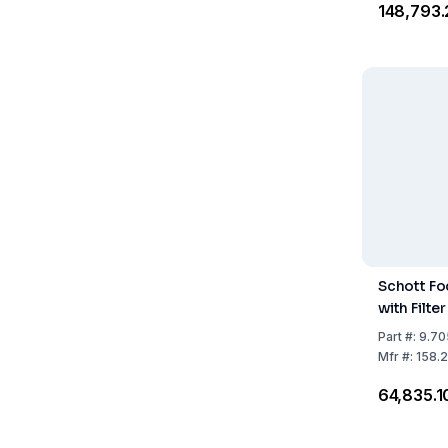
₹148,793
Schott Fo
with Filter
Part
#:
9.70
Mfr
#:
158.
₹64,835.1