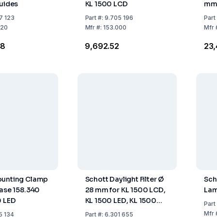
Guides
KL 1500 LCD
mm,
Thr
7 123
Part
#:
9.705 196
Part
320
Mfr
#:
153.000
Mfr
48
₹9,692.52
₹23
ounting Clamp
Schott Daylight Filter Ø
Sch
Base 158.340
28 mm for KL 1500 LCD,
Lam
0 LED
KL 1500 LED, KL 1500
Part
LED Plus, and KL 2500
Mfr
5 134
Part
#:
6.301 655