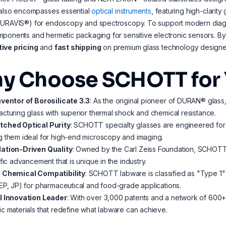
 also encompasses essential
optical instruments
, featuring high-clarity
PURAVIS®) for endoscopy and spectroscopy. To support modern diag
mponents and hermetic packaging for sensitive electronic sensors. 
ive pricing
and
fast shipping
on premium glass technology designed
y Choose SCHOTT for 
nventor of Borosilicate 3.3
: As the original pioneer of DURAN® glass
cturing glass with superior thermal shock and chemical resistance.
ched Optical Purity
: SCHOTT specialty glasses are engineered for 
 them ideal for high-end microscopy and imaging.
ation-Driven Quality
: Owned by the Carl Zeiss Foundation, SCHOTT 
ific advancement that is unique in the industry.
 Chemical Compatibility
: SCHOTT labware is classified as "Type 1" n
EP, JP) for pharmaceutical and food-grade applications.
l Innovation Leader
: With over 3,000 patents and a network of 600
c materials that redefine what labware can achieve.