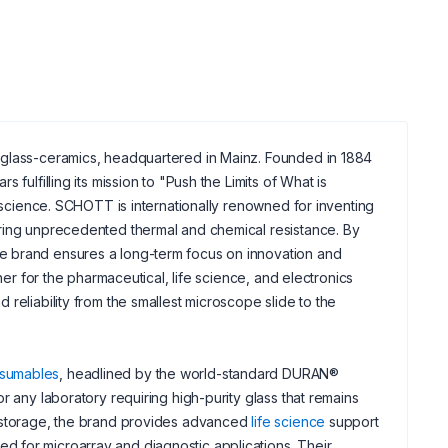
d glass-ceramics, headquartered in Mainz. Founded in 1884
fulfilling its mission to "Push the Limits of What is
s science. SCHOTT is internationally renowned for inventing
ering unprecedented thermal and chemical resistance. By
e brand ensures a long-term focus on innovation and
ner for the pharmaceutical, life science, and electronics
reliability from the smallest microscope slide to the
nsumables
, headlined by the world-standard DURAN®
r any laboratory requiring high-purity glass that remains
d storage, the brand provides advanced
life science
support
 for microarray and diagnostic applications. Their