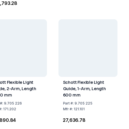
8,793.28
ott Flexible Light
Schott Flexible Light
de, 2-Arm, Length
Guide, 1-Arm, Length
00 mm
600 mm
#:
9.705 226
Part
#:
9.705 225
#:
171.202
Mfr
#:
121.101
,890.84
₹27,636.78