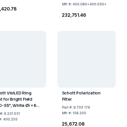
Adapter
Mfr
#:
400.080+400.050+
2,420.78
(400.080+400.050+400.110)
₹232,751.46
ott VisiLED Ring
Schott Polarization
t for Bright Field
Filter
0-55", White Øi = 66
Part
#:
9.705 176
 Working Distance
Mfr
#:
158.205
#:
6.231 031
135 mm
#:
400.255
₹25,672.08