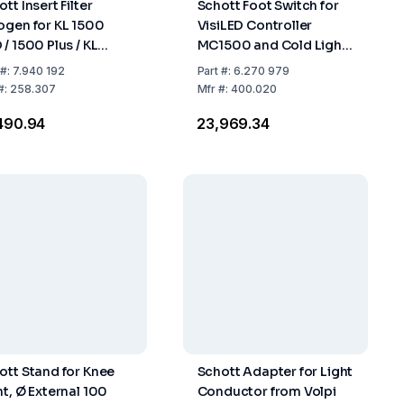
tt Insert Filter
Schott Foot Switch for
ogen for KL 1500
VisiLED Controller
 / 1500 Plus / KL
MC1500 and Cold Light
0 LED / 2500 LED
Source KL1500LED
#:
7.940 192
Part
#:
6.270 979
"Plus"
#:
258.307
Mfr
#:
400.020
,490.94
₹23,969.34
ott Stand for Knee
Schott Adapter for Light
nt, Ø External 100
Conductor from Volpi