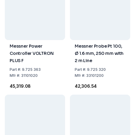
Messner Power
Messner Probe Pt 100,
Controller VOLTRON
Ø 1.6 mm, 250 mm with
PLUS F
2 m Line
Part
#:
9.725 363
Part
#:
9.725 320
Mfr
#:
31101020
Mfr
#:
33101200
₹45,319.08
₹42,306.54