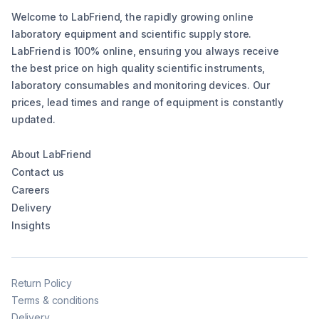
Welcome to LabFriend, the rapidly growing online
laboratory equipment and scientific supply store.
LabFriend is 100% online, ensuring you always receive
the best price on high quality scientific instruments,
laboratory consumables and monitoring devices. Our
prices, lead times and range of equipment is constantly
updated.
About LabFriend
Contact us
Careers
Delivery
Insights
Return Policy
Terms & conditions
Delivery