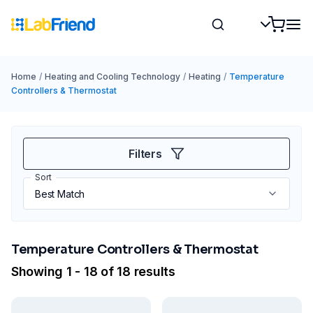
Home
/
Heating and Cooling Technology
/
Heating
/
Temperature
Controllers & Thermostat
Filters
Sort
Temperature Controllers & Thermostat
Showing 1 - 18 of 18 results