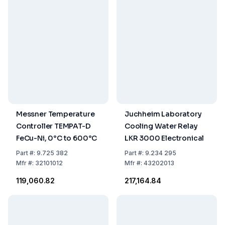
Messner Temperature
Juchheim Laboratory
Controller TEMPAT-D
Cooling Water Relay
FeCu-Ni, 0°C to 600°C
LKR 3000 Electronical
Part
#:
9.725 382
Part
#:
9.234 295
Mfr
#:
32101012
Mfr
#:
43202013
₹119,060.82
₹217,164.84