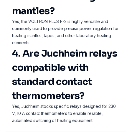
mantles?
Yes, the VOLTRON PLUS F-2 is highly versatile and
commonly used to provide precise power regulation for
heating mantles, tapes, and other laboratory heating
elements.
4. Are Juchheim relays
compatible with
standard contact
thermometers?
Yes, Juchheim stocks specific relays designed for 230
V, 10 A contact thermometers to enable reliable,
automated switching of heating equipment.