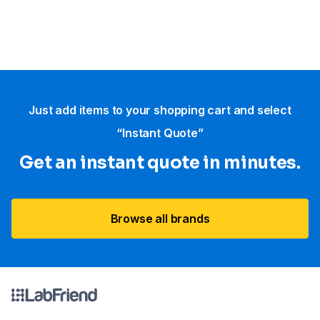
Just add items to your shopping cart and select
“Instant Quote”
Get an instant quote in minutes.
Browse all brands