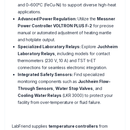
and 0–600°C (FeCu-Ni) to support diverse high-heat
applications.
Advanced Power Regulation:
Utilize the
Messner
Power Controller VOLTRON PLUS F-2
for precise
manual or automated adjustment of heating mantle
and hotplate output.
Specialized Laboratory Relays:
Explore
Juchheim
Laboratory Relays
, including models for contact
thermometers (230 V, 10 A) and TST tr-ET
connections for seamless electronic integration.
Integrated Safety Sensors:
Find specialized
monitoring components such as
Juchheim Flow-
Through Sensors
,
Water Stop Valves
, and
Cooling Water Relays
(LKR 3000) to protect your
facility from over-temperature or fluid failure.
LabFriend supplies
temperature controllers
from