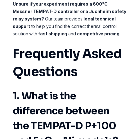
Unsure if your experiment requires a 600°C
Messner TEMPAT-D controller or a Juchheim safety
relay system?
Our team provides
local technical
support
to help you find the correct thermal control
solution with
fast shipping
and
competitive pricing
.
Frequently Asked
Questions
1. What is the
difference between
the TEMPAT-D P+100