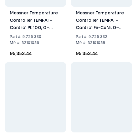
Messner Temperature
Messner Temperature
Controller TEMPAT-
Controller TEMPAT-
Control Pt 100, 0–
Control Fe-CuNi, 0–
600°C
600°C
Part
#:
9.725 330
Part
#:
9.725 332
Mfr
#:
32101036
Mfr
#:
32101038
₹95,353.44
₹95,353.44