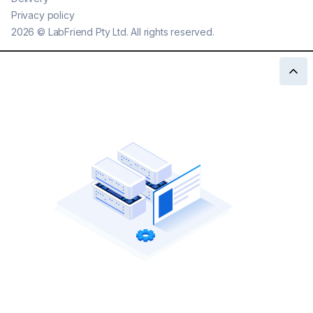
Privacy policy
2026
©
LabFriend Pty Ltd. All rights reserved.