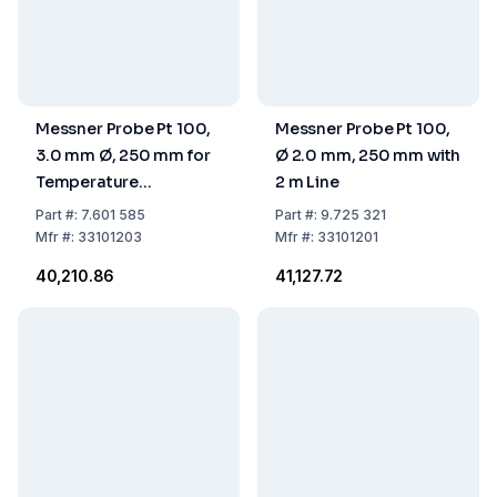
Messner Probe Pt 100,
Messner Probe Pt 100,
3.0 mm Ø, 250 mm for
Ø 2.0 mm, 250 mm with
Temperature
2 m Line
Controller
Part
#:
7.601 585
Part
#:
9.725 321
Mfr
#:
33101203
Mfr
#:
33101201
₹40,210.86
₹41,127.72