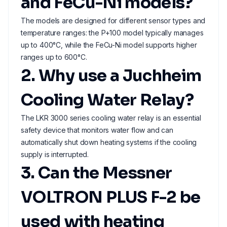
and FeCu-Ni models?
The models are designed for different sensor types and
temperature ranges: the P+100 model typically manages
up to 400°C, while the FeCu-Ni model supports higher
ranges up to 600°C.
2. Why use a Juchheim
Cooling Water Relay?
The LKR 3000 series cooling water relay is an essential
safety device that monitors water flow and can
automatically shut down heating systems if the cooling
supply is interrupted.
3. Can the Messner
VOLTRON PLUS F-2 be
used with heating