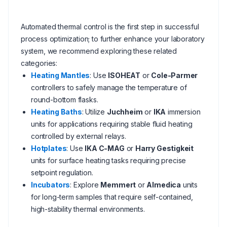
Automated thermal control is the first step in successful
process optimization; to further enhance your laboratory
system, we recommend exploring these related
categories:
Heating Mantles
: Use
ISOHEAT
or
Cole-Parmer
controllers to safely manage the temperature of
round-bottom flasks.
Heating Baths
: Utilize
Juchheim
or
IKA
immersion
units for applications requiring stable fluid heating
controlled by external relays.
Hotplates
: Use
IKA C-MAG
or
Harry Gestigkeit
units for surface heating tasks requiring precise
setpoint regulation.
Incubators
: Explore
Memmert
or
Almedica
units
for long-term samples that require self-contained,
high-stability thermal environments.