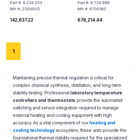
Contakt Thermometer
Sensors, Temperature
Part
#:
9.234 254
Part
#:
9.724 986
Range Adjustable:
Mfr
#:
21200012
Mfr
#:
9700160
-100° to +400°C
₹142,637.22
₹678,214.44
1
Maintaining precise thermal regulation is critical for
complex chemical synthesis, distillation, and long-term
stability testing. Professional
laboratory temperature
controllers and thermostats
provide the automated
switching and sensor integration required to manage
external heating and cooling equipment with high
accuracy. As a vital component of our
heating and
cooling technology
ecosystem, these units provide the
foundational thermal stability required for the specialized