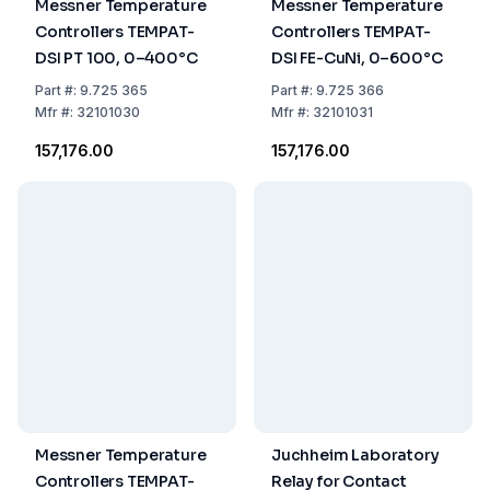
Messner Temperature
Messner Temperature
Controllers TEMPAT-
Controllers TEMPAT-
DSI PT 100, 0–400°C
DSI FE-CuNi, 0–600°C
Part
#:
9.725 365
Part
#:
9.725 366
Mfr
#:
32101030
Mfr
#:
32101031
₹157,176.00
₹157,176.00
Messner Temperature
Juchheim Laboratory
Controllers TEMPAT-
Relay for Contact