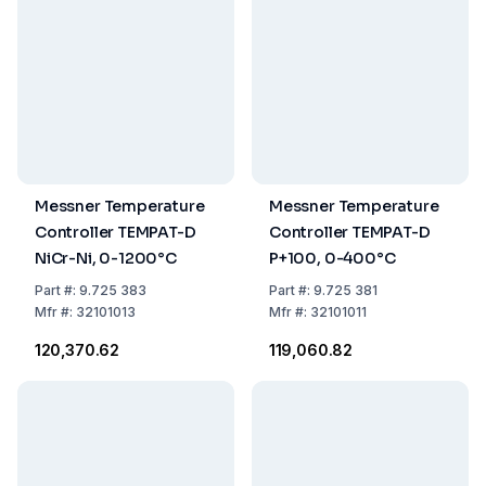
Messner Temperature
Messner Temperature
Controller TEMPAT-D
Controller TEMPAT-D
NiCr-Ni, 0-1200°C
P+100, 0-400°C
Part
#:
9.725 383
Part
#:
9.725 381
Mfr
#:
32101013
Mfr
#:
32101011
₹120,370.62
₹119,060.82