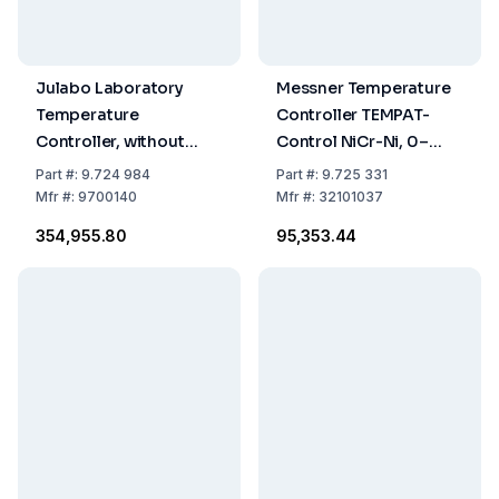
Julabo Laboratory
Messner Temperature
Temperature
Controller TEMPAT-
Controller, without
Control NiCr-Ni, 0–
Sensors, Temperature
1200°C
Part
#:
9.724 984
Part
#:
9.725 331
Range Adjustable:
Mfr
#:
9700140
Mfr
#:
32101037
-50°...+350°C
₹354,955.80
₹95,353.44