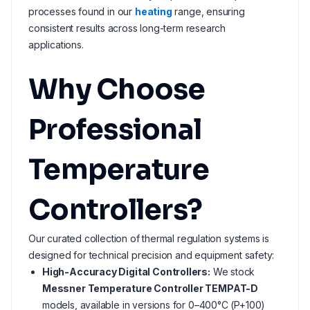
processes found in our
heating
range, ensuring
consistent results across long-term research
applications.
Why Choose
Professional
Temperature
Controllers?
Our curated collection of thermal regulation systems is
designed for technical precision and equipment safety:
High-Accuracy Digital Controllers:
We stock
Messner Temperature Controller TEMPAT-D
models, available in versions for 0–400°C (P+100)