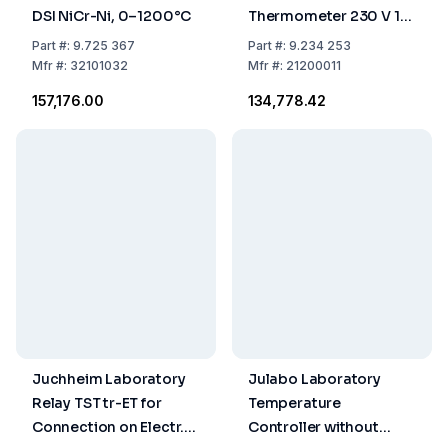
DSI NiCr-Ni, 0–1200°C
Thermometer 230 V 10
A
Part
#:
9.725 367
Part
#:
9.234 253
Mfr
#:
32101032
Mfr
#:
21200011
₹157,176.00
₹134,778.42
Juchheim Laboratory
Julabo Laboratory
Relay TST tr-ET for
Temperature
Connection on Electr.
Controller without