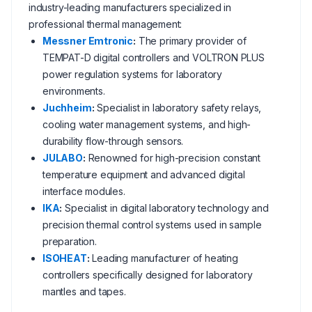
industry-leading manufacturers specialized in
professional thermal management:
Messner Emtronic
:
The primary provider of
TEMPAT-D digital controllers and VOLTRON PLUS
power regulation systems for laboratory
environments.
Juchheim
:
Specialist in laboratory safety relays,
cooling water management systems, and high-
durability flow-through sensors.
JULABO
:
Renowned for high-precision constant
temperature equipment and advanced digital
interface modules.
IKA
:
Specialist in digital laboratory technology and
precision thermal control systems used in sample
preparation.
ISOHEAT
:
Leading manufacturer of heating
controllers specifically designed for laboratory
mantles and tapes.