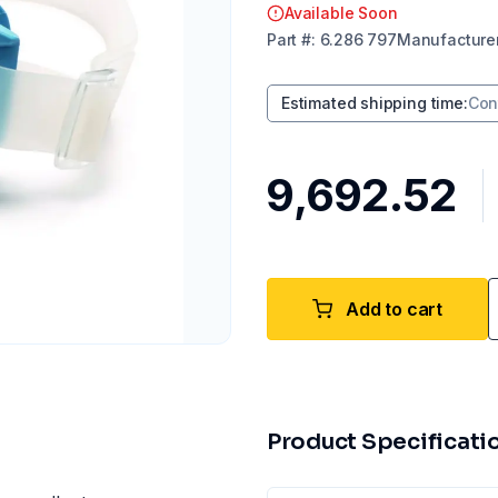
Available Soon
Part
#:
6.286 797
Manufacture
Estimated shipping time
:
Con
₹9,692.52
Add to cart
Product Specificati