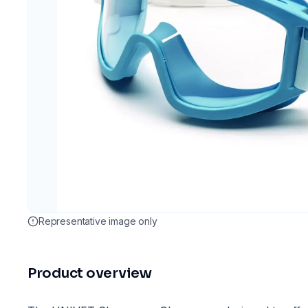
Representative image only
Product overview