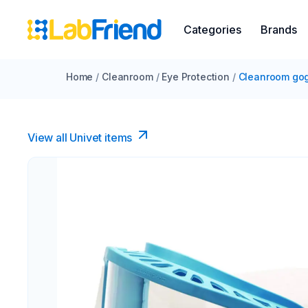
Categories
Brands
Home
/
Cleanroom
/
Eye Protection
/
Cleanroom go
View all Univet items