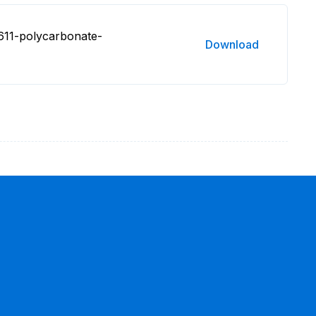
611-polycarbonate-
Download