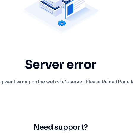
Server error
 went wrong on the web site's server. Please Reload Page la
Need support?