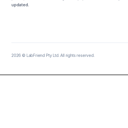
updated.
2026
©
LabFriend Pty Ltd. All rights reserved.