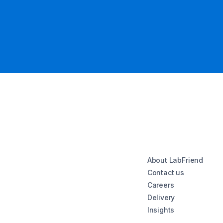
About LabFriend
Contact us
Careers
Delivery
Insights