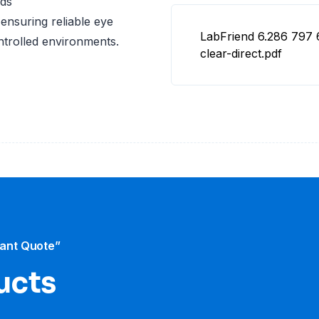
rds
ensuring reliable eye
LabFriend 6.286 797 
ontrolled environments.
clear-direct.pdf
tant Quote”
ucts