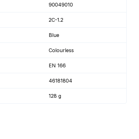
90049010
2C-1.2
Blue
Colourless
EN 166
46181804
128 g