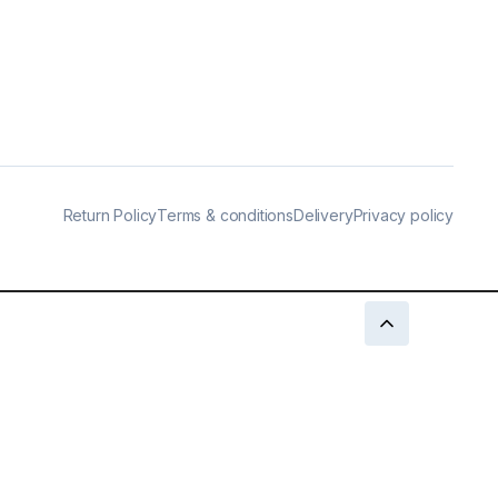
Return Policy
Terms & conditions
Delivery
Privacy policy