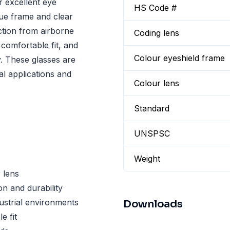
 excellent eye
HS Code #
lue frame and clear
ection from airborne
Coding lens
comfortable fit, and
Colour eyeshield frame
y. These glasses are
al applications and
Colour lens
Standard
UNSPSC
Weight
 lens
n and durability
ustrial environments
Downloads
e fit