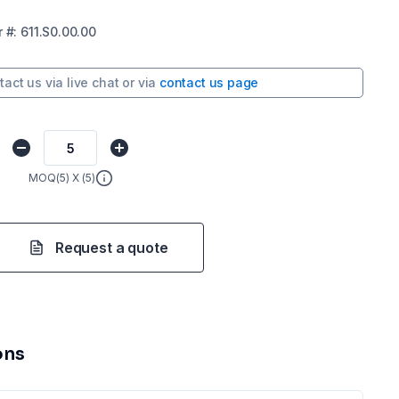
r
#:
611.S0.00.00
tact us via
live chat
or via
contact us page
MOQ(
5
) X (
5
)
Request a quote
ons