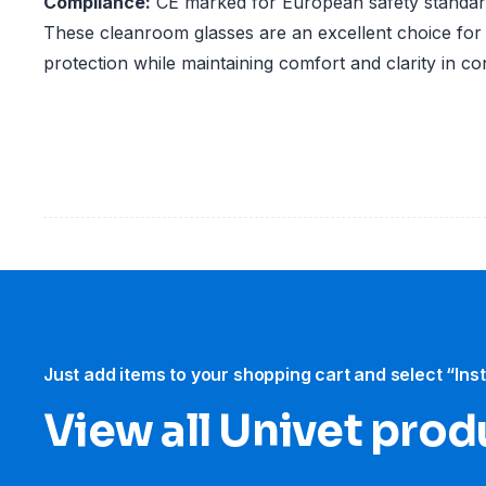
Compliance:
CE marked for European safety standa
These cleanroom glasses are an excellent choice for 
protection while maintaining comfort and clarity in c
Just add items to your shopping cart and select “Ins
View all Univet prod