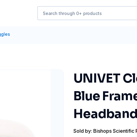
ggles
UNIVET Cl
Blue Frame
Headband, 
Sold by: Bishops Scientific 