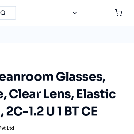
eanroom Glasses,
, Clear Lens, Elastic
2C-1.2 U 1 BT CE
Pvt Ltd