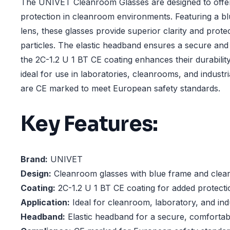
The UNIVET Cleanroom Glasses are designed to offer
protection in cleanroom environments. Featuring a b
lens, these glasses provide superior clarity and prot
particles. The elastic headband ensures a secure and 
the 2C-1.2 U 1 BT CE coating enhances their durabilit
ideal for use in laboratories, cleanrooms, and industri
are CE marked to meet European safety standards.
Key Features:
Brand:
UNIVET
Design:
Cleanroom glasses with blue frame and clear
Coating:
2C-1.2 U 1 BT CE coating for added protectio
Application:
Ideal for cleanroom, laboratory, and ind
Headband:
Elastic headband for a secure, comfortabl