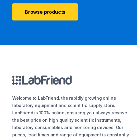
Browse products
Welcome to LabFriend, the rapidly growing online
laboratory equipment and scientific supply store.
LabFriend is 100% online, ensuring you always receive
the best price on high quality scientific instruments,
laboratory consumables and monitoring devices. Our
prices, lead times and range of equipment is constantly