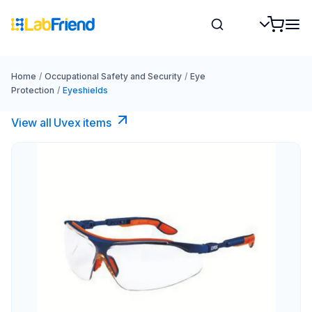
Home
/
Occupational Safety and Security
/
Eye
Protection
/
Eyeshields
View all Uvex items