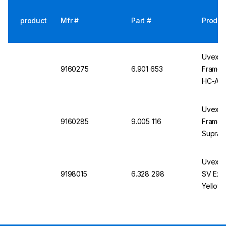
product
Mfr #
Part #
Produc
Uvex i-
9160275
6.901 653
Frame, 
HC-AF
Uvex i-
9160285
9.005 116
Frame, 
Suprav
Uvex P
9198015
6.328 298
SV Exc 
Yellow,
Chemica