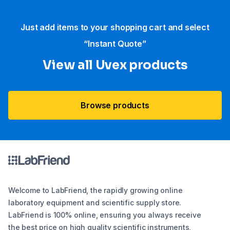
Just add items to your shopping cart and select
“Instant Quote”
View all Uvex products
Browse products
Welcome to LabFriend, the rapidly growing online
laboratory equipment and scientific supply store.
LabFriend is 100% online, ensuring you always receive
the best price on high quality scientific instruments,