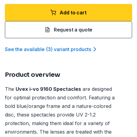
Add to cart
Request a quote
See the available
(
3
)
variant product
s
Product overview
The
Uvex i-vo 9160 Spectacles
are designed
for optimal protection and comfort. Featuring a
bold blue/orange frame and a nature-colored
disc, these spectacles provide UV 2-1.2
protection, making them ideal for a variety of
environments. The lenses are treated with the