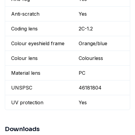
Anti-scratch
Yes
Coding lens
2C-1.2
Colour eyeshield frame
Orange/blue
Colour lens
Colourless
Material lens
PC
UNSPSC
46181804
UV protection
Yes
Downloads