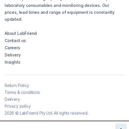
laboratory consumables and monitoring devices. Our
prices, lead times and range of equipment is constantly
updated.
About LabFriend
Contact us
Careers
Delivery
Insights
Return Policy
Terms & conditions
Delivery
Privacy policy
2026
©
LabFriend Pty Ltd. All rights reserved.