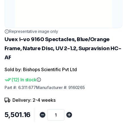
Representative image only
Uvex i-vo 9160 Spectacles, Blue/Orange
Frame, Nature Disc, UV 2-1.2, Supravision HC-
AF
Sold by: Bishops Scientific Pvt Ltd
(
12
)
In stock
Part
#:
6.311 677
Manufacturer
#:
9160265
Delivery: 2-4 weeks
₹5,501.16