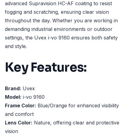
advanced Supravision HC-AF coating to resist
fogging and scratching, ensuring clear vision
throughout the day. Whether you are working in
demanding industrial environments or outdoor
settings, the Uvex i-vo 9160 ensures both safety
and style.
Key Features:
Brand:
Uvex
Model:
i-vo 9160
Frame Color:
Blue/Orange for enhanced visibility
and comfort
Lens Color:
Nature, offering clear and protective
vision