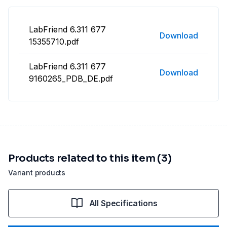
LabFriend 6.311 677
Download
15355710.pdf
LabFriend 6.311 677
Download
9160265_PDB_DE.pdf
Products related to this item (3)
Variant products
All Specifications