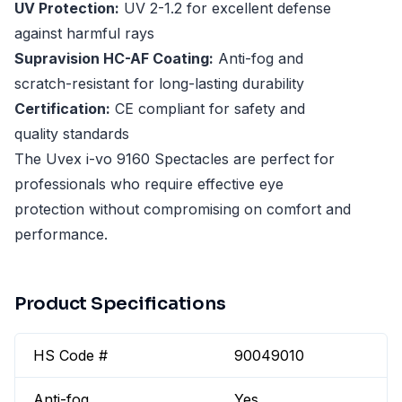
UV Protection:
UV 2-1.2 for excellent defense
against harmful rays
Supravision HC-AF Coating:
Anti-fog and
scratch-resistant for long-lasting durability
Certification:
CE compliant for safety and
quality standards
The Uvex i-vo 9160 Spectacles are perfect for
professionals who require effective eye
protection without compromising on comfort and
performance.
Product Specifications
HS Code #
90049010
Anti-fog
Yes