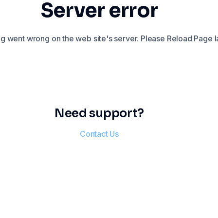
Server error
 went wrong on the web site's server. Please Reload Page la
Need support?
Contact Us