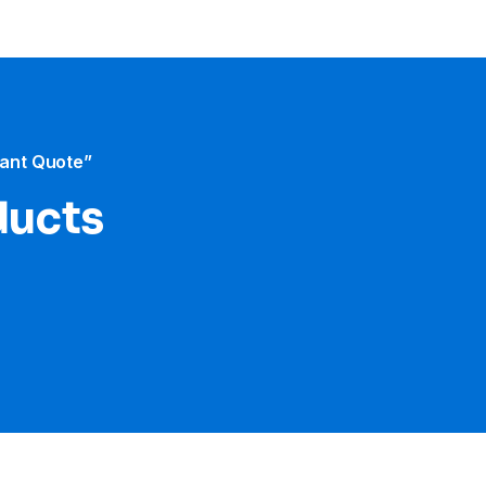
tant Quote”
ducts