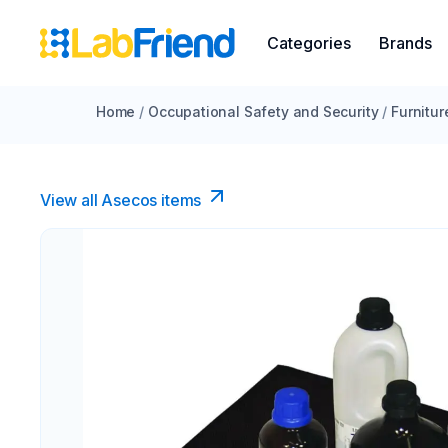
Categories
Brands
Home
/
Occupational Safety and Security
/
Furnitur
View all Asecos items