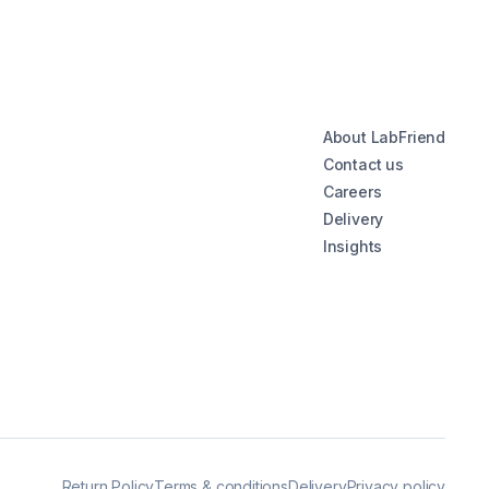
About LabFriend
Contact us
Careers
Delivery
Insights
Return Policy
Terms & conditions
Delivery
Privacy policy