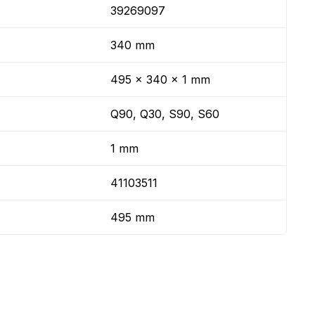
39269097
340 mm
495 x 340 x 1 mm
Q90, Q30, S90, S60
1 mm
41103511
495 mm