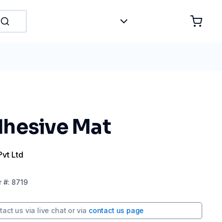
hesive Mat
Pvt Ltd
r
#:
8719
tact us via
live chat
or via
contact us page