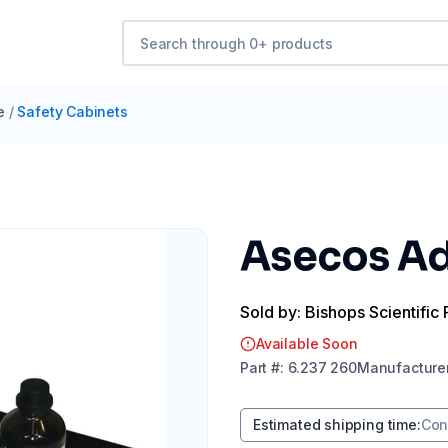
e
/
Safety Cabinets
Asecos Ad
Sold by: Bishops Scientific 
Available Soon
Part
#:
6.237 260
Manufacture
Estimated shipping time
:
Con