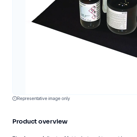
Representative image only
Product overview