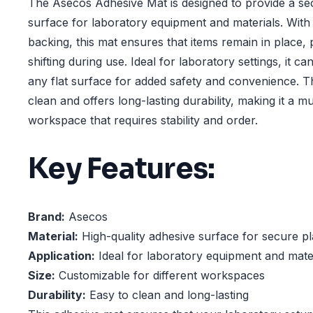
The Asecos Adhesive Mat is designed to provide a se
surface for laboratory equipment and materials. With
backing, this mat ensures that items remain in place, 
shifting during use. Ideal for laboratory settings, it c
any flat surface for added safety and convenience. T
clean and offers long-lasting durability, making it a 
workspace that requires stability and order.
Key Features:
Brand:
Asecos
Material:
High-quality adhesive surface for secure p
Application:
Ideal for laboratory equipment and mate
Size:
Customizable for different workspaces
Durability:
Easy to clean and long-lasting