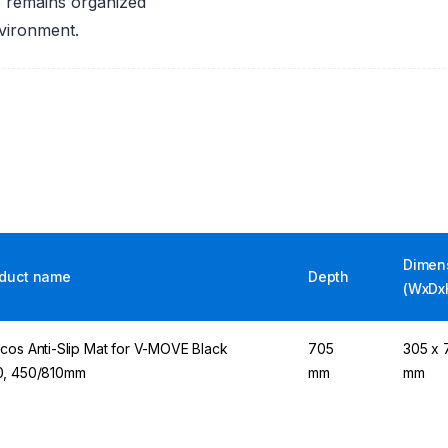
p remains organized
nvironment.
Dimen
duct name
Depth
(WxDx
cos Anti-Slip Mat for V-MOVE Black
705
305 x 7
, 450/810mm
mm
mm