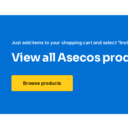
Just add items to your shopping cart and select “Ins
View all Asecos pro
Browse products