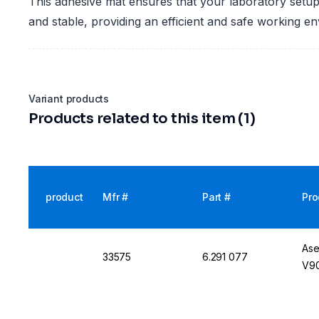
This adhesive mat ensures that your laboratory setu
and stable, providing an efficient and safe working e
Variant products
Products related to this item (1)
product
Mfr #
Part #
Pro
Ase
33575
6.291 077
V90