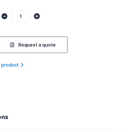
Request a quote
t product
ons