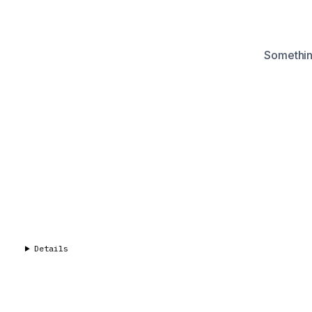
Something
Details