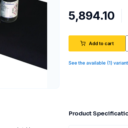
₹5,894.10
Add to cart
See the available
(
1
)
varian
Product Specificati