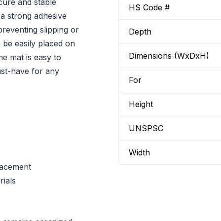
cure and stable
HS Code #
 a strong adhesive
preventing slipping or
Depth
an be easily placed on
Dimensions (WxDxH)
he mat is easy to
must-have for any
For
Height
UNSPSC
Width
lacement
rials