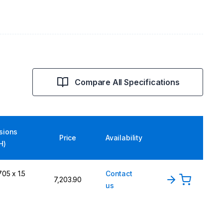
Compare All Specifications
sions
Price
Availability
H)
05 x 1.5
Contact
₹7,203.90
us