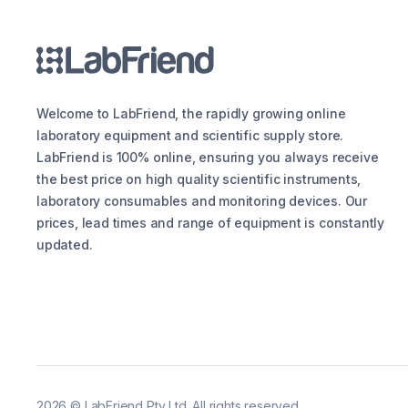
Welcome to LabFriend, the rapidly growing online
laboratory equipment and scientific supply store.
LabFriend is 100% online, ensuring you always receive
the best price on high quality scientific instruments,
laboratory consumables and monitoring devices. Our
prices, lead times and range of equipment is constantly
updated.
2026
©
LabFriend Pty Ltd. All rights reserved.