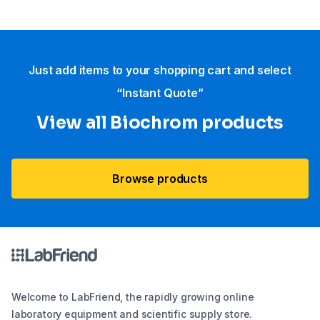
Just add items to your shopping cart and select
“Instant Quote”
View all Biochrom products
Browse products
Welcome to LabFriend, the rapidly growing online
laboratory equipment and scientific supply store.