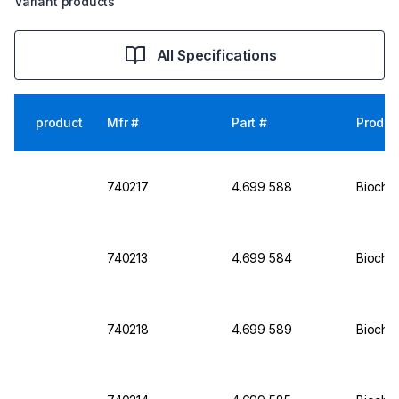
Variant products
All Specifications
product
Mfr #
Part #
Produc
740217
4.699 588
Biochro
740213
4.699 584
Biochro
740218
4.699 589
Biochr