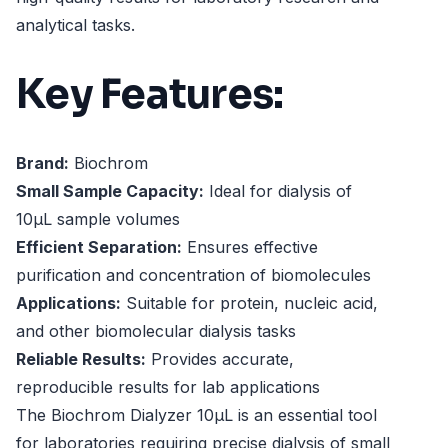
analytical tasks.
Key Features:
Brand:
Biochrom
Small Sample Capacity:
Ideal for dialysis of
10µL sample volumes
Efficient Separation:
Ensures effective
purification and concentration of biomolecules
Applications:
Suitable for protein, nucleic acid,
and other biomolecular dialysis tasks
Reliable Results:
Provides accurate,
reproducible results for lab applications
The Biochrom Dialyzer 10µL is an essential tool
for laboratories requiring precise dialysis of small