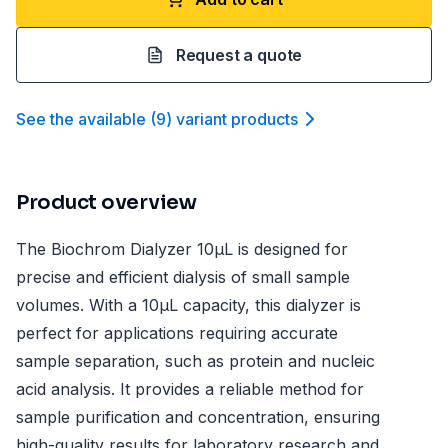
Request a quote
See the available
(
9
)
variant product
s
Product overview
The Biochrom Dialyzer 10µL is designed for
precise and efficient dialysis of small sample
volumes. With a 10µL capacity, this dialyzer is
perfect for applications requiring accurate
sample separation, such as protein and nucleic
acid analysis. It provides a reliable method for
sample purification and concentration, ensuring
high-quality results for laboratory research and