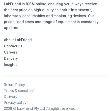
LabFriend is 100% online, ensuring you always receive
the best price on high quality scientific instruments,
laboratory consumables and monitoring devices. Our
prices, lead times and range of equipment is constantly
updated.
About LabFriend
Contact us
Careers
Delivery
Insights
Return Policy
Terms & conditions
Delivery
Privacy policy
2026
©
LabFriend Pty Ltd. All rights reserved.