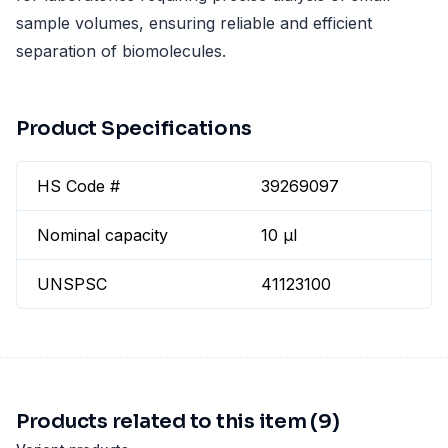
sample volumes, ensuring reliable and efficient
separation of biomolecules.
Product Specifications
HS Code #
39269097
Nominal capacity
10 µl
UNSPSC
41123100
Products related to this item (9)