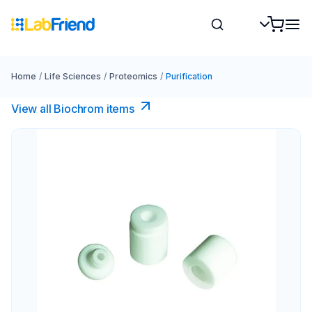
Home
/
Life Sciences
/
Proteomics
/
Purification
View all Biochrom items