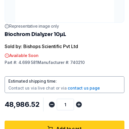
Representative image only
Biochrom Dialyzer 10µL
Sold by: Bishops Scientific Pvt Ltd
Available Soon
Part
#:
4.699 581
Manufacturer
#:
740210
Estimated shipping time
:
Contact us via
live chat
or via
contact us page
₹48,986.52
Add to cart