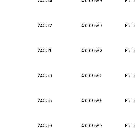
740214
4.699 585
Biochr
740212
4.699 583
Biochro
740211
4.699 582
Biochro
740219
4.699 590
Biochr
740215
4.699 586
Biochro
740216
4.699 587
Biochro