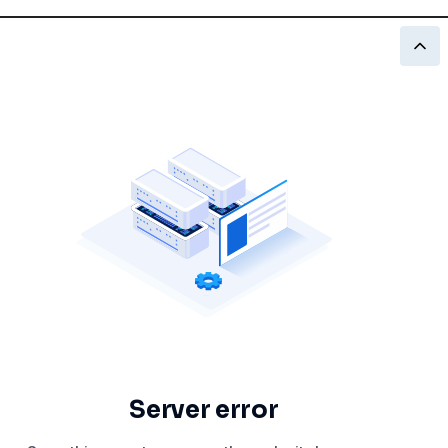
Server error