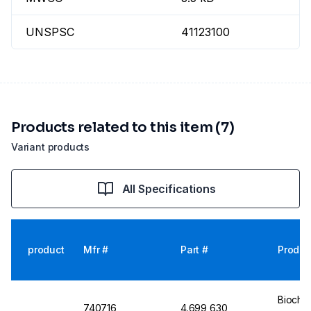
UNSPSC
41123100
Products related to this item (7)
Variant products
All Specifications
product
Mfr #
Part #
Produc
Biochr
740716
4.699 630