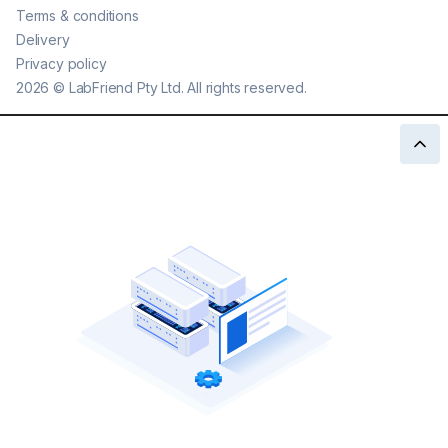
Terms & conditions
Delivery
Privacy policy
2026
©
LabFriend Pty Ltd. All rights reserved.