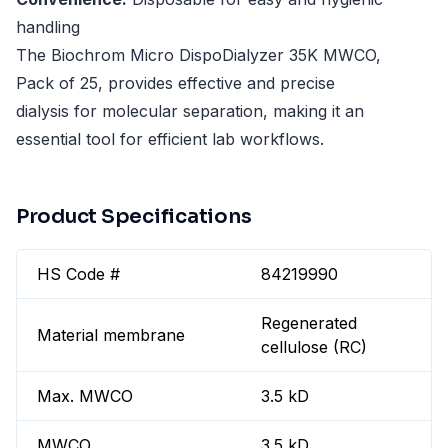
handling
The Biochrom Micro DispoDialyzer 35K MWCO,
Pack of 25, provides effective and precise
dialysis for molecular separation, making it an
essential tool for efficient lab workflows.
Product Specifications
HS Code #
84219990
Regenerated
Material membrane
cellulose (RC)
Max. MWCO
3.5 kD
MWCO
3.5 kD