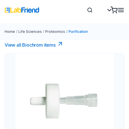
Home
/
Life Sciences
/
Proteomics
/
Purification
View all Biochrom items