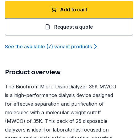
Add to cart
Request a quote
See the available
(
7
)
variant product
s
Product overview
The Biochrom Micro DispoDialyzer 35K MWCO
is a high-performance dialysis device designed
for effective separation and purification of
molecules with a molecular weight cutoff
(MWCO) of 35K. This pack of 25 disposable
dialyzers is ideal for laboratories focused on