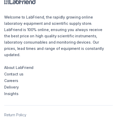
Welcome to LabFriend, the rapidly growing online
laboratory equipment and scientific supply store.
LabFriend is 100% online, ensuring you always receive
the best price on high quality scientific instruments,
laboratory consumables and monitoring devices. Our
prices, lead times and range of equipment is constantly
updated.
About LabFriend
Contact us
Careers
Delivery
Insights
Return Policy