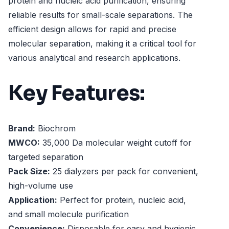
protein and nucleic acid purification, ensuring
reliable results for small-scale separations. The
efficient design allows for rapid and precise
molecular separation, making it a critical tool for
various analytical and research applications.
Key Features:
Brand:
Biochrom
MWCO:
35,000 Da molecular weight cutoff for
targeted separation
Pack Size:
25 dialyzers per pack for convenient,
high-volume use
Application:
Perfect for protein, nucleic acid,
and small molecule purification
Convenience:
Disposable for easy and hygienic