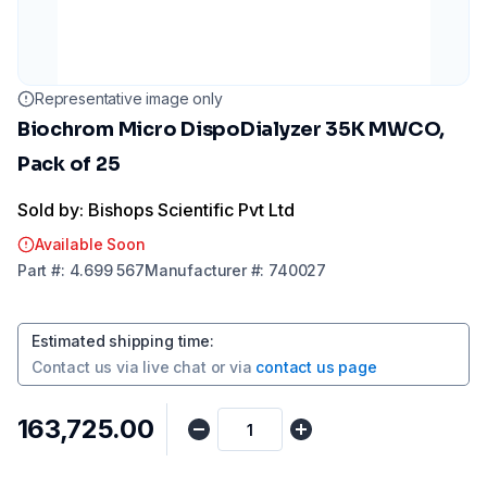
Representative image only
Biochrom Micro DispoDialyzer 35K MWCO,
Pack of 25
Sold by: Bishops Scientific Pvt Ltd
Available Soon
Part
#:
4.699 567
Manufacturer
#:
740027
Estimated shipping time
:
Contact us via
live chat
or via
contact us page
₹163,725.00