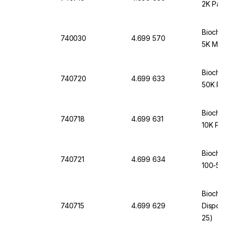
2K Pac
Biochr
740030
4.699 570
5K MWC
Biochr
740720
4.699 633
50K Pa
Biochr
740718
4.699 631
10K Pac
Biochr
740721
4.699 634
100-50
Biochr
740715
4.699 629
Dispodi
25)