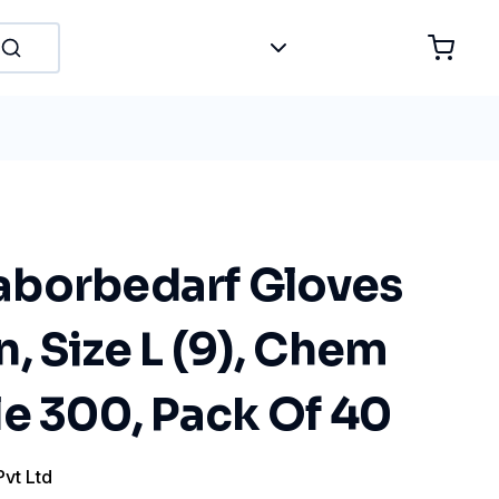
borbedarf Gloves
, Size L (9), Chem
e 300, Pack Of 40
Pvt Ltd