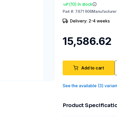
(
10
)
In stock
Part
#:
7.671 906
Manufacturer
Delivery: 2-4 weeks
₹15,586.62
Add to cart
See the available
(
3
)
varian
Product Specificati