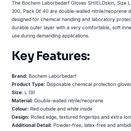
The Bochem Laborbedarf Gloves SHIELDskin, Size L 
300, Pack Of 40 are double-walled nitrile/neoprene d
designed for chemical handling and laboratory prote
durable outer layer with a very comfortable, soft inner
use during demanding applications.
Key Features:
Brand:
Bochem Laborbedarf
Product Type:
Disposable chemical protection glove
Size:
L (9)
Material:
Double-walled nitrile/neoprene
Colour:
Red outside and white inside
Design:
Rolled edge, textured fingertips and extra lo
Additional Detail:
Powder-free, latex-free and ambid