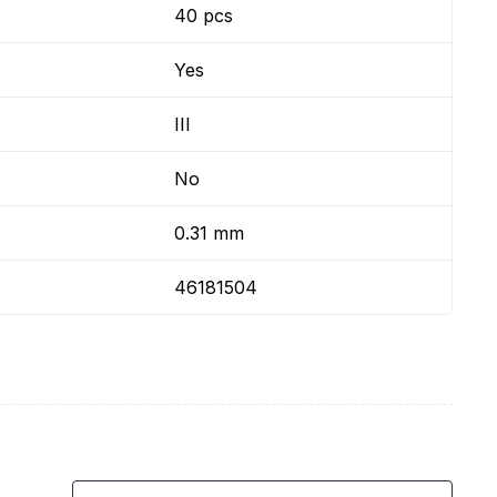
40 pcs
Yes
III
No
0.31 mm
46181504