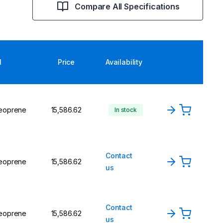
Compare All Specifications
l
Price
Availability
Neoprene
₹15,586.62
In stock
Contact
Neoprene
₹15,586.62
us
Contact
Neoprene
₹15,586.62
us