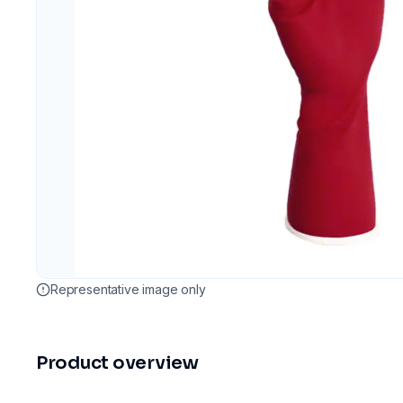
Representative image only
Product overview