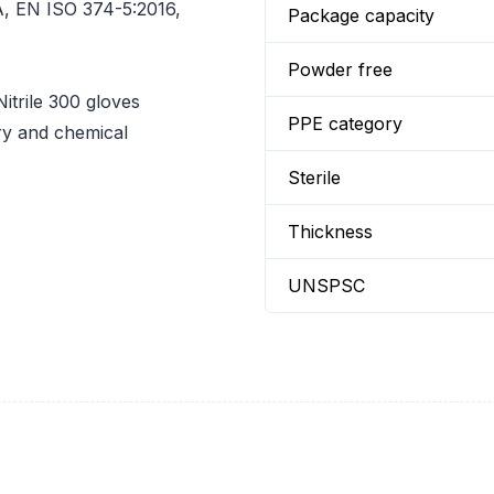
, EN ISO 374-5:2016,
Package capacity
Powder free
rile 300 gloves
PPE category
ry and chemical
Sterile
Thickness
UNSPSC