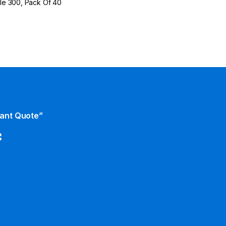
rile 300, Pack Of 40
tant Quote”
f