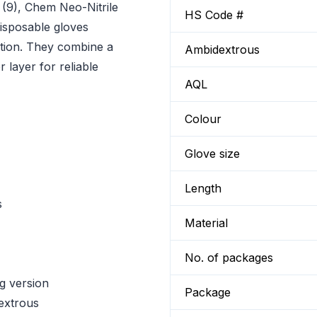
(9), Chem Neo-Nitrile
HS Code #
isposable gloves
ction. They combine a
Ambidextrous
 layer for reliable
AQL
Colour
Glove size
Length
s
Material
No. of packages
ng version
Package
extrous