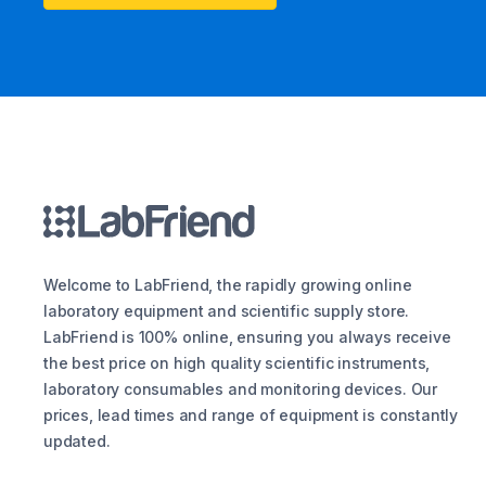
Welcome to LabFriend, the rapidly growing online
laboratory equipment and scientific supply store.
LabFriend is 100% online, ensuring you always receive
the best price on high quality scientific instruments,
laboratory consumables and monitoring devices. Our
prices, lead times and range of equipment is constantly
updated.