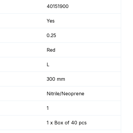
40151900
Yes
0.25
Red
L
300 mm
Nitrile/Neoprene
1
1 x Box of 40 pcs