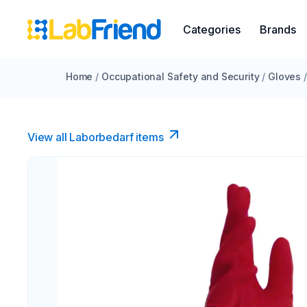
Categories
Brands
Home
/
Occupational Safety and Security
/
Gloves
/
View all Laborbedarf items