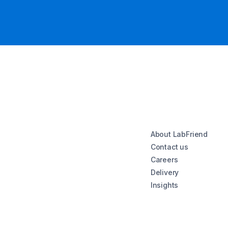
About LabFriend
Contact us
Careers
Delivery
Insights