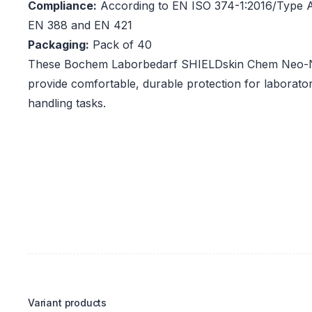
Compliance:
According to EN ISO 374-1:2016/Type A
EN 388 and EN 421
Packaging:
Pack of 40
These Bochem Laborbedarf SHIELDskin Chem Neo-Nit
provide comfortable, durable protection for laborato
handling tasks.
Variant products