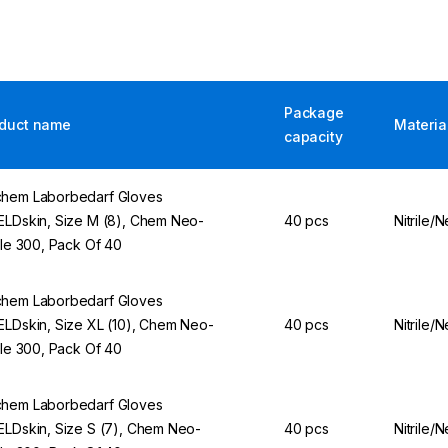
Package
duct name
Materia
capacity
hem Laborbedarf Gloves
ELDskin, Size M (8), Chem Neo-
40 pcs
Nitrile/
rile 300, Pack Of 40
hem Laborbedarf Gloves
ELDskin, Size XL (10), Chem Neo-
40 pcs
Nitrile/
rile 300, Pack Of 40
hem Laborbedarf Gloves
ELDskin, Size S (7), Chem Neo-
40 pcs
Nitrile/