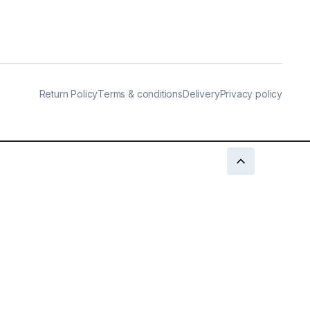
Return Policy
Terms & conditions
Delivery
Privacy policy