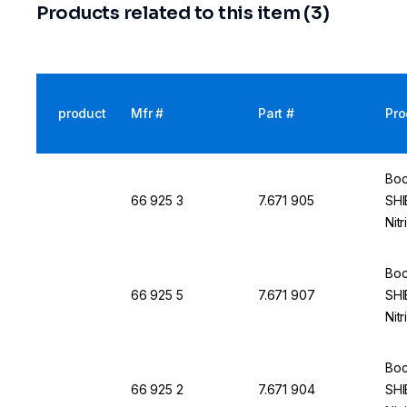
Products related to this item (3)
product
Mfr #
Part #
Pro
Boc
66 925 3
7.671 905
SHI
Nit
Boc
66 925 5
7.671 907
SHI
Nit
Boc
66 925 2
7.671 904
SHI