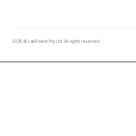
2026
©
LabFriend Pty Ltd. All rights reserved.