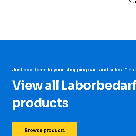
Nit
Just add items to your shopping cart and select “Ins
View all Laborbedar
products
Browse products