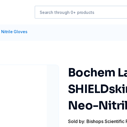
Nitrile Gloves
Bochem La
SHIELDskin
Neo-Nitril
Sold by: Bishops Scientific 