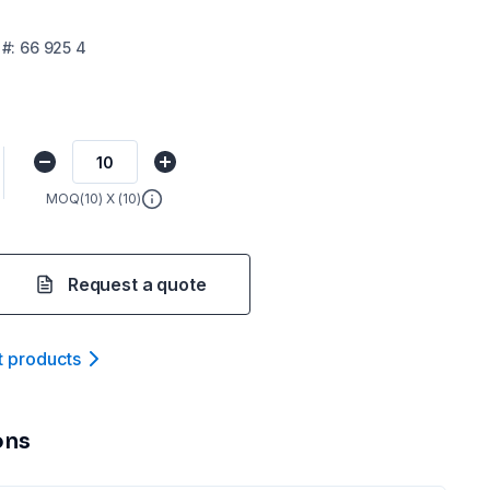
#:
66 925 4
MOQ(
10
) X (
10
)
Request a quote
t product
s
ons