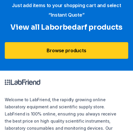
Just add items to your shopping cart and select
“Instant Quote”
View all Laborbedarf products
Browse products
Welcome to LabFriend, the rapidly growing online
laboratory equipment and scientific supply store.
LabFriend is 100% online, ensuring you always receive
the best price on high quality scientific instruments,
laboratory consumables and monitoring devices. Our