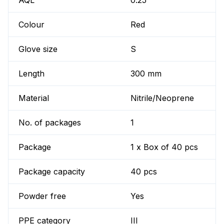
AQL
0.25
Colour
Red
Glove size
S
Length
300 mm
Material
Nitrile/Neoprene
No. of packages
1
Package
1 x Box of 40 pcs
Package capacity
40 pcs
Powder free
Yes
PPE category
III