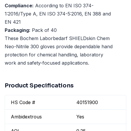
Compliance:
According to EN ISO 374-
1:2016/Type A, EN ISO 374-5:2016, EN 388 and
EN 421
Packaging:
Pack of 40
These Bochem Laborbedarf SHIELDskin Chem
Neo-Nitrile 300 gloves provide dependable hand
protection for chemical handling, laboratory
work and safety-focused applications.
Product Specifications
HS Code #
40151900
Ambidextrous
Yes