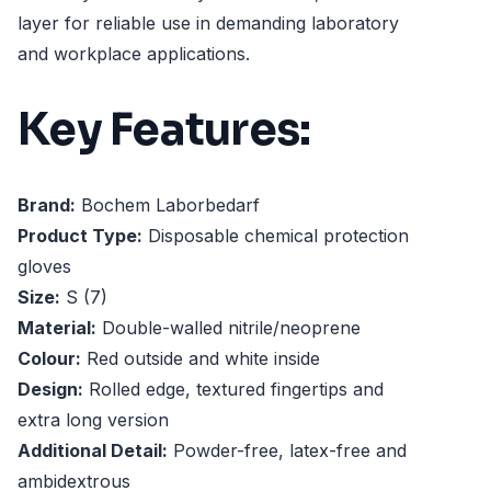
layer for reliable use in demanding laboratory
and workplace applications.
Key Features:
Brand:
Bochem Laborbedarf
Product Type:
Disposable chemical protection
gloves
Size:
S (7)
Material:
Double-walled nitrile/neoprene
Colour:
Red outside and white inside
Design:
Rolled edge, textured fingertips and
extra long version
Additional Detail:
Powder-free, latex-free and
ambidextrous