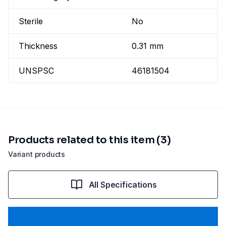
Sterile
No
Thickness
0.31 mm
UNSPSC
46181504
Products related to this item (3)
Variant products
All Specifications