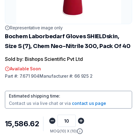
Representative image only
Bochem Laborbedarf Gloves SHIELDskin,
Size S (7), Chem Neo-Nitrile 300, Pack Of 40
Sold by: Bishops Scientific Pvt Ltd
Available Soon
Part
#:
7.671 904
Manufacturer
#:
66 925 2
Estimated shipping time
:
Contact us via
live chat
or via
contact us page
₹15,586.62
MOQ(
10
) X (
10
)