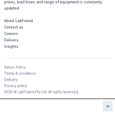
prices, lead times and range of equipment is constantly
updated.
About LabFriend
Contact us
Careers
Delivery
Insights
Return Policy
Terms & conditions
Delivery
Privacy policy
2026
©
LabFriend Pty Ltd. All rights reserved.