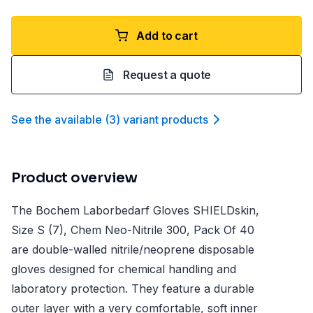
Add to cart
Request a quote
See the available
(
3
)
variant product
s
Product overview
The Bochem Laborbedarf Gloves SHIELDskin,
Size S (7), Chem Neo-Nitrile 300, Pack Of 40
are double-walled nitrile/neoprene disposable
gloves designed for chemical handling and
laboratory protection. They feature a durable
outer layer with a very comfortable, soft inner