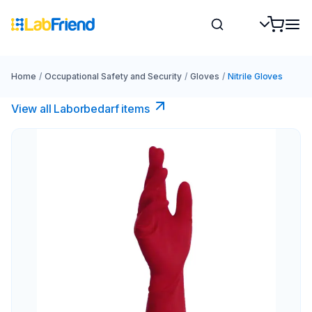
Home
/
Occupational Safety and Security
/
Gloves
/
Nitrile Gloves
View all Laborbedarf items