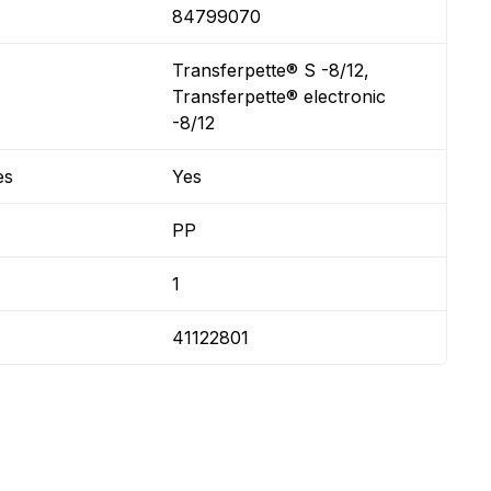
84799070
Transferpette® S -8/12,
Transferpette® electronic
-8/12
es
Yes
PP
1
41122801