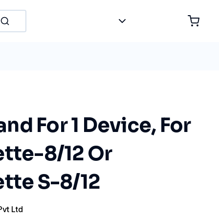
d For 1 Device, For
ette-8/12 Or
tte S-8/12
Pvt Ltd