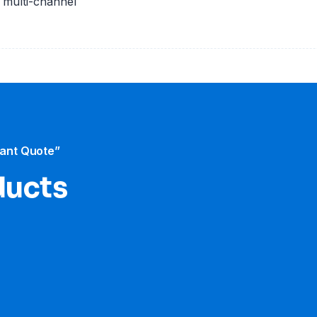
e multi-channel
tant Quote”
ducts