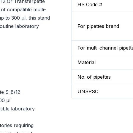
12 Or Transferpette
HS Code #
 of compatible multi-
p to 300 µl, this stand
routine laboratory
For pipettes brand
For multi-channel pipett
Material
No. of pipettes
UNSPSC
te S-8/12
00 µl
ible laboratory
ories requiring