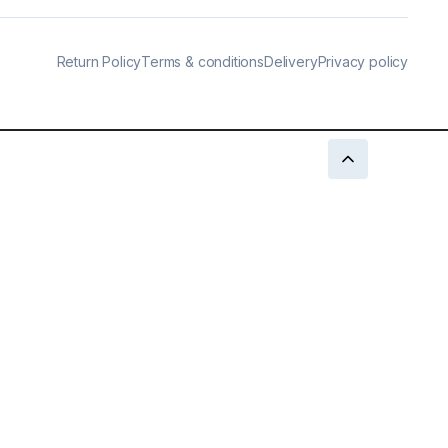
Return Policy
Terms & conditions
Delivery
Privacy policy