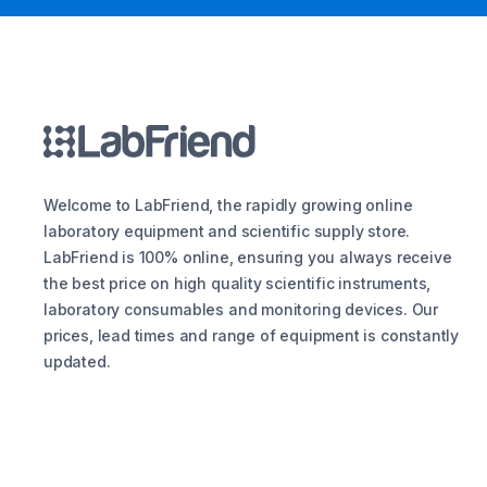
Welcome to LabFriend, the rapidly growing online
laboratory equipment and scientific supply store.
LabFriend is 100% online, ensuring you always receive
the best price on high quality scientific instruments,
laboratory consumables and monitoring devices. Our
prices, lead times and range of equipment is constantly
updated.