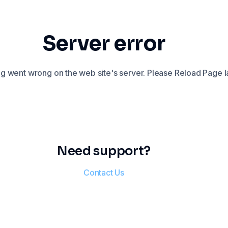
Server error
 went wrong on the web site's server. Please Reload Page la
Need support?
Contact Us