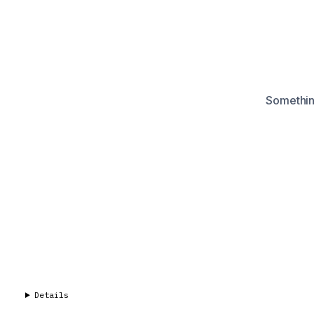
Something
Details