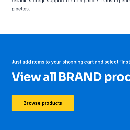
reliable storage support for compatible Transferpett
pipettes.
Just add items to your shopping cart and select “Ins
View all BRAND pro
Browse products