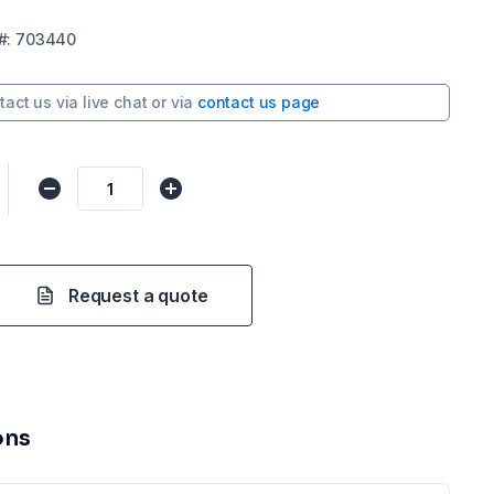
#:
703440
tact us via
live chat
or via
contact us page
Request a quote
ons