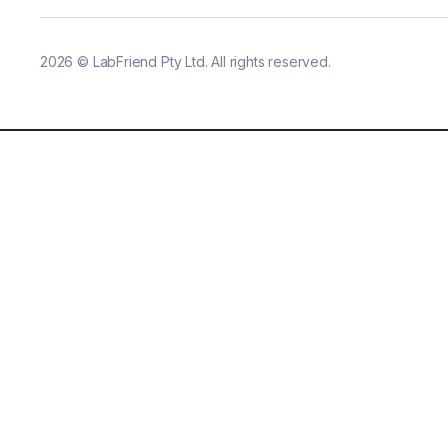
2026
©
LabFriend Pty Ltd. All rights reserved.