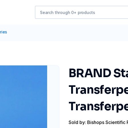
ries
BRAND Stan
Transferp
Transferpe
Sold by: Bishops Scientific 