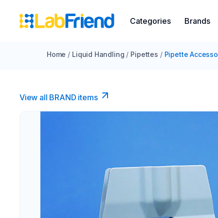
Categories
Brands
Home
/
Liquid Handling
/
Pipettes
/
Pipette Accesso
View all BRAND items