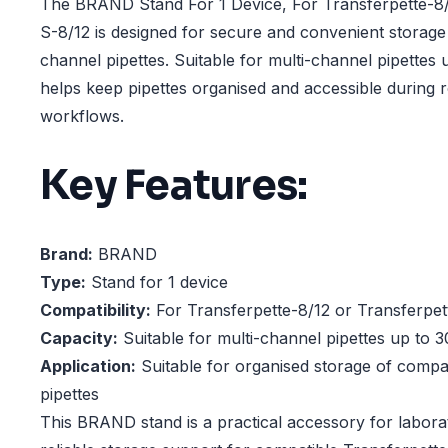
The BRAND Stand For 1 Device, For Transferpette-8/
S-8/12 is designed for secure and convenient storage
channel pipettes. Suitable for multi-channel pipettes u
helps keep pipettes organised and accessible during 
workflows.
Key Features:
Brand:
BRAND
Type:
Stand for 1 device
Compatibility:
For Transferpette-8/12 or Transferpet
Capacity:
Suitable for multi-channel pipettes up to 3
Application:
Suitable for organised storage of compat
pipettes
This BRAND stand is a practical accessory for laborat