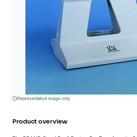
Representative image only
Product overview