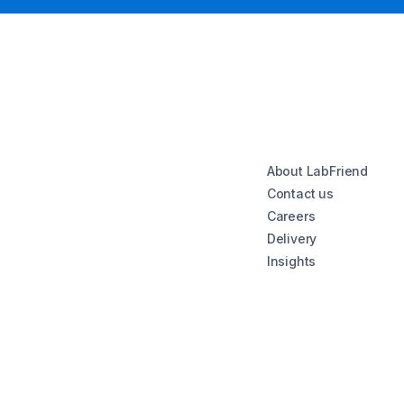
About LabFriend
Contact us
Careers
Delivery
Insights