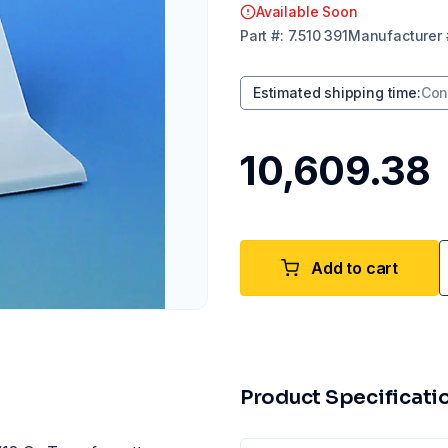
Available Soon
Part
#:
7.510 391
Manufacturer
Estimated shipping time
:
Con
₹10,609.38
Add to cart
Product Specificati