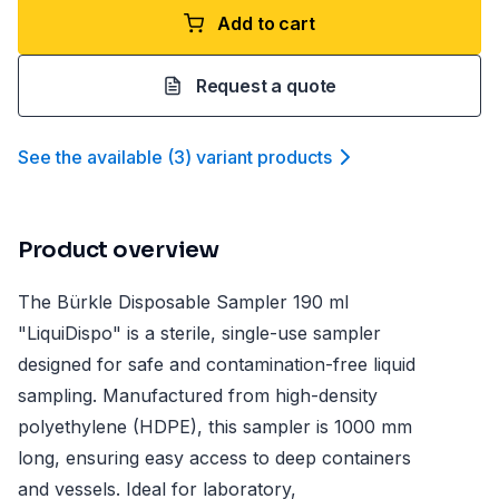
Add to cart
Request a quote
See the available
(
3
)
variant product
s
Product overview
The Bürkle Disposable Sampler 190 ml
"LiquiDispo" is a sterile, single-use sampler
designed for safe and contamination-free liquid
sampling. Manufactured from high-density
polyethylene (HDPE), this sampler is 1000 mm
long, ensuring easy access to deep containers
and vessels. Ideal for laboratory,