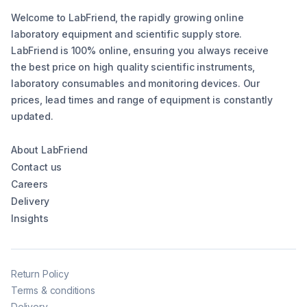
Welcome to LabFriend, the rapidly growing online
laboratory equipment and scientific supply store.
LabFriend is 100% online, ensuring you always receive
the best price on high quality scientific instruments,
laboratory consumables and monitoring devices. Our
prices, lead times and range of equipment is constantly
updated.
About LabFriend
Contact us
Careers
Delivery
Insights
Return Policy
Terms & conditions
Delivery