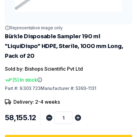
Representative image only
Bürkle Disposable Sampler 190 ml
"LiquiDispo" HDPE, Sterile, 1000 mm Long,
Pack of 20
Sold by: Bishops Scientific Pvt Ltd
(
5
)
In stock
Part
#:
9.303 723
Manufacturer
#:
5393-1131
Delivery: 2-4 weeks
₹58,155.12