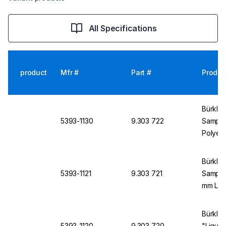
All Specifications
product
Mfr #
Part #
Produc
Bürkle 
5393-1130
9.303 722
Sampler
Polyet
Length,
Bürkle 
5393-1121
9.303 721
Sampler
mm Len
Bürkle 
5393-1120
9.303 720
"Liqui