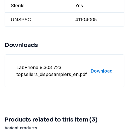
Sterile
Yes
UNSPSC
41104005
Downloads
LabFriend 9.303 723
Download
topsellers_disposamplers_en.pdf
Products related to this item (3)
Variant products