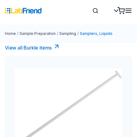
Home
/
Sample Preparation
/
Sampling
/
Samplers, Liquids
View all Burkle items