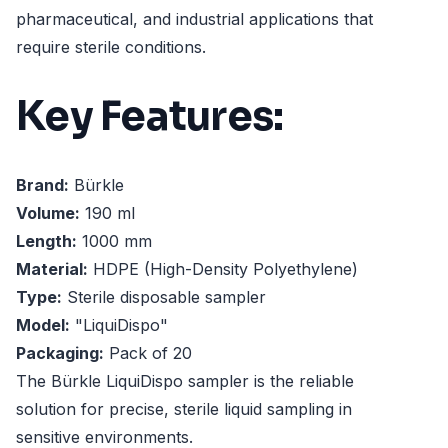
pharmaceutical, and industrial applications that
require sterile conditions.
Key Features:
Brand:
Bürkle
Volume:
190 ml
Length:
1000 mm
Material:
HDPE (High-Density Polyethylene)
Type:
Sterile disposable sampler
Model:
"LiquiDispo"
Packaging:
Pack of 20
The Bürkle LiquiDispo sampler is the reliable
solution for precise, sterile liquid sampling in
sensitive environments.