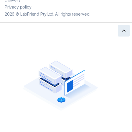
Privacy policy
2026
©
LabFriend Pty Ltd. All rights reserved.