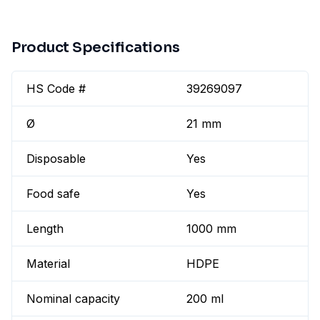
Product Specifications
HS Code #
39269097
Ø
21 mm
Disposable
Yes
Food safe
Yes
Length
1000 mm
Material
HDPE
Nominal capacity
200 ml