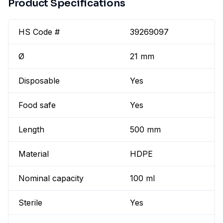
Product Specifications
HS Code #
39269097
Ø
21 mm
Disposable
Yes
Food safe
Yes
Length
500 mm
Material
HDPE
Nominal capacity
100 ml
Sterile
Yes