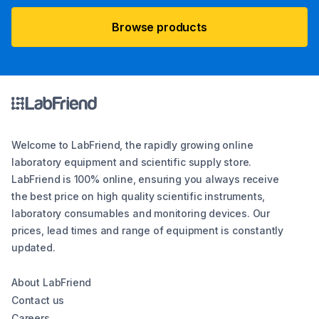
Browse products
Welcome to LabFriend, the rapidly growing online
laboratory equipment and scientific supply store.
LabFriend is 100% online, ensuring you always receive
the best price on high quality scientific instruments,
laboratory consumables and monitoring devices. Our
prices, lead times and range of equipment is constantly
updated.
About LabFriend
Contact us
Careers