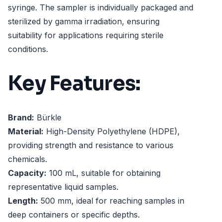
syringe. The sampler is individually packaged and
sterilized by gamma irradiation, ensuring
suitability for applications requiring sterile
conditions.
Key Features:
Brand:
Bürkle
Material:
High-Density Polyethylene (HDPE),
providing strength and resistance to various
chemicals.
Capacity:
100 mL, suitable for obtaining
representative liquid samples.
Length:
500 mm, ideal for reaching samples in
deep containers or specific depths.