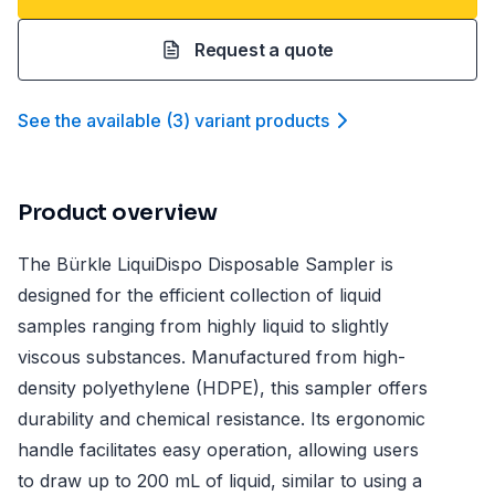
Request a quote
See the available
(
3
)
variant product
s
Product overview
The Bürkle LiquiDispo Disposable Sampler is
designed for the efficient collection of liquid
samples ranging from highly liquid to slightly
viscous substances. Manufactured from high-
density polyethylene (HDPE), this sampler offers
durability and chemical resistance. Its ergonomic
handle facilitates easy operation, allowing users
to draw up to 200 mL of liquid, similar to using a