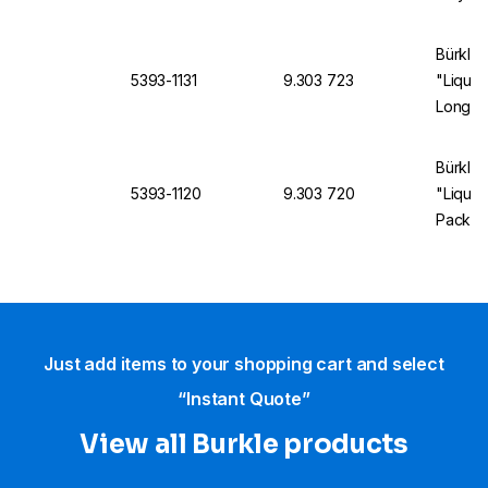
Length,
Bürkle 
5393-1131
9.303 723
"LiquiD
Long, 
Bürkle 
5393-1120
9.303 720
"Liqui
Pack o
Just add items to your shopping cart and select
“Instant Quote”
View all Burkle products