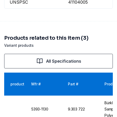
UNSPSC
41104005
Products related to this item (3)
Variant products
All Specifications
product
Mfr #
Part #
Produc
Bürkle 
5393-1130
9.303 722
Sampler
Polyet