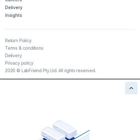
Delivery
Insights
Return Policy
Terms & conditions
Delivery
Privacy policy
2026
©
LabFriend Pty Ltd. All rights reserved.