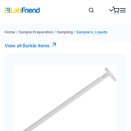
Home
/
Sample Preparation
/
Sampling
/
Samplers, Liquids
View all Burkle items