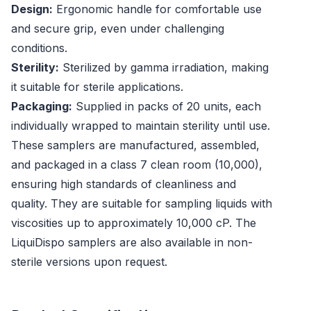
Design:
Ergonomic handle for comfortable use
and secure grip, even under challenging
conditions.
Sterility:
Sterilized by gamma irradiation, making
it suitable for sterile applications.
Packaging:
Supplied in packs of 20 units, each
individually wrapped to maintain sterility until use.
These samplers are manufactured, assembled,
and packaged in a class 7 clean room (10,000),
ensuring high standards of cleanliness and
quality. They are suitable for sampling liquids with
viscosities up to approximately 10,000 cP. The
LiquiDispo samplers are also available in non-
sterile versions upon request.