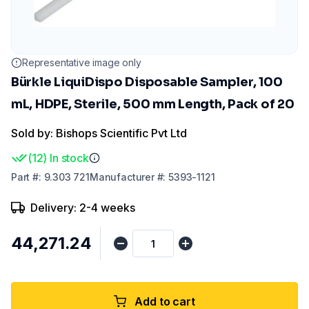
Representative image only
Bürkle LiquiDispo Disposable Sampler, 100
mL, HDPE, Sterile, 500 mm Length, Pack of 20
Sold by: Bishops Scientific Pvt Ltd
(
12
)
In stock
Part
#:
9.303 721
Manufacturer
#:
5393-1121
Delivery: 2-4 weeks
₹44,271.24
Add to cart