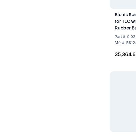
Bionis Sp
for TLC w
Rubber Ba
Part
#:
9.02
Mfr
#:
BS12
₹35,364.