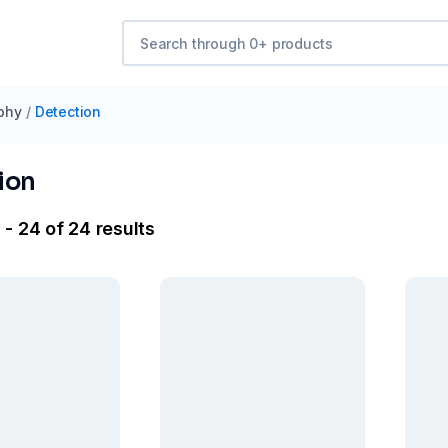
phy
/
Detection
ion
- 24 of 24 results