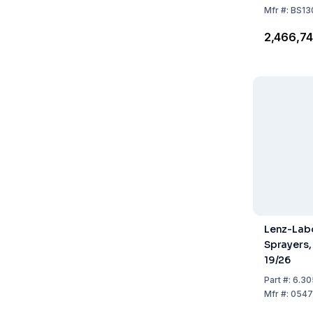
Mfr
#:
BS13
₹2,466,7
Lenz-Lab
Sprayers,
19/26
Part
#:
6.30
Mfr
#:
0547