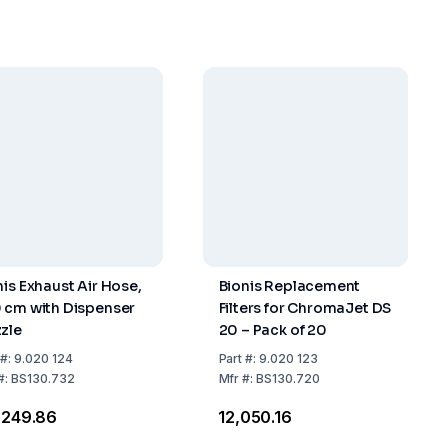
nis Exhaust Air Hose,
Bionis Replacement
 cm with Dispenser
Filters for ChromaJet DS
zle
20 – Pack of 20
#:
9.020 124
Part
#:
9.020 123
#:
BS130.732
Mfr
#:
BS130.720
2,249.86
₹12,050.16