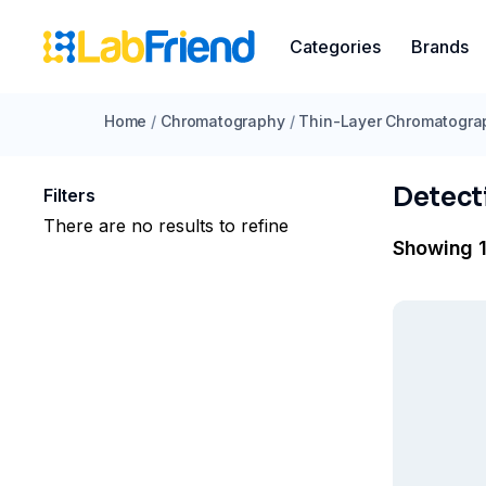
Categories
Brands
Home
/
Chromatography
/
Thin-Layer Chromatogra
Detect
Filters
There are no results to refine
Showing 1 