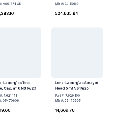
#:
A001474 UK
Mfr
#:
CL-508.G
3,383.16
₹504,665.94
z-Laborglas Test
Lenz-Laborglas Sprayer
e, Cap. ml 6 NS 14/23
Head 6 ml NS 14/23
#:
7.621 143
Part
#:
7.626 100
#:
05470606
Mfr
#:
05470605
619.60
₹14,669.76