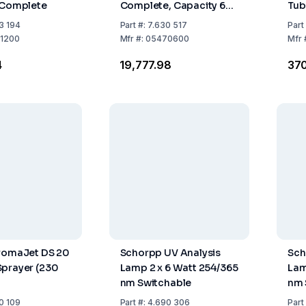
 Complete
Complete, Capacity 6
Tub
mL, Socket NS 114/23
3 194
Part
#:
7.630 517
Part
1200
Mfr
#:
05470600
Mfr
4
₹19,777.98
₹37
hromaJet DS 20
Schorpp UV Analysis
Sch
prayer (230
Lamp 2 x 6 Watt 254/365
Lam
nm Switchable
nm 
0 109
Part
#:
4.690 306
Part