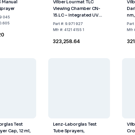
C Manual
Vilber Lourmat TLC
Vil
Sprayer
Viewing Chamber CN-
Dar
15.LC – Integrated UV
nm,
9 045
Tubes & White Light
28
0.605
Part
#:
9.971 927
Part
Source
Mfr
#:
4121 4155 1
Mfr
20
₹323,258.64
₹32
rglas Test
Lenz-Laborglas Test
Vil
yer Cap, 12 ml,
Tube Sprayers,
Cro