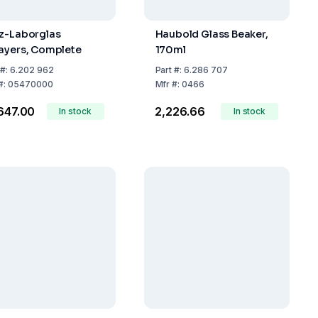
z-Laborglas
Haubold Glass Beaker,
ayers, Complete
170ml
#:
6.202 962
Part
#:
6.286 707
#:
05470000
Mfr
#:
0466
,647.00
₹2,226.66
In stock
In stock