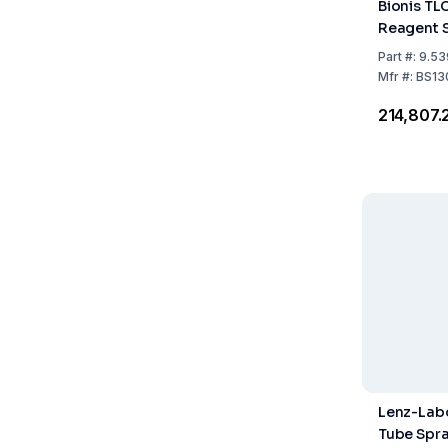
Bionis TL
Reagent 
Part
#:
9.53
Mfr
#:
BS13
₹214,807.
Lenz-Labo
Tube Spra