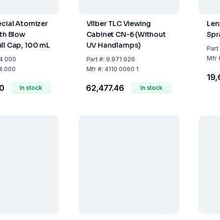
ecial Atomizer
Vilber TLC Viewing
Len
ith Blow
Cabinet CN-6 (Without
Spr
ll Cap, 100 mL
UV Handlamps)
Part
Mfr
4 000
Part
#:
9.971 926
4.000
Mfr
#:
4110 0060 1
₹19
60
₹62,477.46
In stock
In stock