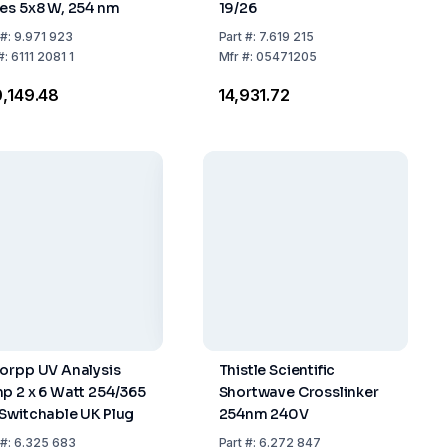
es 5x8 W, 254 nm
19/26
#:
9.971 923
Part
#:
7.619 215
#:
6111 2081 1
Mfr
#:
05471205
0,149.48
₹14,931.72
orpp UV Analysis
Thistle Scientific
p 2 x 6 Watt 254/365
Shortwave Crosslinker
Switchable UK Plug
254nm 240V
#:
6.325 683
Part
#:
6.272 847