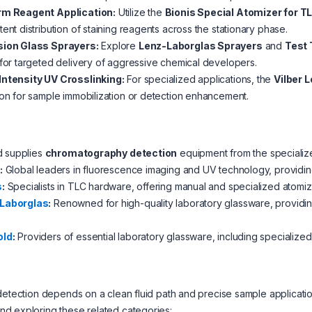
rm Reagent Application:
Utilize the
Bionis Special Atomizer for T
tent distribution of staining reagents across the stationary phase.
sion Glass Sprayers:
Explore
Lenz-Laborglas Sprayers
and
Test 
 for targeted delivery of aggressive chemical developers.
Intensity UV Crosslinking:
For specialized applications, the
Vilber 
ion for sample immobilization or detection enhancement.
d supplies
chromatography detection
equipment from the specialize
:
Global leaders in fluorescence imaging and UV technology, providing
s
:
Specialists in TLC hardware, offering manual and specialized atomize
Laborglas
:
Renowned for high-quality laboratory glassware, providi
old
:
Providers of essential laboratory glassware, including specialize
detection depends on a clean fluid path and precise sample applicat
d exploring these related categories: