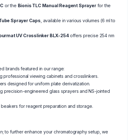
LC
or the
Bionis TLC Manual Reagent Sprayer
for the
Tube Sprayer Caps
, available in various volumes (6 ml to
Lourmat UV Crosslinker BLX-254
offers precise 254 nm
d brands featured in our range:
 professional viewing cabinets and crosslinkers.
rs designed for uniform plate derivatization.
ng precision-engineered glass sprayers and NS-jointed
d beakers for reagent preparation and storage.
ion; to further enhance your chromatography setup, we