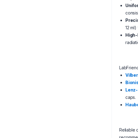
Unifo
consis
Preci
12 ml)
High-
radiat
LabFrien
Vilber
Bioni
Lenz-
caps.
Haub
Reliable 
recommen