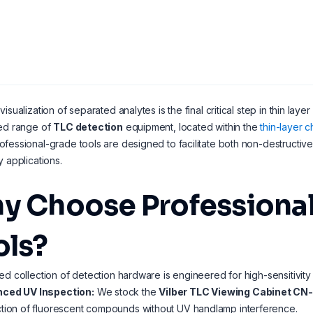
visualization of separated analytes is the final critical step in thin l
zed range of
TLC detection
equipment, located within the
thin-layer 
fessional-grade tools are designed to facilitate both non-destructive
y applications.
y Choose Professional
ols?
ed collection of detection hardware is engineered for high-sensitivity 
ced UV Inspection:
We stock the
Vilber TLC Viewing Cabinet CN
tion of fluorescent compounds without UV handlamp interference.