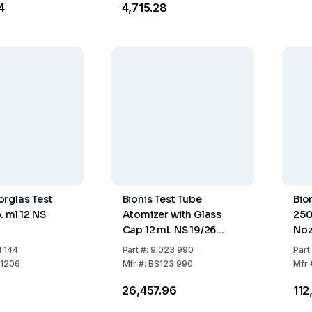
4
₹4,715.28
rglas Test
Bionis Test Tube
Bio
. ml 12 NS
Atomizer with Glass
250
Cap 12 mL NS 19/26
Noz
Compliant
1 144
Part
#:
9.023 990
Part
1206
Mfr
#:
BS123.990
Mfr
₹26,457.96
₹11