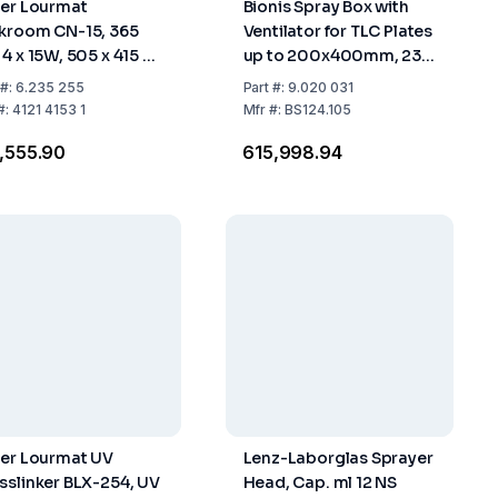
ber Lourmat
Bionis Spray Box with
kroom CN-15, 365
Ventilator for TLC Plates
 4 x 15W, 505 x 415 x
up to 200x400mm, 230
0 mm
V
#:
6.235 255
Part
#:
9.020 031
#:
4121 4153 1
Mfr
#:
BS124.105
1,555.90
₹615,998.94
ber Lourmat UV
Lenz-Laborglas Sprayer
sslinker BLX-254, UV
Head, Cap. ml 12 NS