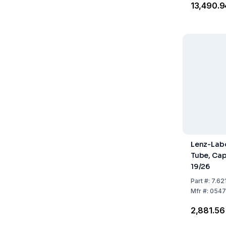
₹13,490.9
Lenz-Labo
Tube, Cap
19/26
Part
#:
7.62
Mfr
#:
0547
₹2,881.56