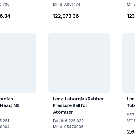
0.700
Mfr
#:
A001474
Mfr
46.34
₹122,073.36
₹12
orglas
Lenz-Laborglas Rubber
Len
 Head, NS
Pressure Ball for
Tub
Atomizer
Part
Mfr
5 251
Part
#:
6.225 322
0004
Mfr
#:
05470005
₹2,