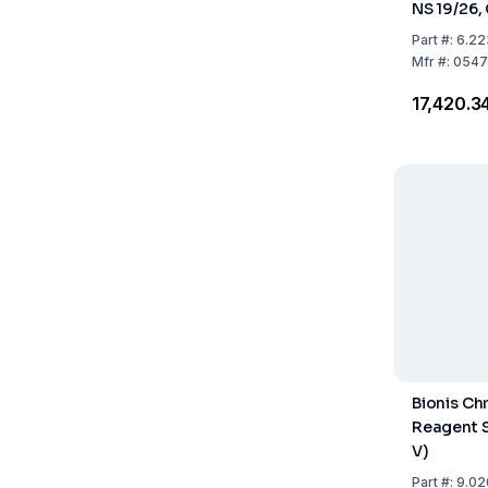
NS 19/26,
Part
#:
6.22
Mfr
#:
0547
₹17,420.3
Bionis C
Reagent S
V)
Part
#:
9.02