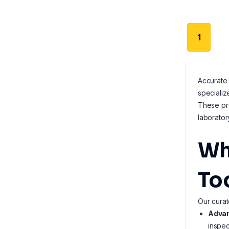
1
Accurate 
speciali
These pro
laborator
Wh
To
Our curat
Advan
inspec