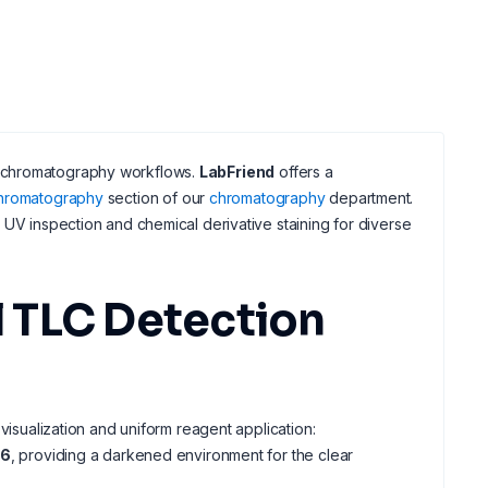
ayer chromatography workflows.
LabFriend
offers a
chromatography
section of our
chromatography
department.
 UV inspection and chemical derivative staining for diverse
 TLC Detection
visualization and uniform reagent application:
-6
, providing a darkened environment for the clear