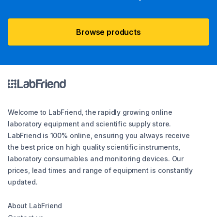
Browse products
Welcome to LabFriend, the rapidly growing online
laboratory equipment and scientific supply store.
LabFriend is 100% online, ensuring you always receive
the best price on high quality scientific instruments,
laboratory consumables and monitoring devices. Our
prices, lead times and range of equipment is constantly
updated.
About LabFriend