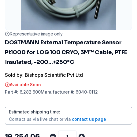
Representative image only
DOSTMANN External Temperature Sensor
Pt1000 for LOG 100 CRYO, 3M™ Cable, PTFE
Insulated, -200...+250°C
Sold by: Bishops Scientific Pvt Ltd
Available Soon
Part
#:
6.282 600
Manufacturer
#:
6040-0112
Estimated shipping time
:
Contact us via
live chat
or via
contact us page
₹19,254.06