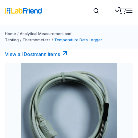
Home
/
Analytical Measurement and
Testing
/
Thermometers
/
Temperature Data Logger
View all Dostmann items