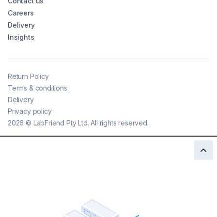
Contact us
Careers
Delivery
Insights
Return Policy
Terms & conditions
Delivery
Privacy policy
2026
©
LabFriend Pty Ltd. All rights reserved.