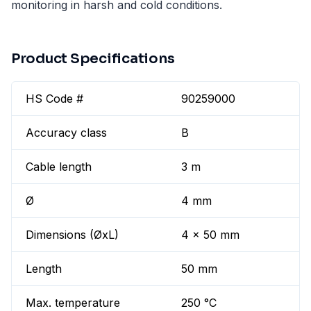
monitoring in harsh and cold conditions.
Product Specifications
HS Code #
90259000
Accuracy class
B
Cable length
3 m
Ø
4 mm
Dimensions (ØxL)
4 x 50 mm
Length
50 mm
Max. temperature
250 °C