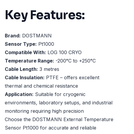
Key Features:
Brand:
DOSTMANN
Sensor Type:
Pt1000
Compatible With:
LOG 100 CRYO
Temperature Range:
-200°C to +250°C
Cable Length:
3 metres
Cable Insulation:
PTFE – offers excellent
thermal and chemical resistance
Application:
Suitable for cryogenic
environments, laboratory setups, and industrial
monitoring requiring high precision
Choose the DOSTMANN External Temperature
Sensor Pt1000 for accurate and reliable