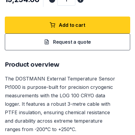
Add to cart
Request a quote
Product overview
The DOSTMANN External Temperature Sensor
Pt1000 is purpose-built for precision cryogenic
measurements with the LOG 100 CRYO data
logger. It features a robust 3-metre cable with
PTFE insulation, ensuring chemical resistance
and durability across extreme temperature
ranges from -200°C to +250°C.