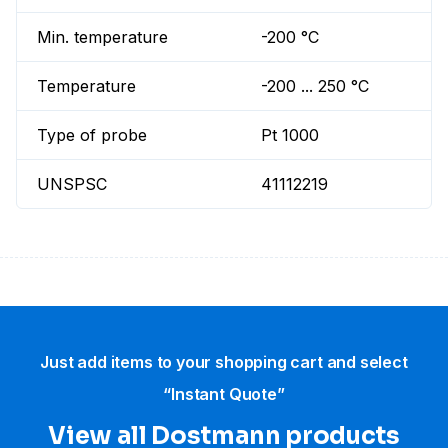
Min. temperature
-200 °C
Temperature
-200 ... 250 °C
Type of probe
Pt 1000
UNSPSC
41112219
Just add items to your shopping cart and select
“Instant Quote”
View all Dostmann products