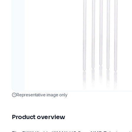
Representative image only
Product overview