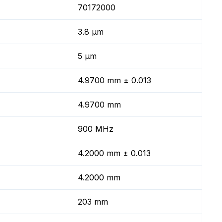
70172000
3.8 µm
5 µm
4.9700 mm ± 0.013
4.9700 mm
900 MHz
4.2000 mm ± 0.013
4.2000 mm
203 mm