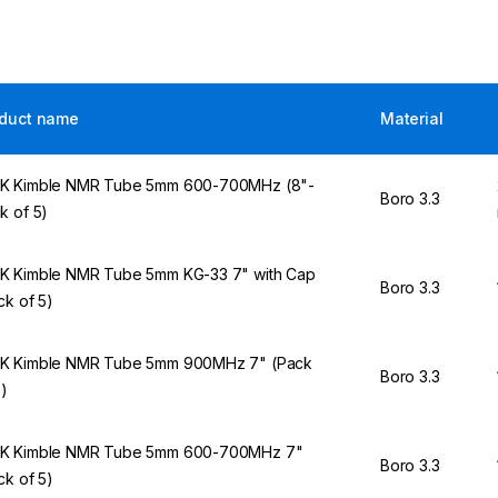
duct name
Material
 Kimble NMR Tube 5mm 600-700MHz (8"-
Boro 3.3
k of 5)
 Kimble NMR Tube 5mm KG-33 7" with Cap
Boro 3.3
ck of 5)
 Kimble NMR Tube 5mm 900MHz 7" (Pack
Boro 3.3
5)
K Kimble NMR Tube 5mm 600-700MHz 7"
Boro 3.3
ck of 5)