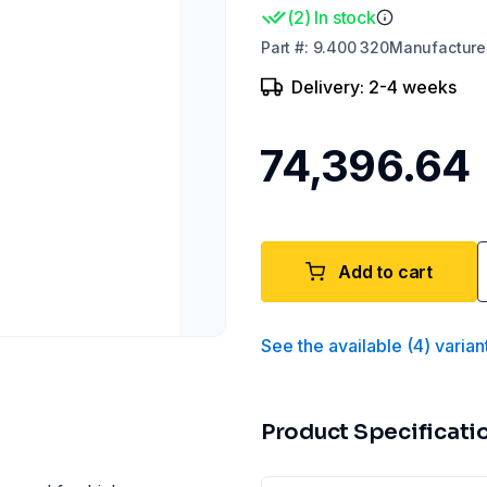
(
2
)
In stock
Part
#:
9.400 320
Manufacture
Delivery: 2-4 weeks
₹74,396.64
Add to cart
See the available
(
4
)
varian
Product Specificati