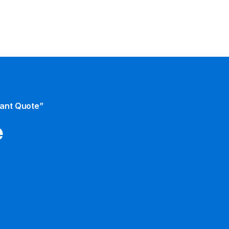
tant Quote”
e