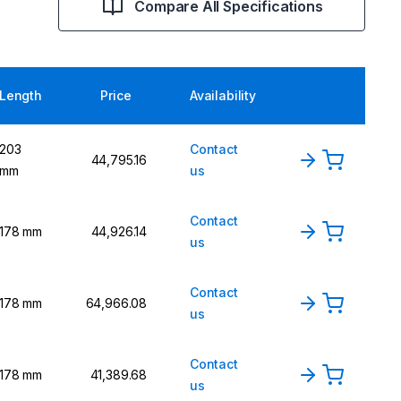
Compare All Specifications
Length
Price
Availability
203
Contact
₹44,795.16
mm
us
Contact
178 mm
₹44,926.14
us
Contact
178 mm
₹64,966.08
us
Contact
178 mm
₹41,389.68
us