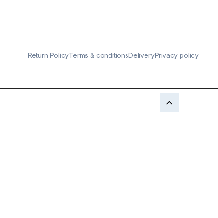
Return Policy
Terms & conditions
Delivery
Privacy policy