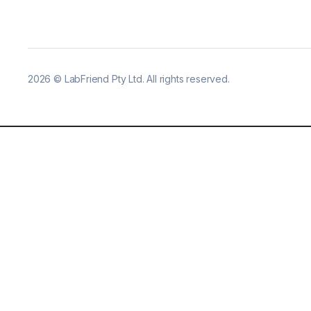
2026
©
LabFriend Pty Ltd. All rights reserved.