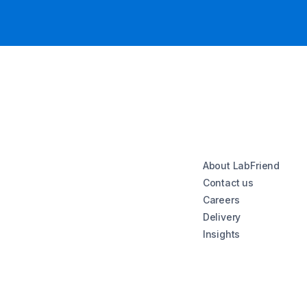
About LabFriend
Contact us
Careers
Delivery
Insights