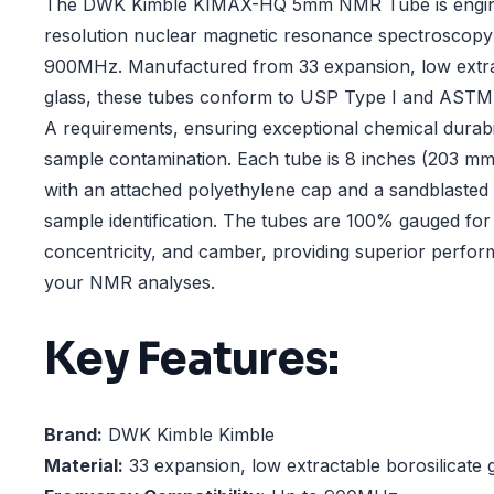
The DWK Kimble KIMAX-HQ 5mm NMR Tube is engine
resolution nuclear magnetic resonance spectroscopy 
900MHz. Manufactured from 33 expansion, low extrac
glass, these tubes conform to USP Type I and ASTM 
A requirements, ensuring exceptional chemical durabi
sample contamination. Each tube is 8 inches (203 mm
with an attached polyethylene cap and a sandblasted
sample identification. The tubes are 100% gauged for 
concentricity, and camber, providing superior performa
your NMR analyses.
Key Features:
Brand:
DWK Kimble Kimble
Material:
33 expansion, low extractable borosilicate 