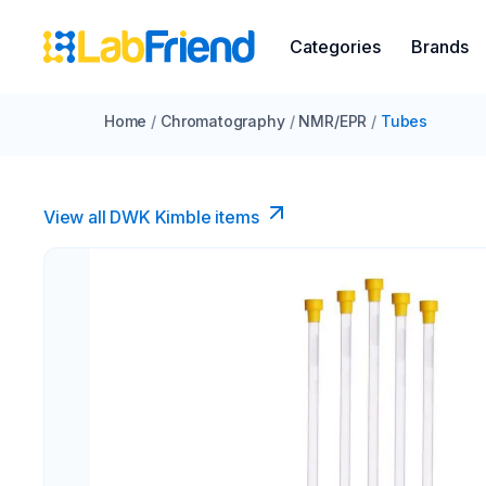
Categories
Brands
Home
/
Chromatography
/
NMR/EPR
/
Tubes
View all DWK Kimble items