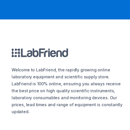
Welcome to LabFriend, the rapidly growing online
laboratory equipment and scientific supply store.
LabFriend is 100% online, ensuring you always receive
the best price on high quality scientific instruments,
laboratory consumables and monitoring devices. Our
prices, lead times and range of equipment is constantly
updated.