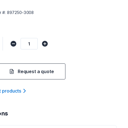
r
#:
897250-3008
Request a quote
t product
s
ons