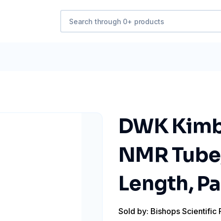
DWK Kimb
NMR Tube,
Length, Pa
Sold by: Bishops Scientific 