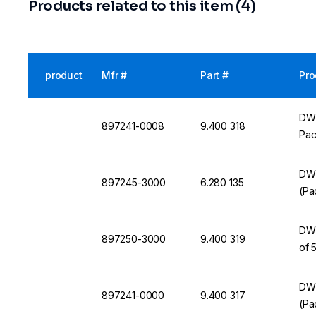
Products related to this item (4)
product
Mfr #
Part #
Pro
DWK
897241-0008
9.400 318
Pac
DWK
897245-3000
6.280 135
(Pa
DWK
897250-3000
9.400 319
of 
DW
897241-0000
9.400 317
(Pa