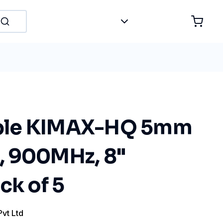
le KIMAX-HQ 5mm
 900MHz, 8"
ck of 5
Pvt Ltd