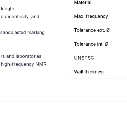
Material
 length
Max. frequency
concentricity, and
Tolerance ext. Ø
 sandblasted marking
Tolerance int. Ø
rs and laboratories
UNSPSC
or high-frequency NMR
Wall thickness