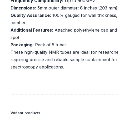
Frequency Compatibility:
Up to 900MHz
Dimensions:
5mm outer diameter; 8 inches (203 mm)
Quality Assurance:
100% gauged for wall thickness, 
camber
Additional Features:
Attached polyethylene cap and
spot
Packaging:
Pack of 5 tubes
These high-quality NMR tubes are ideal for researche
requiring precise and reliable sample containment f
spectroscopy applications.
Variant products