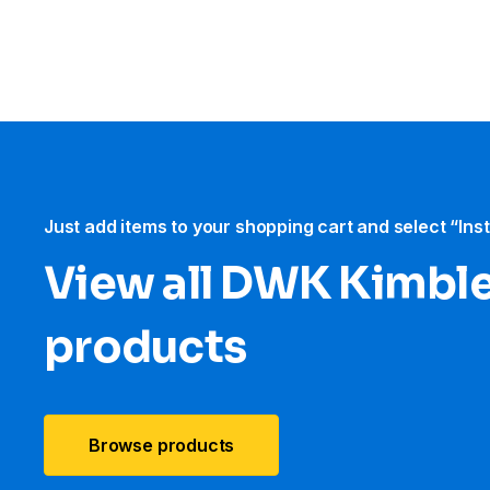
Just add items to your shopping cart and select “Ins
View all DWK Kimbl
products
Browse products