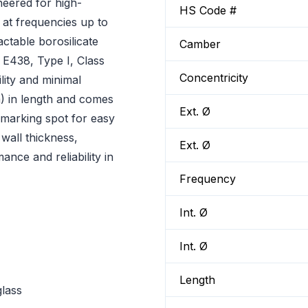
ered for high-
HS Code #
at frequencies up to
table borosilicate
Camber
E438, Type I, Class
Concentricity
lity and minimal
) in length and comes
Ext. Ø
 marking spot for easy
wall thickness,
Ext. Ø
nce and reliability in
Frequency
Int. Ø
Int. Ø
Length
glass