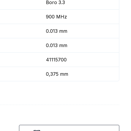
Boro 3.3
900 MHz
0.013 mm
0.013 mm
41115700
0,375 mm