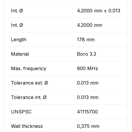
Int. Ø
4.2000 mm ± 0.013
Int. Ø
4.2000 mm
Length
178 mm
Material
Boro 3.3
Max. frequency
900 MHz
Tolerance ext. Ø
0.013 mm
Tolerance int. Ø
0.013 mm
UNSPSC
41115700
Wall thickness
0,375 mm