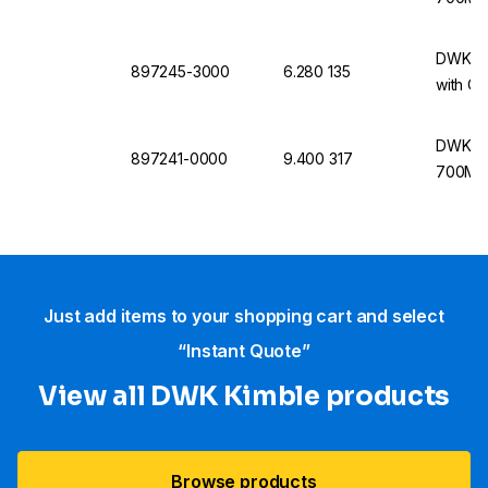
DWK Ki
897245-3000
6.280 135
with Ca
DWK Ki
897241-0000
9.400 317
700MHz
Just add items to your shopping cart and select
“Instant Quote”
View all DWK Kimble products
Browse products