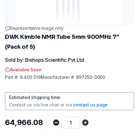
Representative image only
DWK Kimble NMR Tube 5mm 900MHz 7"
(Pack of 5)
Sold by: Bishops Scientific Pvt Ltd
Available Soon
Part
#:
9.400 319
Manufacturer
#:
897250-3000
Estimated shipping time
:
Contact us via
live chat
or via
contact us page
₹64,966.08