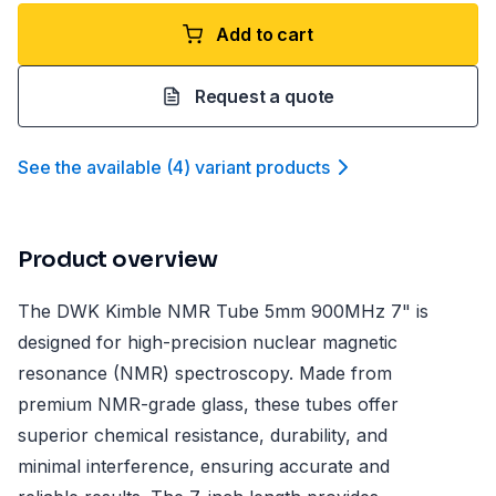
Add to cart
Request a quote
See the available
(
4
)
variant product
s
Product overview
The DWK Kimble NMR Tube 5mm 900MHz 7" is
designed for high-precision nuclear magnetic
resonance (NMR) spectroscopy. Made from
premium NMR-grade glass, these tubes offer
superior chemical resistance, durability, and
minimal interference, ensuring accurate and