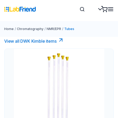
Home
/
Chromatography
/
NMR/EPR
/
Tubes
View all DWK Kimble items