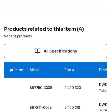
Products related to this item (4)
Variant products
All Specifications
product
Mfr #
Part #
Produc
DWK K
897250-3008
9.400 320
Tube, 
DWK Ki
897241-0008
9.400 318
700MHz