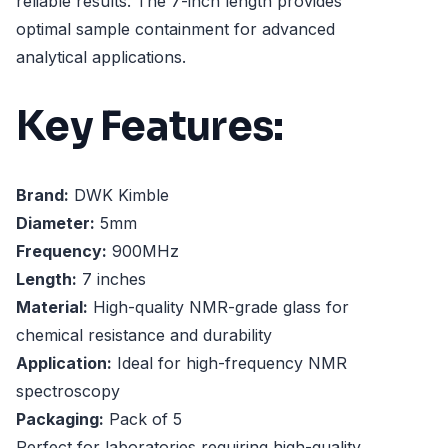
reliable results. The 7-inch length provides
optimal sample containment for advanced
analytical applications.
Key Features:
Brand:
DWK Kimble
Diameter:
5mm
Frequency:
900MHz
Length:
7 inches
Material:
High-quality NMR-grade glass for
chemical resistance and durability
Application:
Ideal for high-frequency NMR
spectroscopy
Packaging:
Pack of 5
Perfect for laboratories requiring high-quality