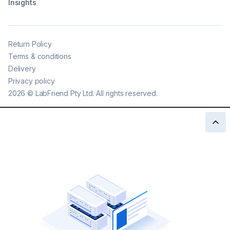
Insights
Return Policy
Terms & conditions
Delivery
Privacy policy
2026
©
LabFriend Pty Ltd. All rights reserved.