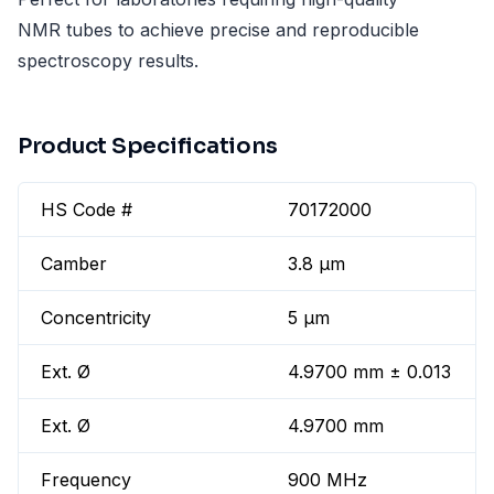
NMR tubes to achieve precise and reproducible
spectroscopy results.
Product Specifications
HS Code #
70172000
Camber
3.8 µm
Concentricity
5 µm
Ext. Ø
4.9700 mm ± 0.013
Ext. Ø
4.9700 mm
Frequency
900 MHz