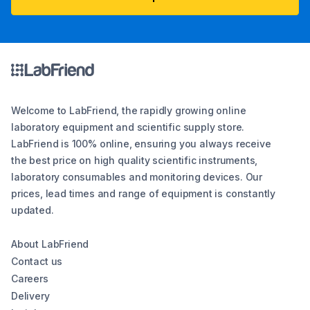
Welcome to LabFriend, the rapidly growing online
laboratory equipment and scientific supply store.
LabFriend is 100% online, ensuring you always receive
the best price on high quality scientific instruments,
laboratory consumables and monitoring devices. Our
prices, lead times and range of equipment is constantly
updated.
About LabFriend
Contact us
Careers
Delivery