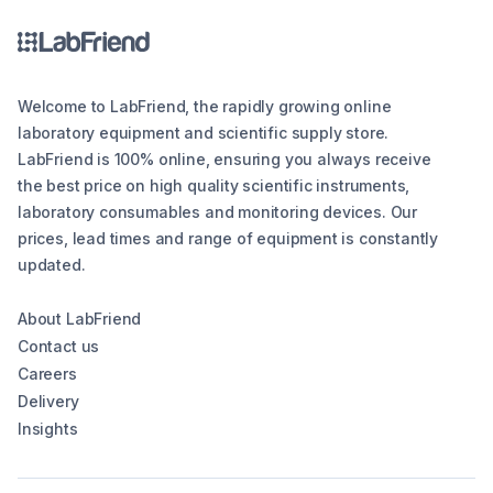
Welcome to LabFriend, the rapidly growing online
laboratory equipment and scientific supply store.
LabFriend is 100% online, ensuring you always receive
the best price on high quality scientific instruments,
laboratory consumables and monitoring devices. Our
prices, lead times and range of equipment is constantly
updated.
About LabFriend
Contact us
Careers
Delivery
Insights