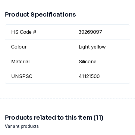
Product Specifications
HS Code #
39269097
Colour
Light yellow
Material
Silicone
UNSPSC
41121500
Products related to this item (11)
Variant products