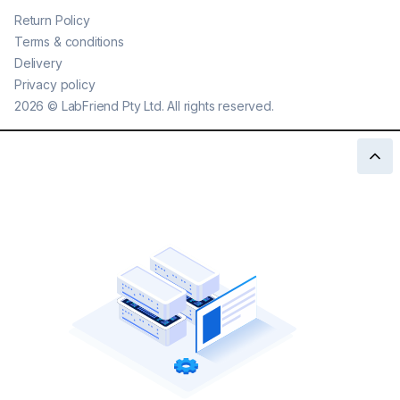
Return Policy
Terms & conditions
Delivery
Privacy policy
2026
©
LabFriend Pty Ltd. All rights reserved.