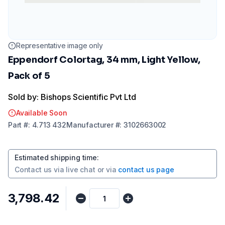
Representative image only
Eppendorf Colortag, 34 mm, Light Yellow,
Pack of 5
Sold by: Bishops Scientific Pvt Ltd
Available Soon
Part
#:
4.713 432
Manufacturer
#:
3102663002
Estimated shipping time
:
Contact us via
live chat
or via
contact us page
₹3,798.42