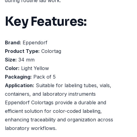
during routine lab work.
Key Features:
Brand:
Eppendorf
Product Type:
Colortag
Size:
34 mm
Color:
Light Yellow
Packaging:
Pack of 5
Application:
Suitable for labeling tubes, vials,
containers, and laboratory instruments
Eppendorf Colortags provide a durable and
efficient solution for color-coded labeling,
enhancing traceability and organization across
laboratory workflows.