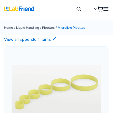
Home
/
Liquid Handling
/
Pipettes
/
Microlitre Pipettes
View all Eppendorf items