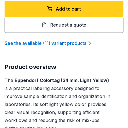
Add to cart
Request a quote
See the available
(
11
)
variant product
s
Product overview
The
Eppendorf Colortag (34 mm, Light Yellow)
is a practical labeling accessory designed to
improve sample identification and organization in
laboratories. Its soft light yellow color provides
clear visual recognition, supporting efficient
workflows and reducing the risk of mix-ups