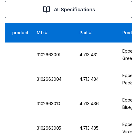
All Specifications
product
Mfr #
Part #
Produc
Eppendo
3102663001
4.713 431
Green, 
Eppendo
3102663004
4.713 434
Pack of
Eppend
3102663010
4.713 436
Blue, P
Eppendo
3102663005
4.713 435
Violet,