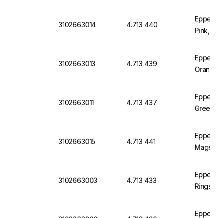
Eppend
3102663014
4.713 440
Pink, P
Eppend
3102663013
4.713 439
Orange
Eppend
3102663011
4.713 437
Green, 
Eppend
3102663015
4.713 441
Magent
Eppend
3102663003
4.713 433
Rings 3
Eppendo