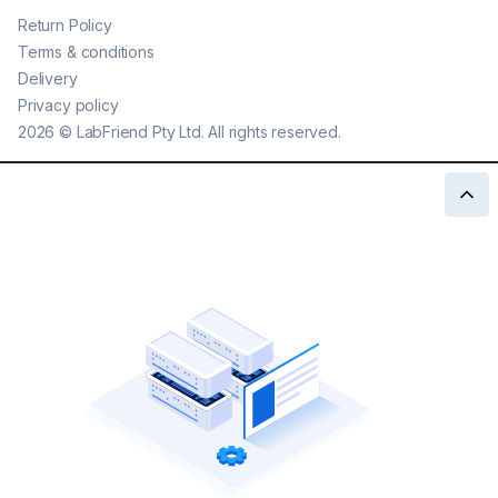
Return Policy
Terms & conditions
Delivery
Privacy policy
2026
©
LabFriend Pty Ltd. All rights reserved.