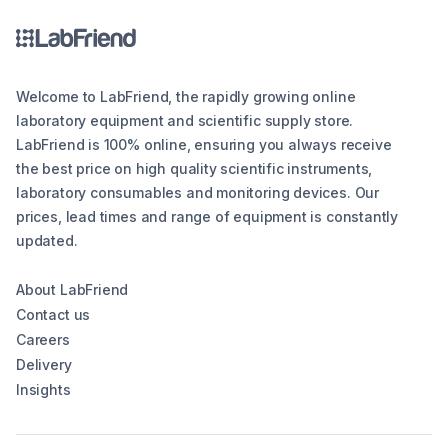
Welcome to LabFriend, the rapidly growing online
laboratory equipment and scientific supply store.
LabFriend is 100% online, ensuring you always receive
the best price on high quality scientific instruments,
laboratory consumables and monitoring devices. Our
prices, lead times and range of equipment is constantly
updated.
About LabFriend
Contact us
Careers
Delivery
Insights