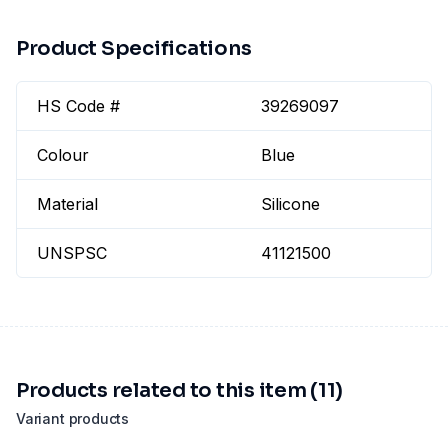
Product Specifications
HS Code #
39269097
Colour
Blue
Material
Silicone
UNSPSC
41121500
Products related to this item (11)
Variant products