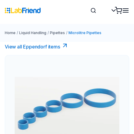
Home
/
Liquid Handling
/
Pipettes
/
Microlitre Pipettes
View all Eppendorf items