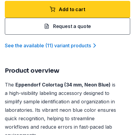
Add to cart
Request a quote
See the available
(
11
)
variant product
s
Product overview
The
Eppendorf Colortag (34 mm, Neon Blue)
is
a high-visibility labeling accessory designed to
simplify sample identification and organization in
laboratories. Its vibrant neon blue color ensures
quick recognition, helping to streamline
workflows and reduce errors in fast-paced lab