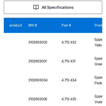
All Specifications
product
Mfr #
Part #
Produc
Eppendo
3102663002
4.713 432
Yellow,
Eppendo
3102663001
4.713 431
Green, 
Eppendo
3102663004
4.713 434
Pack of
Eppendo
3102663005
4.713 435
Violet,