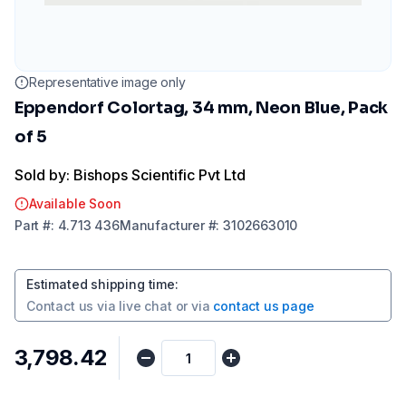
Representative image only
Eppendorf Colortag, 34 mm, Neon Blue, Pack
of 5
Sold by: Bishops Scientific Pvt Ltd
Available Soon
Part
#:
4.713 436
Manufacturer
#:
3102663010
Estimated shipping time
:
Contact us via
live chat
or via
contact us page
₹3,798.42