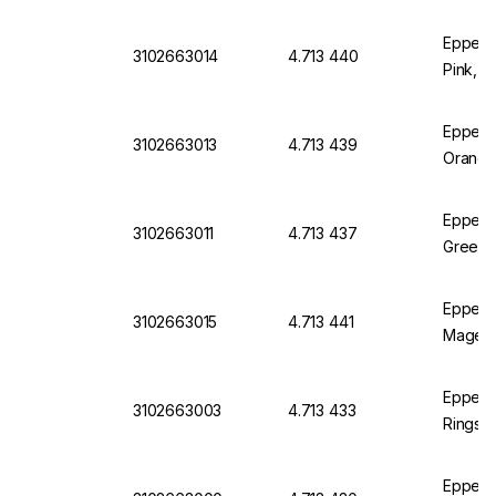
Eppend
3102663014
4.713 440
Pink, P
Eppend
3102663013
4.713 439
Orange
Eppend
3102663011
4.713 437
Green, 
Eppend
3102663015
4.713 441
Magent
Eppend
3102663003
4.713 433
Rings 3
Eppendo