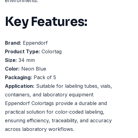
environments.
Key Features:
Brand:
Eppendorf
Product Type:
Colortag
Size:
34 mm
Color:
Neon Blue
Packaging:
Pack of 5
Application:
Suitable for labeling tubes, vials,
containers, and laboratory equipment
Eppendorf Colortags provide a durable and
practical solution for color-coded labeling,
ensuring efficiency, traceability, and accuracy
across laboratory workflows.