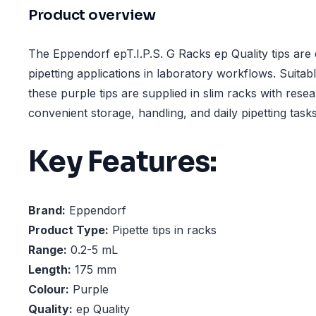
Product overview
The Eppendorf epT.I.P.S. G Racks ep Quality tips are 
pipetting applications in laboratory workflows. Suitab
these purple tips are supplied in slim racks with reseal
convenient storage, handling, and daily pipetting tasks
Key Features:
Brand:
Eppendorf
Product Type:
Pipette tips in racks
Range:
0.2-5 mL
Length:
175 mm
Colour:
Purple
Quality:
ep Quality