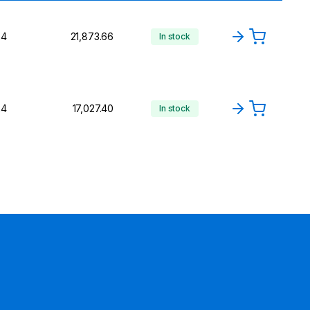
24
₹21,873.66
In stock
24
₹17,027.40
In stock