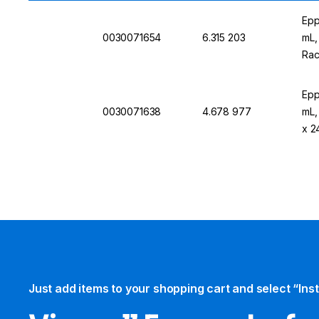
Epp
0030071654
6.315 203
mL,
Rac
Epp
0030071638
4.678 977
mL,
x 2
Just add items to your shopping cart and select “Ins