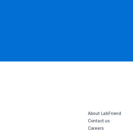
About LabFriend
Contact us
Careers