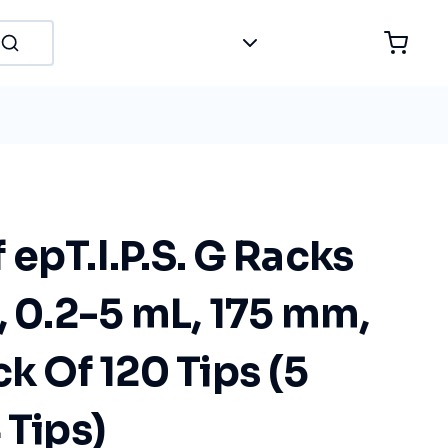
epT.I.P.S. G Racks
, 0.2-5 mL, 175 mm,
ck Of 120 Tips (5
 Tips)