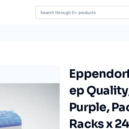
Eppendorf 
ep Quality
Purple, Pa
Racks x 24