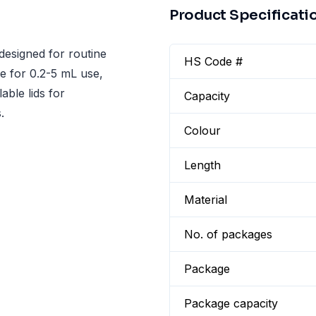
Product Specificati
designed for routine
HS Code #
le for 0.2-5 mL use,
able lids for
Capacity
.
Colour
Length
Material
No. of packages
Package
Package capacity