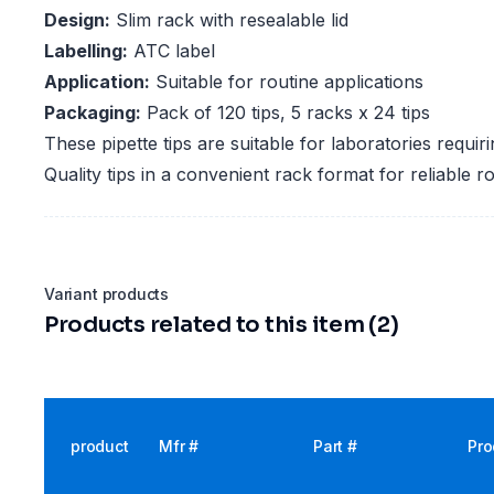
Design:
Slim rack with resealable lid
Labelling:
ATC label
Application:
Suitable for routine applications
Packaging:
Pack of 120 tips, 5 racks x 24 tips
These pipette tips are suitable for laboratories requi
Quality tips in a convenient rack format for reliable ro
Variant products
Products related to this item (2)
product
Mfr #
Part #
Pro