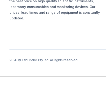
the best price on high quality scientific instruments,
laboratory consumables and monitoring devices. Our
prices, lead times and range of equipment is constantly
updated.
2026
©
LabFriend Pty Ltd. All rights reserved.