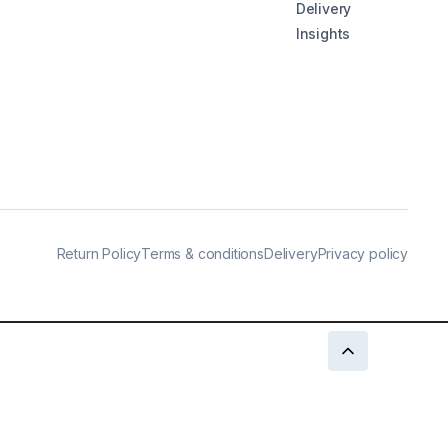
Delivery
Insights
Return Policy
Terms & conditions
Delivery
Privacy policy