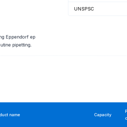
UNSPSC
ring Eppendorf ep
utine pipetting.
duct name
Capacity