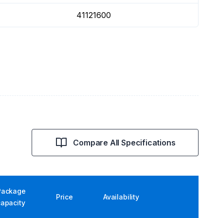
41121600
Compare All Specifications
Package
Price
Availability
capacity