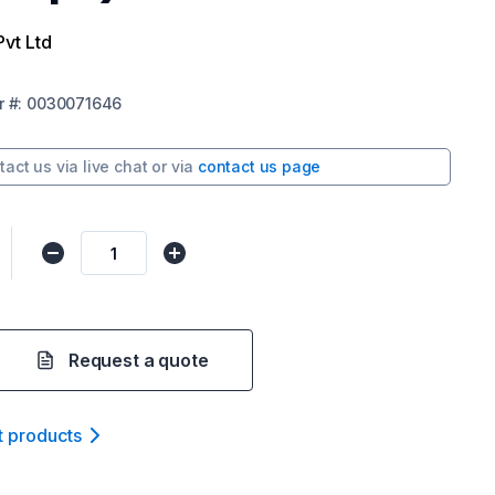
Pvt Ltd
r
#:
0030071646
tact us via
live chat
or via
contact us page
Request a quote
t product
s