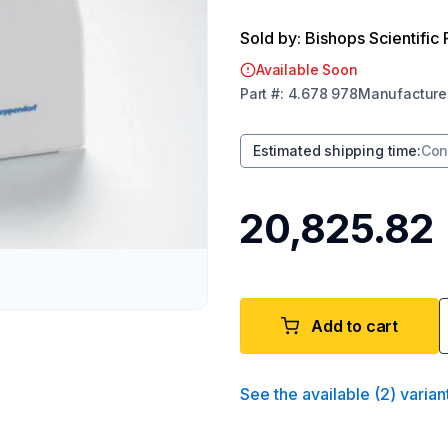
Sold by: Bishops Scientific 
Available Soon
Part
#:
4.678 978
Manufacture
Estimated shipping time
:
Con
₹20,825.82
Add to cart
See the available
(
2
)
varian