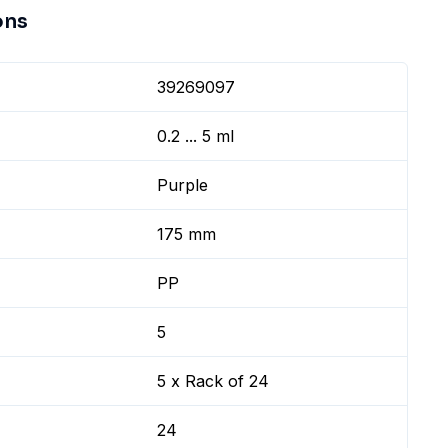
ons
39269097
0.2 ... 5 ml
Purple
175 mm
PP
5
5 x Rack of 24
24