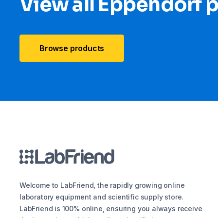
View all Eppendorf 
Browse products
Welcome to LabFriend, the rapidly growing online
laboratory equipment and scientific supply store.
LabFriend is 100% online, ensuring you always receive