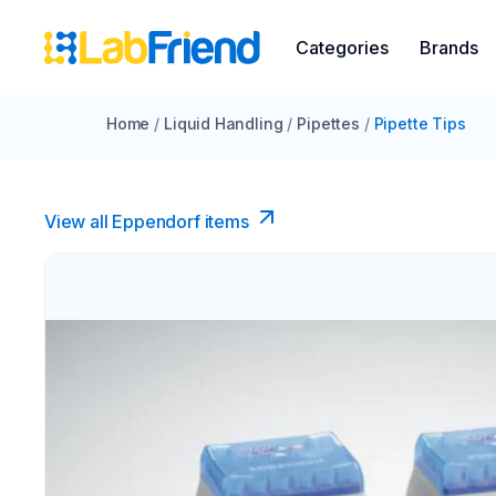
Categories
Brands
Home
/
Liquid Handling
/
Pipettes
/
Pipette Tips
View all Eppendorf items