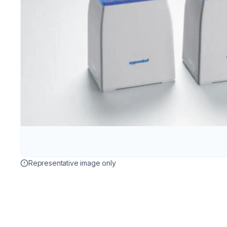
Representative image only