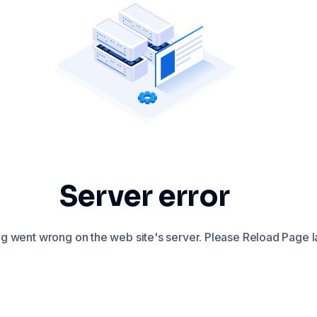
Server error
 went wrong on the web site's server. Please Reload Page la