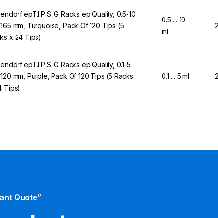
endorf epT.I.P.S. G Racks ep Quality, 0.5-10
0.5 ... 10
 165 mm, Turquoise, Pack Of 120 Tips (5
ml
ks x 24 Tips)
endorf epT.I.P.S. G Racks ep Quality, 0.1-5
 120 mm, Purple, Pack Of 120 Tips (5 Racks
0.1 ... 5 ml
4 Tips)
tant Quote”