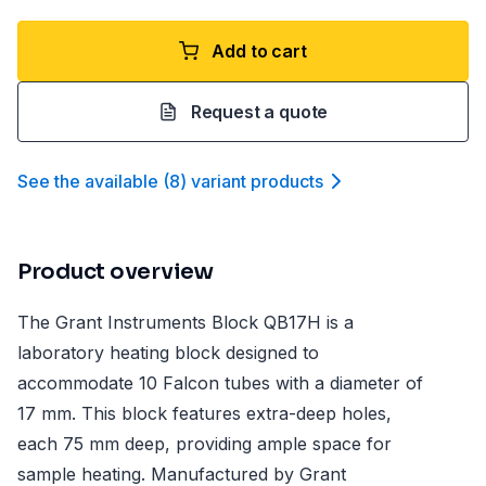
Add to cart
Request a quote
See the available
(
8
)
variant product
s
Product overview
The Grant Instruments Block QB17H is a
laboratory heating block designed to
accommodate 10 Falcon tubes with a diameter of
17 mm. This block features extra-deep holes,
each 75 mm deep, providing ample space for
sample heating. Manufactured by Grant