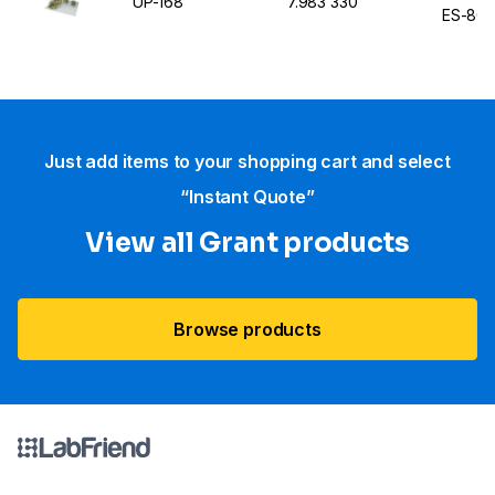
UP-168
7.983 330
ES-80
Just add items to your shopping cart and select
“Instant Quote”
View all Grant products
Browse products