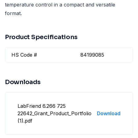
temperature control in a compact and versatile
format.
Product Specifications
HS Code #
84199085
Downloads
LabFriend 6.266 725
22642_Grant_Product_Portfolio
Download
(1).pdf