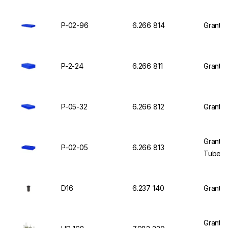
P-02-96
6.266 814
Grant M
P-2-24
6.266 811
Grant I
P-05-32
6.266 812
Grant I
Grant I
P-02-05
6.266 813
Tubes o
D16
6.237 140
Grant I
Grant U