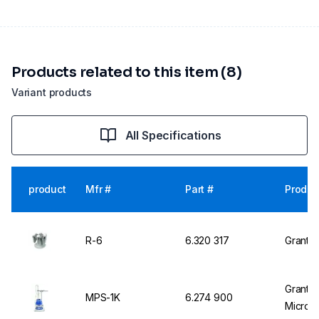
Products related to this item (8)
Variant products
All Specifications
product
Mfr #
Part #
Produc
R-6
6.320 317
Grant R
Grant 
MPS-1K
6.274 900
Micropl