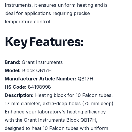
Instruments, it ensures uniform heating and is
ideal for applications requiring precise
temperature control.
Key Features:
Brand:
Grant Instruments
Model:
Block QB17H
Manufacturer Article Number:
QB17H
HS Code:
84198998
Description:
Heating block for 10 Falcon tubes,
17 mm diameter, extra-deep holes (75 mm deep)
Enhance your laboratory's heating efficiency
with the Grant Instruments Block QB17H,
designed to heat 10 Falcon tubes with uniform