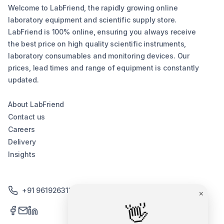
Welcome to LabFriend, the rapidly growing online
laboratory equipment and scientific supply store.
LabFriend is 100% online, ensuring you always receive
the best price on high quality scientific instruments,
laboratory consumables and monitoring devices. Our
prices, lead times and range of equipment is constantly
updated.
About LabFriend
Contact us
Careers
Delivery
Insights
+91 9619263130 /+91 9869258276
×
👋