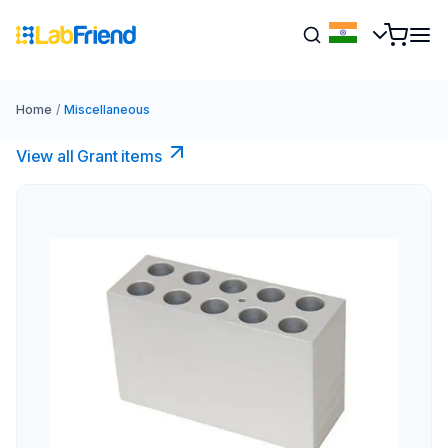
Home
/
Miscellaneous
View all Grant items