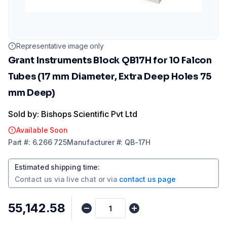
Representative image only
Grant Instruments Block QB17H for 10 Falcon
Tubes (17 mm Diameter, Extra Deep Holes 75
mm Deep)
Sold by: Bishops Scientific Pvt Ltd
Available Soon
Part
#:
6.266 725
Manufacturer
#:
QB-17H
Estimated shipping time
:
Contact us via
live chat
or via
contact us page
₹55,142.58