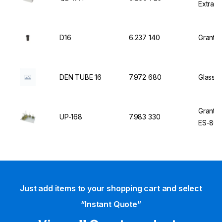
Extra 
D16
6.237 140
Grant I
DEN TUBE 16
7.972 680
Glass T
Grant U
UP-168
7.983 330
ES-80
Just add items to your shopping cart and select
“Instant Quote”