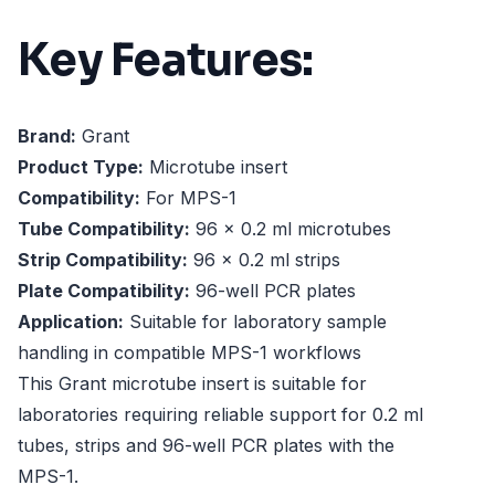
Key Features:
Brand:
Grant
Product Type:
Microtube insert
Compatibility:
For MPS-1
Tube Compatibility:
96 x 0.2 ml microtubes
Strip Compatibility:
96 x 0.2 ml strips
Plate Compatibility:
96-well PCR plates
Application:
Suitable for laboratory sample
handling in compatible MPS-1 workflows
This Grant microtube insert is suitable for
laboratories requiring reliable support for 0.2 ml
tubes, strips and 96-well PCR plates with the
MPS-1.