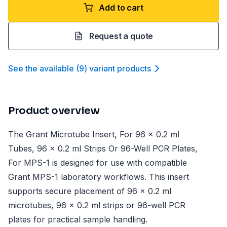
Add to cart
Request a quote
See the available
(
9
)
variant product
s
Product overview
The Grant Microtube Insert, For 96 x 0.2 ml
Tubes, 96 x 0.2 ml Strips Or 96-Well PCR Plates,
For MPS-1 is designed for use with compatible
Grant MPS-1 laboratory workflows. This insert
supports secure placement of 96 x 0.2 ml
microtubes, 96 x 0.2 ml strips or 96-well PCR
plates for practical sample handling.