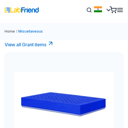
Home
/
Miscellaneous
View all Grant items