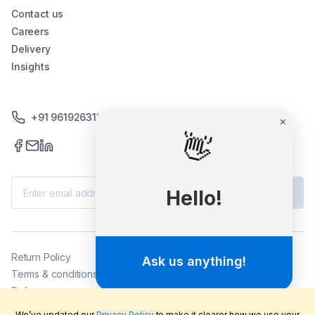
Contact us
Careers
Delivery
Insights
+91 9619263130 /+91 9869258276
×
👋
Subscribe
Hello!
Return Policy
Ask us anything!
Terms & conditions
Delivery
Privacy policy
We’ve updated our
Privacy Policy
to make it clearer how we use your