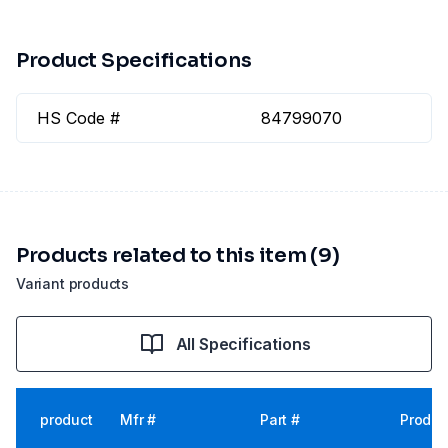
Product Specifications
HS Code #
84799070
Products related to this item (9)
Variant products
All Specifications
product
Mfr #
Part #
Produc