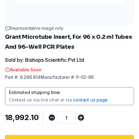
Representative image only
Grant Microtube Insert, For 96 x 0.2 ml Tubes
And 96-Well PCR Plates
Sold by: Bishops Scientific Pvt Ltd
Available Soon
Part
#:
6.266 814
Manufacturer
#:
P-02-96
Estimated shipping time
:
Contact us via
live chat
or via
contact us page
₹18,992.10