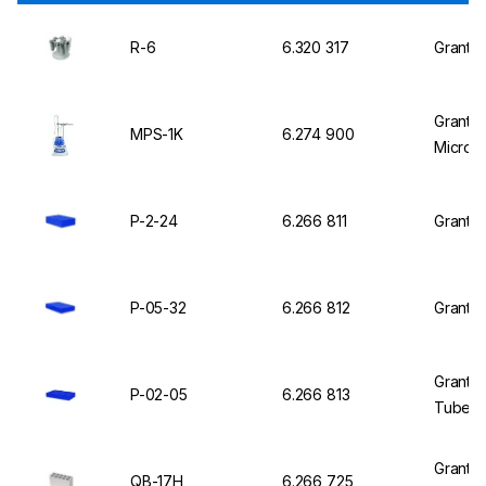
R-6
6.320 317
Grant R
Grant 
MPS-1K
6.274 900
Micropl
P-2-24
6.266 811
Grant I
P-05-32
6.266 812
Grant I
Grant I
P-02-05
6.266 813
Tubes o
Grant I
QB-17H
6.266 725