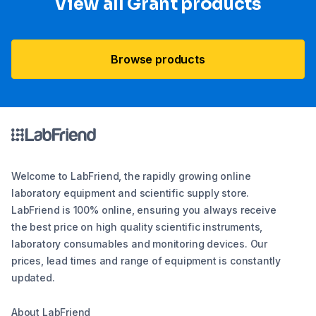
View all Grant products
Browse products
Welcome to LabFriend, the rapidly growing online
laboratory equipment and scientific supply store.
LabFriend is 100% online, ensuring you always receive
the best price on high quality scientific instruments,
laboratory consumables and monitoring devices. Our
prices, lead times and range of equipment is constantly
updated.
About LabFriend