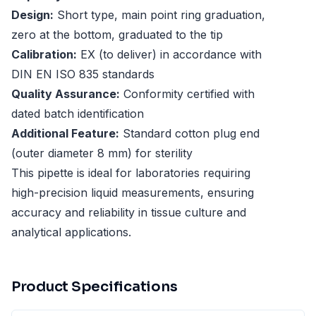
Design:
Short type, main point ring graduation,
zero at the bottom, graduated to the tip
Calibration:
EX (to deliver) in accordance with
DIN EN ISO 835 standards
Quality Assurance:
Conformity certified with
dated batch identification
Additional Feature:
Standard cotton plug end
(outer diameter 8 mm) for sterility
This pipette is ideal for laboratories requiring
high-precision liquid measurements, ensuring
accuracy and reliability in tissue culture and
analytical applications.
Product Specifications