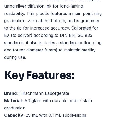
using silver diffusion ink for long-lasting
readability. This pipette features a main point ring
graduation, zero at the bottom, and is graduated
to the tip for increased accuracy. Calibrated for
EX (to deliver) according to DIN EN ISO 835
standards, it also includes a standard cotton plug
end (outer diameter 8 mm) to maintain sterility
during use.
Key Features:
Brand:
Hirschmann Laborgeräte
Material:
AR glass with durable amber stain
graduation
Capacity:
25 mL with 0.1 mL subdivisions