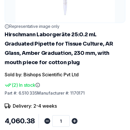
Representative image only
Hirschmann Laborgeräte 25:0.2 mL
Graduated Pipette for Tissue Culture, AR
Glass, Amber Graduation, 230 mm, with
mouth piece for cotton plug
Sold by: Bishops Scientific Pvt Ltd
(
2
)
In stock
Part
#:
6.510 335
Manufacturer
#:
1170171
Delivery: 2-4 weeks
₹4,060.38