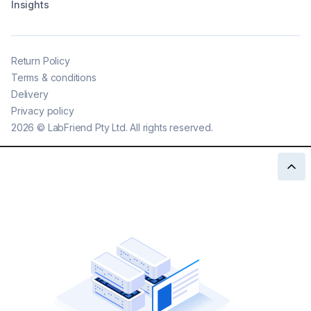
Insights
Return Policy
Terms & conditions
Delivery
Privacy policy
2026
©
LabFriend Pty Ltd. All rights reserved.