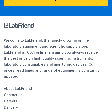
Welcome to LabFriend, the rapidly growing online
laboratory equipment and scientific supply store.
LabFriend is 100% online, ensuring you always receive
the best price on high quality scientific instruments,
laboratory consumables and monitoring devices. Our
prices, lead times and range of equipment is constantly
updated.
About LabFriend
Contact us
Careers
Delivery