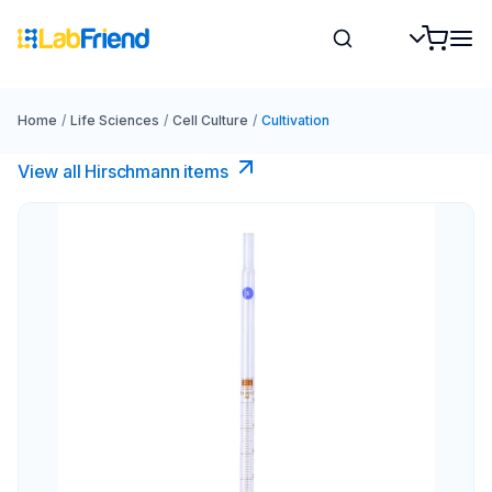
Home
/
Life Sciences
/
Cell Culture
/
Cultivation
View all Hirschmann items