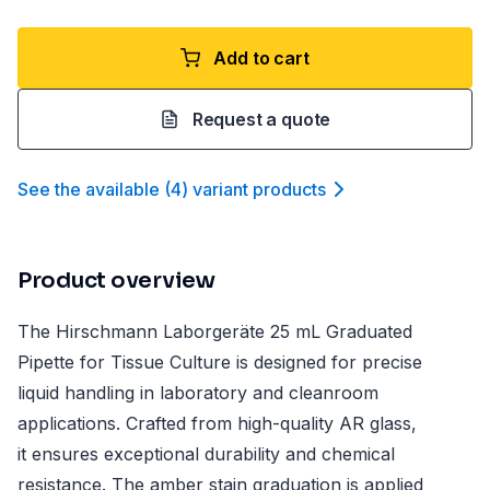
Add to cart
Request a quote
See the available
(
4
)
variant product
s
Product overview
The Hirschmann Laborgeräte 25 mL Graduated
Pipette for Tissue Culture is designed for precise
liquid handling in laboratory and cleanroom
applications. Crafted from high-quality AR glass,
it ensures exceptional durability and chemical
resistance. The amber stain graduation is applied