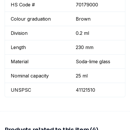
HS Code #
70179000
Colour graduation
Brown
Division
0.2 ml
Length
230 mm
Material
Soda-lime glass
Nominal capacity
25 ml
UNSPSC
41121510
Products related to this item (4)