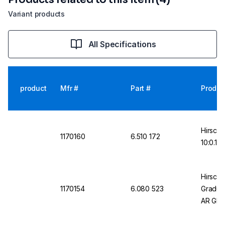
Variant products
All Specifications
product
Mfr #
Part #
Produc
Hirschm
1170160
6.510 172
10:0.1 
Hirschm
1170154
6.080 523
Graduat
AR Gla
with mo