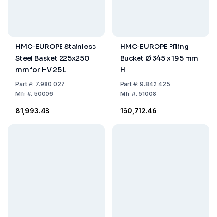
HMC-EUROPE Stainless
HMC-EUROPE Filling
Steel Basket 225x250
Bucket Ø 345 x 195 mm
mm for HV 25 L
H
Part
#:
7.980 027
Part
#:
9.842 425
Mfr
#:
50006
Mfr
#:
51008
₹81,993.48
₹160,712.46