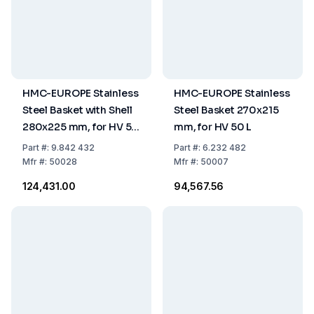
HMC-EUROPE Stainless
HMC-EUROPE Stainless
Steel Basket with Shell
Steel Basket 270x215
280x225 mm, for HV 50
mm, for HV 50 L
L
Part
#:
9.842 432
Part
#:
6.232 482
Mfr
#:
50028
Mfr
#:
50007
₹124,431.00
₹94,567.56