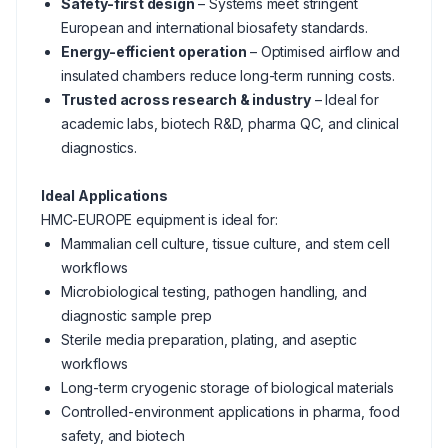
Safety-first design
– Systems meet stringent
European and international biosafety standards.
Energy-efficient operation
– Optimised airflow and
insulated chambers reduce long-term running costs.
Trusted across research & industry
– Ideal for
academic labs, biotech R&D, pharma QC, and clinical
diagnostics.
Ideal Applications
HMC-EUROPE equipment is ideal for:
Mammalian cell culture, tissue culture, and stem cell
workflows
Microbiological testing, pathogen handling, and
diagnostic sample prep
Sterile media preparation, plating, and aseptic
workflows
Long-term cryogenic storage of biological materials
Controlled-environment applications in pharma, food
safety, and biotech