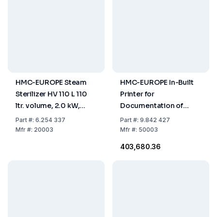
HMC-EUROPE Steam
HMC-EUROPE In-Built
Sterilizer HV 110 L 110
Printer for
ltr. volume, 2.0 kW,
Documentation of
useable space Ø
Time and Temperature
Part
#:
6.254 337
Part
#:
9.842 427
420x795 mm,
Process
Mfr
#:
20003
Mfr
#:
50003
230V/50Hz
₹403,680.36