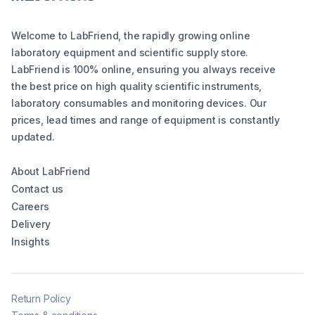
Welcome to LabFriend, the rapidly growing online
laboratory equipment and scientific supply store.
LabFriend is 100% online, ensuring you always receive
the best price on high quality scientific instruments,
laboratory consumables and monitoring devices. Our
prices, lead times and range of equipment is constantly
updated.
About LabFriend
Contact us
Careers
Delivery
Insights
Return Policy