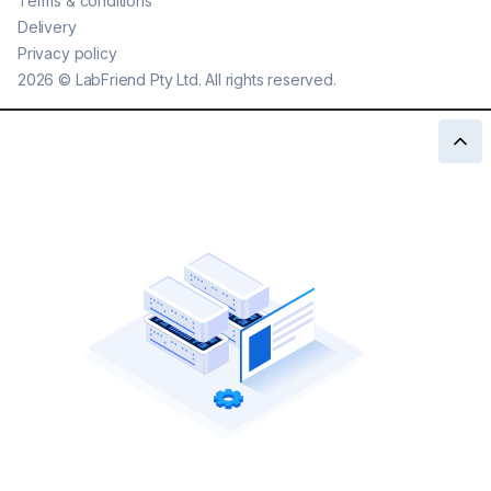
Terms & conditions
Delivery
Privacy policy
2026
©
LabFriend Pty Ltd. All rights reserved.