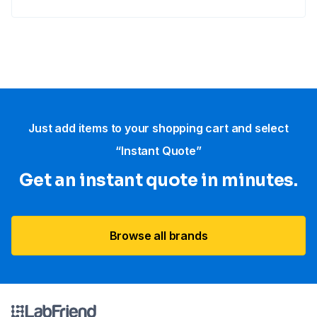
Just add items to your shopping cart and select
“Instant Quote”
Get an instant quote in minutes.
Browse all brands