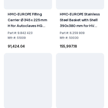
HMC-EUROPE Filling
HMC-EUROPE Stainless
Carrier Ø 345 x 225 mm
Steel Basket with Shell
H for Autoclaves HG
390x380 mm for HV
50/80
110 L
Part
#:
9.842 423
Part
#:
6.259 909
Mfr
#:
51009
Mfr
#:
50030
₹91,424.04
₹155,997.18