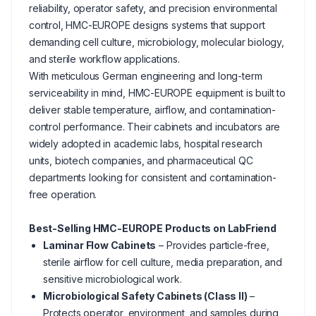
reliability, operator safety, and precision environmental
control, HMC-EUROPE designs systems that support
demanding cell culture, microbiology, molecular biology,
and sterile workflow applications.
With meticulous German engineering and long-term
serviceability in mind, HMC-EUROPE equipment is built to
deliver stable temperature, airflow, and contamination-
control performance. Their cabinets and incubators are
widely adopted in academic labs, hospital research
units, biotech companies, and pharmaceutical QC
departments looking for consistent and contamination-
free operation.
Best-Selling HMC-EUROPE Products on LabFriend
Laminar Flow Cabinets
– Provides particle-free,
sterile airflow for cell culture, media preparation, and
sensitive microbiological work.
Microbiological Safety Cabinets (Class II)
–
Protects operator, environment, and samples during