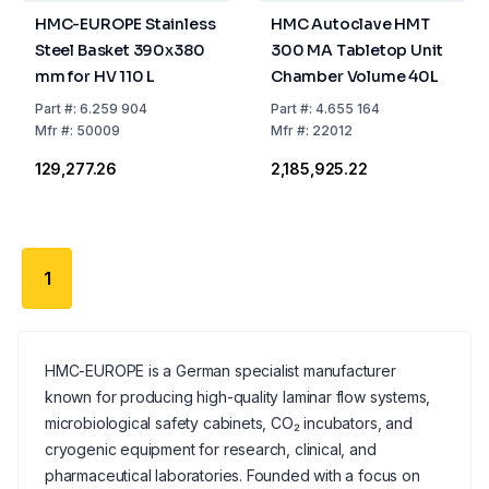
HMC-EUROPE Stainless
HMC Autoclave HMT
Steel Basket 390x380
300 MA Tabletop Unit
mm for HV 110 L
Chamber Volume 40L
Part
#:
6.259 904
Part
#:
4.655 164
Mfr
#:
50009
Mfr
#:
22012
₹129,277.26
₹2,185,925.22
1
HMC-EUROPE is a German specialist manufacturer
known for producing high-quality laminar flow systems,
microbiological safety cabinets, CO₂ incubators, and
cryogenic equipment for research, clinical, and
pharmaceutical laboratories. Founded with a focus on