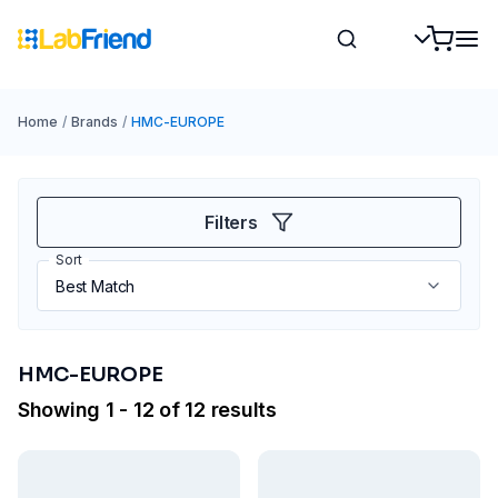
Home
/
Brands
/
HMC-EUROPE
Filters
Sort
HMC-EUROPE
Showing 1 - 12 of 12 results