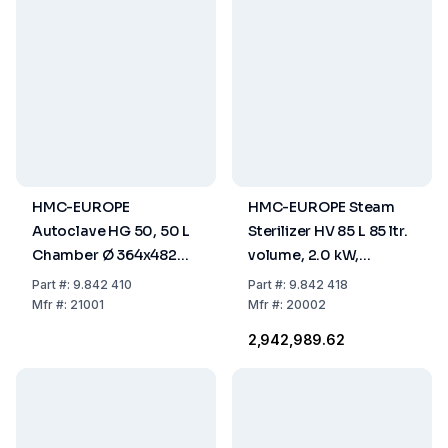
HMC-EUROPE
HMC-EUROPE Steam
Autoclave HG 50, 50 L
Sterilizer HV 85 L 85 ltr.
Chamber Ø 364x482
volume, 2.0 kW,
mm
useable space Ø
Part
#:
9.842 410
Part
#:
9.842 418
420x615 mm,
Mfr
#:
21001
Mfr
#:
20002
230V/50Hz
₹2,942,989.62