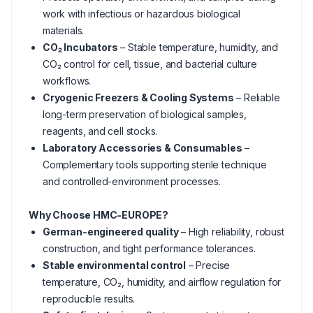
work with infectious or hazardous biological
materials.
CO₂ Incubators
– Stable temperature, humidity, and
CO₂ control for cell, tissue, and bacterial culture
workflows.
Cryogenic Freezers & Cooling Systems
– Reliable
long-term preservation of biological samples,
reagents, and cell stocks.
Laboratory Accessories & Consumables
–
Complementary tools supporting sterile technique
and controlled-environment processes.
Why Choose HMC-EUROPE?
German-engineered quality
– High reliability, robust
construction, and tight performance tolerances.
Stable environmental control
– Precise
temperature, CO₂, humidity, and airflow regulation for
reproducible results.