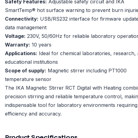
Safety Features:
Adjustable safety circuit and IKA
SmartTemp® hot surface warning to prevent burn injuri
Connectivity:
USB/RS232 interface for firmware updat
data management
Voltage:
230V, 50/60Hz for reliable laboratory operatio
Warranty:
10 years
Applications:
Ideal for chemical laboratories, research,
educational institutions
Scope of supply:
Magnetic stirrer including PT1000
temperature sensor
The IKA Magnetic Stirrer RCT Digital with Heating comb
precision stirring and reliable temperature control, makin
indispensable tool for laboratory environments requiring
efficiency and accuracy.
Product Specifications