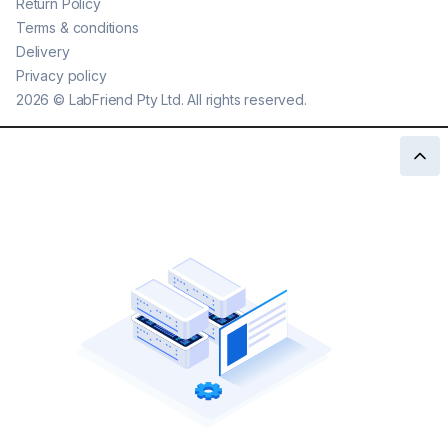
Return Policy
Terms & conditions
Delivery
Privacy policy
2026
©
LabFriend Pty Ltd. All rights reserved.