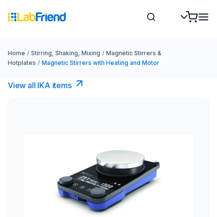
Home
/
Stirring, Shaking, Mixing
/
Magnetic Stirrers &
Hotplates
/
Magnetic Stirrers with Heating and Motor
View all IKA items