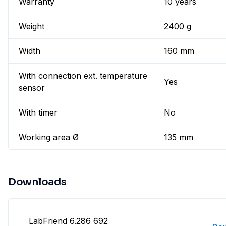
Warranty
10 years
Weight
2400 g
Width
160 mm
With connection ext. temperature
Yes
sensor
With timer
No
Working area Ø
135 mm
Downloads
LabFriend 6.286 692