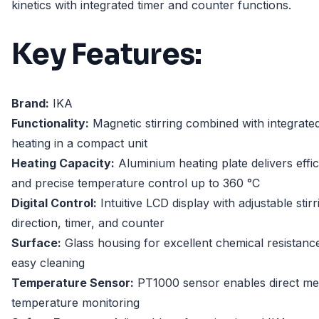
kinetics with integrated timer and counter functions.
Key Features:
Brand:
IKA
Functionality:
Magnetic stirring combined with integrate
heating in a compact unit
Heating Capacity:
Aluminium heating plate delivers effic
and precise temperature control up to 360 °C
Digital Control:
Intuitive LCD display with adjustable stirr
direction, timer, and counter
Surface:
Glass housing for excellent chemical resistanc
easy cleaning
Temperature Sensor:
PT1000 sensor enables direct m
temperature monitoring