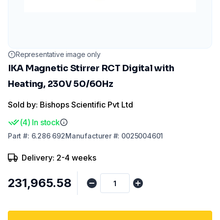
Representative image only
IKA Magnetic Stirrer RCT Digital with
Heating, 230V 50/60Hz
Sold by: Bishops Scientific Pvt Ltd
(
4
)
In stock
Part
#:
6.286 692
Manufacturer
#:
0025004601
Delivery: 2-4 weeks
₹231,965.58