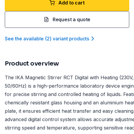
Add to cart
Request a quote
See the available
(
2
)
variant product
s
Product overview
The IKA Magnetic Stirrer RCT Digital with Heating (230V,
50/60Hz) is a high-performance laboratory device engi
for precise stirring and controlled heating of liquids. Feat
chemically resistant glass housing and an aluminium hea
plate, it ensures efficient heat transfer and easy cleanin
advanced digital control system allows accurate adjustm
stirring speed and temperature, supporting sensitive reac