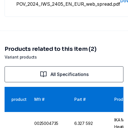
Do
POV_2024_IWS_2405_EN_EUR_web_spread.pdf
Products related to this item (2)
Variant products
All Specifications
product
Mfr #
Part #
Produc
IKA Mag
0025004735
6.327 592
Heating