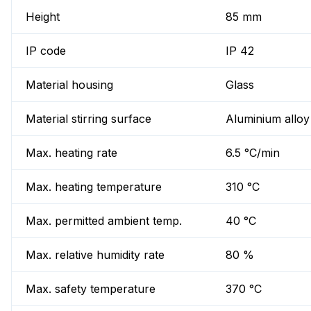
Height
85 mm
IP code
IP 42
Material housing
Glass
Material stirring surface
Aluminium alloy
Max. heating rate
6.5 °C/min
Max. heating temperature
310 °C
Max. permitted ambient temp.
40 °C
Max. relative humidity rate
80 %
Max. safety temperature
370 °C