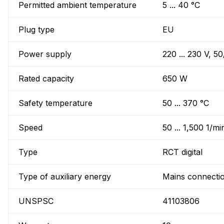
Permitted ambient temperature
5 ... 40 °C
Plug type
EU
Power supply
220 ... 230 V, 5
Rated capacity
650 W
Safety temperature
50 ... 370 °C
Speed
50 ... 1,500 1/mi
Type
RCT digital
Type of auxiliary energy
Mains connecti
UNSPSC
41103806