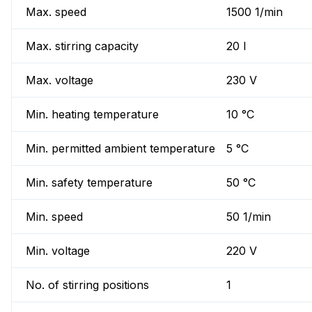
Max. speed
1500 1/min
Max. stirring capacity
20 l
Max. voltage
230 V
Min. heating temperature
10 °C
Min. permitted ambient temperature
5 °C
Min. safety temperature
50 °C
Min. speed
50 1/min
Min. voltage
220 V
No. of stirring positions
1