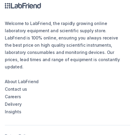
Welcome to LabFriend, the rapidly growing online
laboratory equipment and scientific supply store.
LabFriend is 100% online, ensuring you always receive
the best price on high quality scientific instruments,
laboratory consumables and monitoring devices. Our
prices, lead times and range of equipment is constantly
updated.
About LabFriend
Contact us
Careers
Delivery
Insights