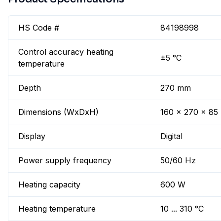
HS Code #
84198998
Control accuracy heating
±5 °C
temperature
Depth
270 mm
Dimensions (WxDxH)
160 x 270 x 8
Display
Digital
Power supply frequency
50/60 Hz
Heating capacity
600 W
Heating temperature
10 ... 310 °C