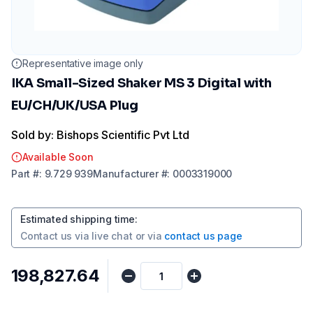
Representative image only
IKA Small-Sized Shaker MS 3 Digital with
EU/CH/UK/USA Plug
Sold by: Bishops Scientific Pvt Ltd
Available Soon
Part
#:
9.729 939
Manufacturer
#:
0003319000
Estimated shipping time
:
Contact us via
live chat
or via
contact us page
₹198,827.64