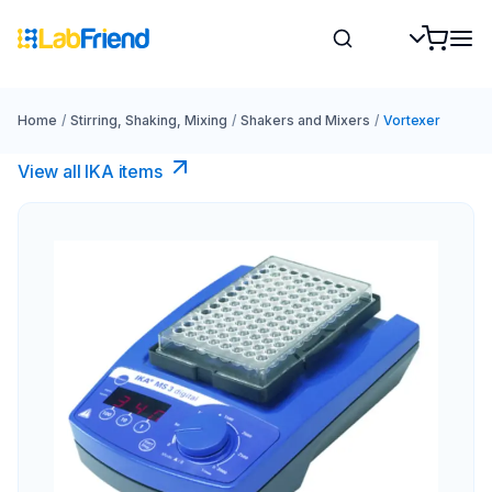
Home
/
Stirring, Shaking, Mixing
/
Shakers and Mixers
/
Vortexer
View all IKA items