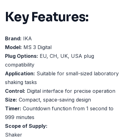
Key Features:
Brand:
IKA
Model:
MS 3 Digital
Plug Options:
EU, CH, UK, USA plug
compatibility
Application:
Suitable for small-sized laboratory
shaking tasks
Control:
Digital interface for precise operation
Size:
Compact, space-saving design
Timer:
Countdown function from 1 second to
999 minutes
Scope of Supply:
Shaker