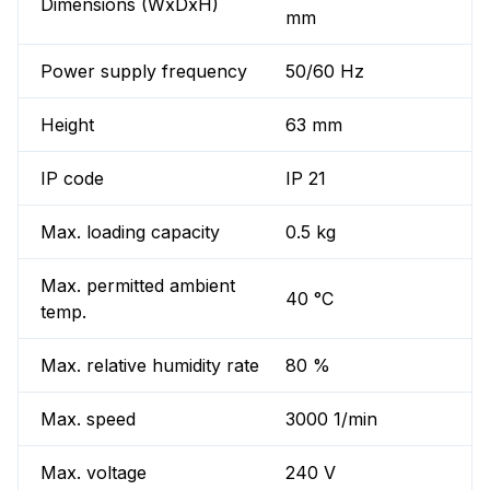
Dimensions (WxDxH)
mm
Power supply frequency
50/60 Hz
Height
63 mm
IP code
IP 21
Max. loading capacity
0.5 kg
Max. permitted ambient
40 °C
temp.
Max. relative humidity rate
80 %
Max. speed
3000 1/min
Max. voltage
240 V