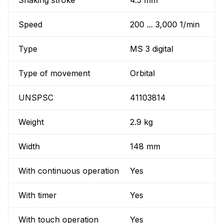
Shaking stroke
4.5 mm
Speed
200 ... 3,000 1/min
Type
MS 3 digital
Type of movement
Orbital
UNSPSC
41103814
Weight
2.9 kg
Width
148 mm
With continuous operation
Yes
With timer
Yes
With touch operation
Yes