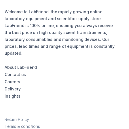
Welcome to LabFriend, the rapidly growing online
laboratory equipment and scientific supply store.
LabFriend is 100% online, ensuring you always receive
the best price on high quality scientific instruments,
laboratory consumables and monitoring devices. Our
prices, lead times and range of equipment is constantly
updated.
About LabFriend
Contact us
Careers
Delivery
Insights
Return Policy
Terms & conditions