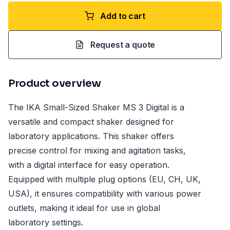
Add to cart
Request a quote
Product overview
The IKA Small-Sized Shaker MS 3 Digital is a
versatile and compact shaker designed for
laboratory applications. This shaker offers
precise control for mixing and agitation tasks,
with a digital interface for easy operation.
Equipped with multiple plug options (EU, CH, UK,
USA), it ensures compatibility with various power
outlets, making it ideal for use in global
laboratory settings.