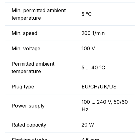
Min. permitted ambient
5 °C
temperature
Min. speed
200 1/min
Min. voltage
100 V
Permitted ambient
5 ... 40 °C
temperature
Plug type
EU/CH/UK/US
100 ... 240 V, 50/60
Power supply
Hz
Rated capacity
20 W