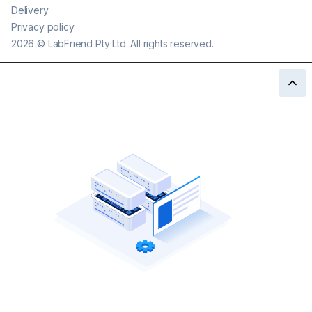
Delivery
Privacy policy
2026
©
LabFriend Pty Ltd. All rights reserved.