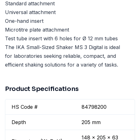
Standard attachment
Universal attachment
One-hand insert
Microtitre plate attachment
Test tube insert with 6 holes for Ø 12 mm tubes
The IKA Small-Sized Shaker MS 3 Digital is ideal
for laboratories seeking reliable, compact, and
efficient shaking solutions for a variety of tasks.
Product Specifications
HS Code #
84798200
Depth
205 mm
148 x 205 x 63