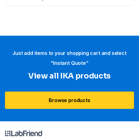
Just add items to your shopping cart and select
“Instant Quote”
View all IKA products
Browse products