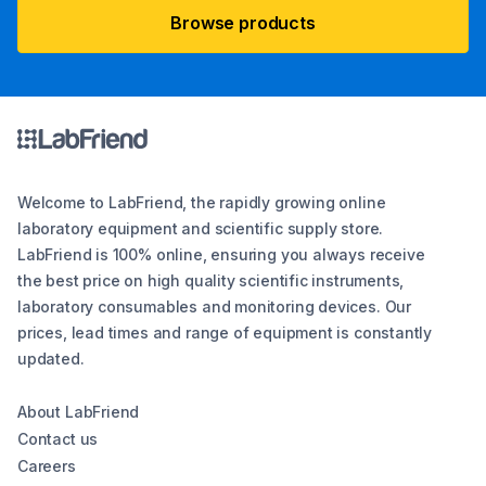
Browse products
Welcome to LabFriend, the rapidly growing online
laboratory equipment and scientific supply store.
LabFriend is 100% online, ensuring you always receive
the best price on high quality scientific instruments,
laboratory consumables and monitoring devices. Our
prices, lead times and range of equipment is constantly
updated.
About LabFriend
Contact us
Careers