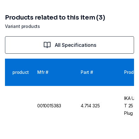
Products related to this item (3)
Variant products
All Specifications
product
Mfr #
Part #
Produc
IKA UL
0010015383
4.714 325
T 25 Di
Plug