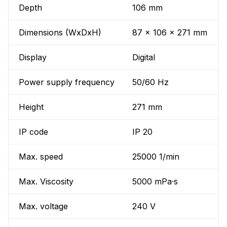
Depth
106 mm
Dimensions (WxDxH)
87 x 106 x 271 mm
Display
Digital
Power supply frequency
50/60 Hz
Height
271 mm
IP code
IP 20
Max. speed
25000 1/min
Max. Viscosity
5000 mPa·s
Max. voltage
240 V