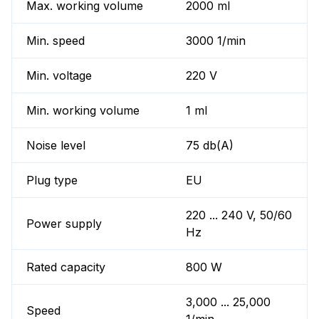
Max. working volume
2000 ml
Min. speed
3000 1/min
Min. voltage
220 V
Min. working volume
1 ml
Noise level
75 db(A)
Plug type
EU
220 ... 240 V, 50/60
Power supply
Hz
Rated capacity
800 W
3,000 ... 25,000
Speed