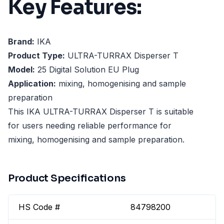
Key Features:
Brand:
IKA
Product Type:
ULTRA-TURRAX Disperser T
Model:
25 Digital Solution EU Plug
Application:
mixing, homogenising and sample
preparation
This IKA ULTRA-TURRAX Disperser T is suitable
for users needing reliable performance for
mixing, homogenising and sample preparation.
Product Specifications
HS Code #
84798200