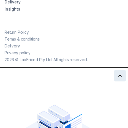
Delivery
Insights
Return Policy
Terms & conditions
Delivery
Privacy policy
2026
©
LabFriend Pty Ltd. All rights reserved.