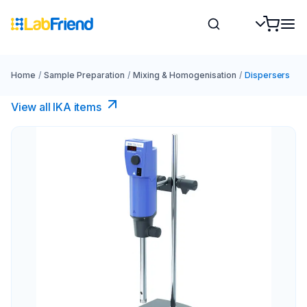
Home
/
Sample Preparation
/
Mixing & Homogenisation
/
Dispersers
View all IKA items