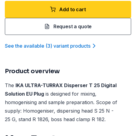
Add to cart
Request a quote
See the available
(
3
)
variant product
s
Product overview
The
IKA ULTRA-TURRAX Disperser T 25 Digital
Solution EU Plug
is designed for mixing,
homogenising and sample preparation. Scope of
supply: Homogeniser, dispersing head S 25 N -
25 G, stand R 1826, boss head clamp R 182.