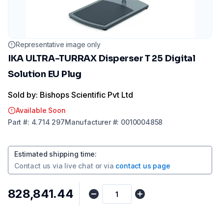
Representative image only
IKA ULTRA-TURRAX Disperser T 25 Digital
Solution EU Plug
Sold by: Bishops Scientific Pvt Ltd
Available Soon
Part
#:
4.714 297
Manufacturer
#:
0010004858
Estimated shipping time
:
Contact us via
live chat
or via
contact us page
₹828,841.44