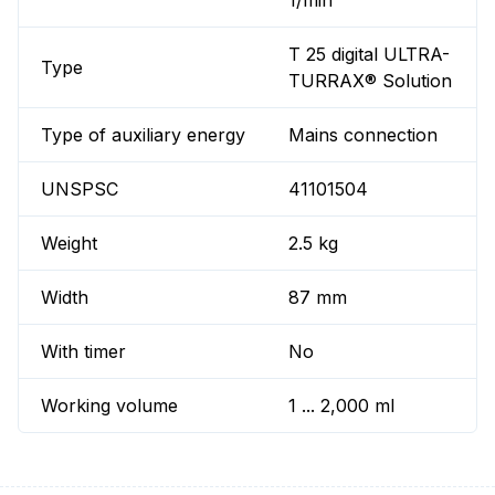
1/min
T 25 digital ULTRA-
Type
TURRAX® Solution
Type of auxiliary energy
Mains connection
UNSPSC
41101504
Weight
2.5 kg
Width
87 mm
With timer
No
Working volume
1 ... 2,000 ml