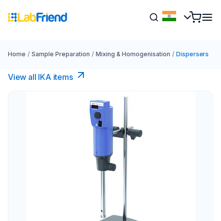
Home
/
Sample Preparation
/
Mixing & Homogenisation
/
Dispersers
View all IKA items