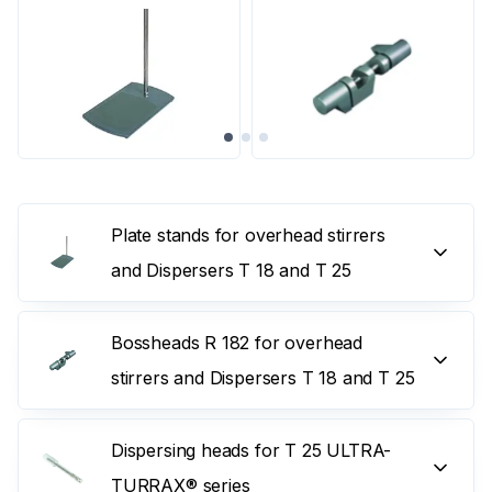
Plate stands for overhead stirrers
and Dispersers T 18 and T 25
Bossheads R 182 for overhead
stirrers and Dispersers T 18 and T 25
Dispersing heads for T 25 ULTRA-
TURRAX® series