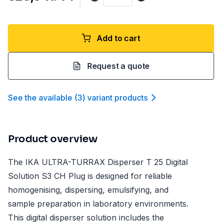
Add to cart
Request a quote
See the available
(
3
)
variant product
s
Product overview
The IKA ULTRA-TURRAX Disperser T 25 Digital
Solution S3 CH Plug is designed for reliable
homogenising, dispersing, emulsifying, and
sample preparation in laboratory environments.
This digital disperser solution includes the