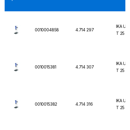
IKA UL
0010004858
4.714 297
T 25 Di
IKA UL
0010015381
4.714 307
T 25 Di
IKA UL
0010015382
4.714 316
T 25 Di