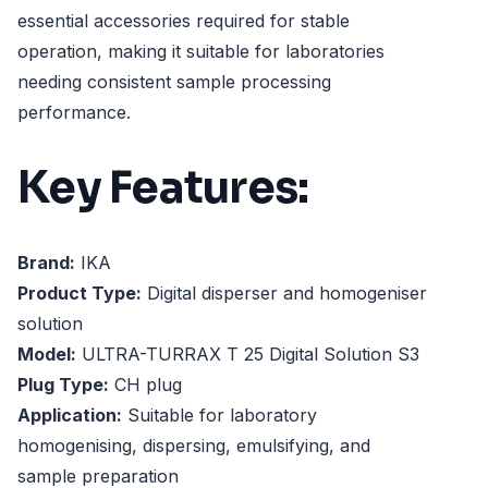
essential accessories required for stable
operation, making it suitable for laboratories
needing consistent sample processing
performance.
Key Features:
Brand:
IKA
Product Type:
Digital disperser and homogeniser
solution
Model:
ULTRA-TURRAX T 25 Digital Solution S3
Plug Type:
CH plug
Application:
Suitable for laboratory
homogenising, dispersing, emulsifying, and
sample preparation