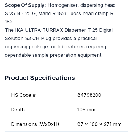
Scope Of Supply:
Homogeniser, dispersing head
S 25 N - 25 G, stand R 1826, boss head clamp R
182
The IKA ULTRA-TURRAX Disperser T 25 Digital
Solution S3 CH Plug provides a practical
dispersing package for laboratories requiring
dependable sample preparation equipment.
Product Specifications
HS Code #
84798200
Depth
106 mm
Dimensions (WxDxH)
87 x 106 x 271 mm