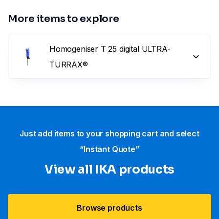
More items to explore
Homogeniser T 25 digital ULTRA-
TURRAX®
Just add items to your shopping cart and select
“Instant Quote”
View all IKA products
Browse products