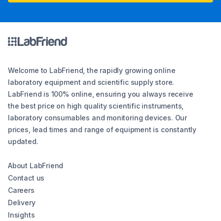
Welcome to LabFriend, the rapidly growing online
laboratory equipment and scientific supply store.
LabFriend is 100% online, ensuring you always receive
the best price on high quality scientific instruments,
laboratory consumables and monitoring devices. Our
prices, lead times and range of equipment is constantly
updated.
About LabFriend
Contact us
Careers
Delivery
Insights