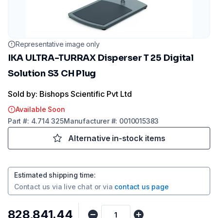
Representative image only
IKA ULTRA-TURRAX Disperser T 25 Digital
Solution S3 CH Plug
Sold by: Bishops Scientific Pvt Ltd
Available Soon
Part
#:
4.714 325
Manufacturer
#:
0010015383
Alternative in-stock items
Estimated shipping time
:
Contact us via
live chat
or via
contact us page
₹828,841.44