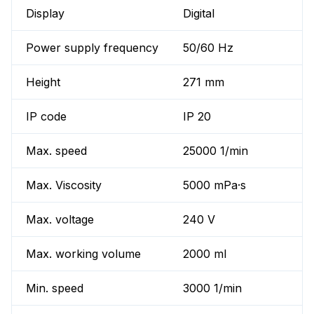
Display
Digital
Power supply frequency
50/60 Hz
Height
271 mm
IP code
IP 20
Max. speed
25000 1/min
Max. Viscosity
5000 mPa·s
Max. voltage
240 V
Max. working volume
2000 ml
Min. speed
3000 1/min