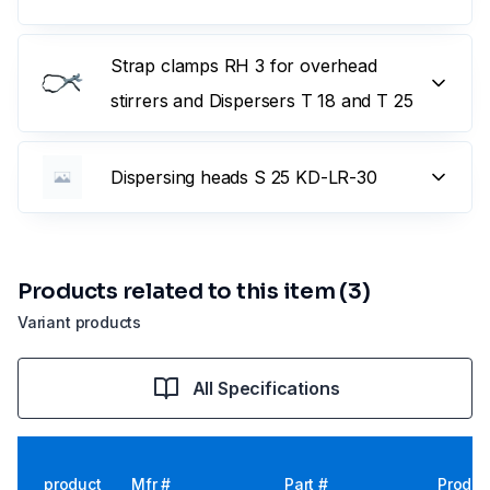
Strap clamps RH 3 for overhead
stirrers and Dispersers T 18 and T 25
Dispersing heads S 25 KD-LR-30
Products related to this item (3)
Variant products
All Specifications
product
Mfr #
Part #
Produc