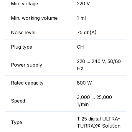
Min. voltage
220 V
Min. working volume
1 ml
Noise level
75 db(A)
Plug type
CH
220 ... 240 V, 50/60
Power supply
Hz
Rated capacity
800 W
3,000 ... 25,000
Speed
1/min
T 25 digital ULTRA-
Type
TURRAX® Solution