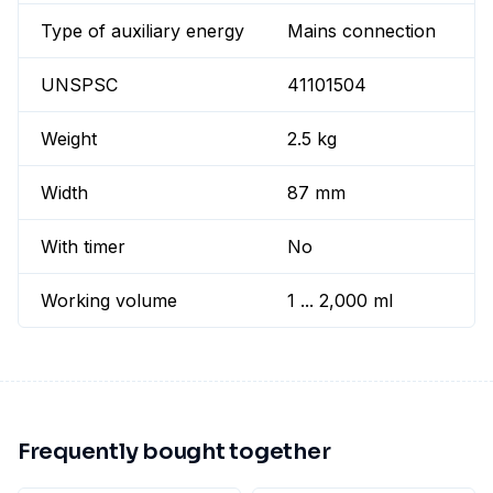
Type of auxiliary energy
Mains connection
UNSPSC
41101504
Weight
2.5 kg
Width
87 mm
With timer
No
Working volume
1 ... 2,000 ml
Frequently bought together