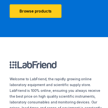
Browse products
Welcome to LabFriend, the rapidly growing online
laboratory equipment and scientific supply store.
LabFriend is 100% online, ensuring you always receive
the best price on high quality scientific instruments,
laboratory consumables and monitoring devices. Our
prices, lead times and range of equipment is constantly