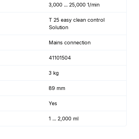
3,000 ... 25,000 1/min
T 25 easy clean control
Solution
Mains connection
41101504
3 kg
89 mm
Yes
1 ... 2,000 ml