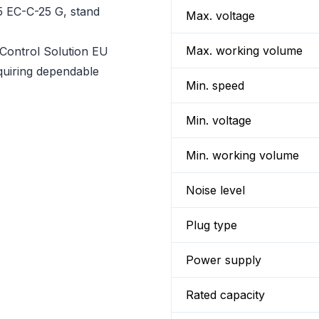
5 EC-C-25 G, stand
Max. voltage
Max. working volume
ontrol Solution EU
equiring dependable
Min. speed
Min. voltage
Min. working volume
Noise level
Plug type
Power supply
Rated capacity