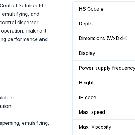
ontrol Solution EU
HS Code #
, emulsifying, and
control disperser
Depth
 operation, making it
Dimensions (WxDxH)
ssing performance and
Display
Power supply frequenc
Height
IP code
lution
ution
Max. speed
spersing, emulsifying,
Max. Viscosity