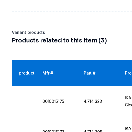
Variant products
Products related to this item (3)
product
Mfr #
Part #
Pro
IKA
0010015175
4.714 323
Cle
IKA
0010015173
4.714 305