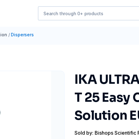
ion
/
Dispersers
IKA ULTRA
T 25 Easy 
Solution E
Sold by: Bishops Scientific 