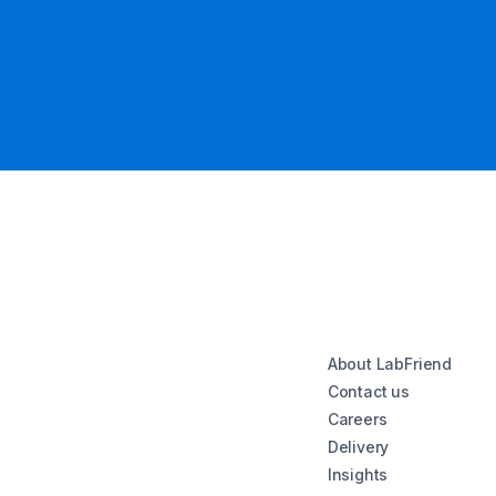
About LabFriend
Contact us
Careers
Delivery
Insights