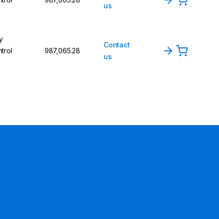
us
y
Contact
trol
₹987,065.28
us