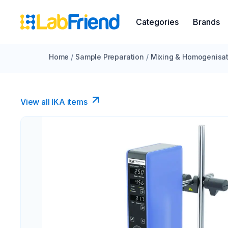
Categories
Brands
Home
/
Sample Preparation
/
Mixing & Homogenisat
View all IKA items