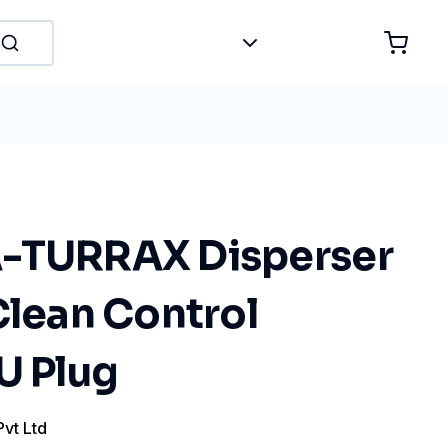
-TURRAX Disperser
Clean Control
U Plug
Pvt Ltd