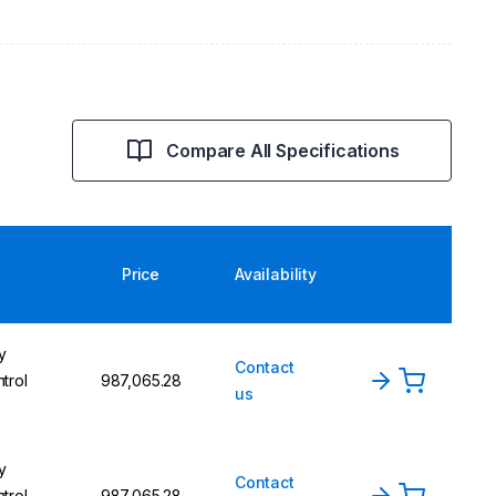
Compare All Specifications
Price
Availability
y
Contact
trol
₹987,065.28
us
y
Contact
trol
₹987,065.28