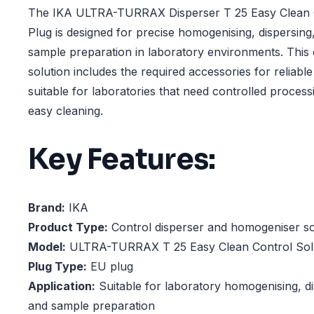
The IKA ULTRA-TURRAX Disperser T 25 Easy Clean C
Plug is designed for precise homogenising, dispersing
sample preparation in laboratory environments. This 
solution includes the required accessories for reliable
suitable for laboratories that need controlled proce
easy cleaning.
Key Features:
Brand:
IKA
Product Type:
Control disperser and homogeniser so
Model:
ULTRA-TURRAX T 25 Easy Clean Control Sol
Plug Type:
EU plug
Application:
Suitable for laboratory homogenising, di
and sample preparation