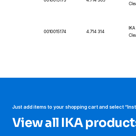
Cle
IKA
0010015174
4.714 314
Cle
Just add items to your shopping cart and select “Ins
View all IKA product