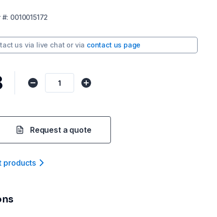
r
#:
0010015172
tact us via
live chat
or via
contact us page
8
Request a quote
t product
s
ons