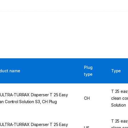
Plug
duct name
Type
type
T 25 eas
 ULTRA-TURRAX Disperser T 25 Easy
CH
clean con
an Control Solution S3, CH Plug
Solution
T 25 eas
 ULTRA-TURRAX Disperser T 25 Easy
US
clean con