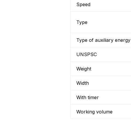
Speed
Type
Type of auxiliary energy
UNSPSC
Weight
Width
With timer
Working volume