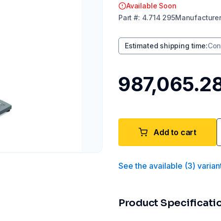
Available Soon
Part
#:
4.714 295
Manufacture
Estimated shipping time
:
Con
₹987,065.2
Add to cart
See the available
(
3
)
varian
Product Specificati