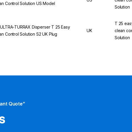
an Control Solution US Model
Solution
T 25 eas
 ULTRA-TURRAX Disperser T 25 Easy
UK
clean con
an Control Solution S2 UK Plug
Solution
tant Quote”
s