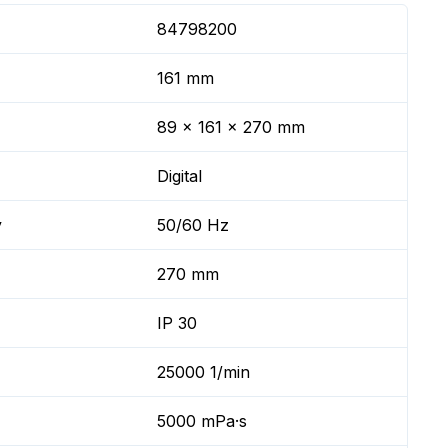
84798200
161 mm
89 x 161 x 270 mm
Digital
y
50/60 Hz
270 mm
IP 30
25000 1/min
5000 mPa·s