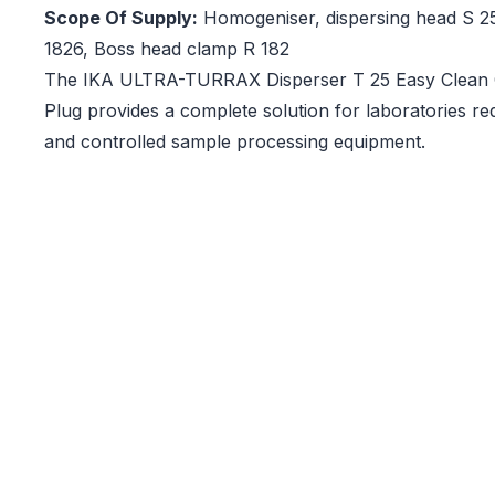
Scope Of Supply:
Homogeniser, dispersing head S 2
1826, Boss head clamp R 182
The IKA ULTRA-TURRAX Disperser T 25 Easy Clean C
Plug provides a complete solution for laboratories r
and controlled sample processing equipment.