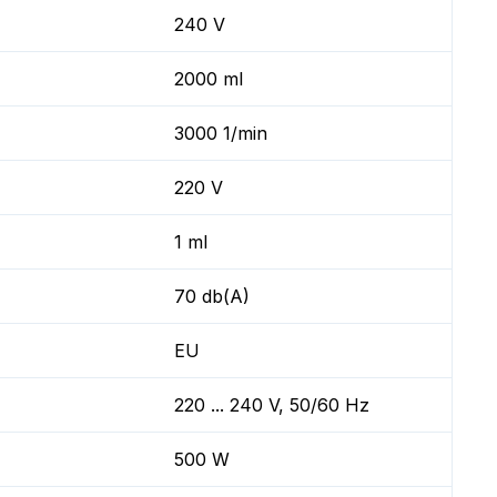
240 V
2000 ml
3000 1/min
220 V
1 ml
70 db(A)
EU
220 ... 240 V, 50/60 Hz
500 W