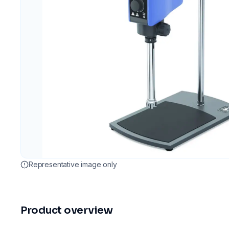
Representative image only
Product overview