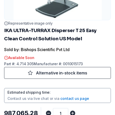
Representative image only
IKA ULTRA-TURRAX Disperser T 25 Easy
Clean Control Solution US Model
Sold by: Bishops Scientific Pvt Ltd
Available Soon
Part
#:
4.714 305
Manufacturer
#:
0010015173
Alternative in-stock items
Estimated shipping time
:
Contact us via
live chat
or via
contact us page
₹987,065.28