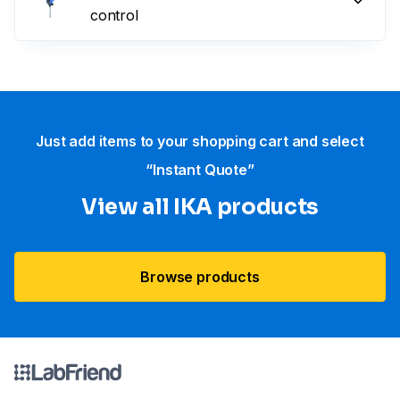
control
Just add items to your shopping cart and select
“Instant Quote”
View all IKA products
Browse products