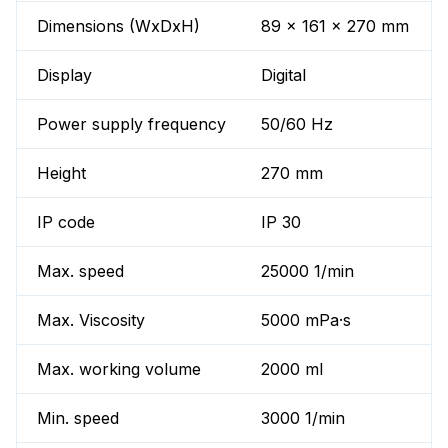
Dimensions (WxDxH)
89 x 161 x 270 mm
Display
Digital
Power supply frequency
50/60 Hz
Height
270 mm
IP code
IP 30
Max. speed
25000 1/min
Max. Viscosity
5000 mPa·s
Max. working volume
2000 ml
Min. speed
3000 1/min