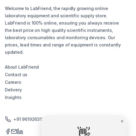
Welcome to LabFriend, the rapidly growing online
laboratory equipment and scientific supply store.
LabFriend is 100% online, ensuring you always receive
the best price on high quality scientific instruments,
laboratory consumables and monitoring devices. Our
prices, lead times and range of equipment is constantly
updated.
About LabFriend
Contact us
Careers
Delivery
Insights
+91 9619263130 /+91 9869258276
×
👋