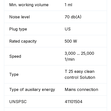
Min. working volume
1 ml
Noise level
70 db(A)
Plug type
US
Rated capacity
500 W
3,000 ... 25,000
Speed
1/min
T 25 easy clean
Type
control Solution
Type of auxiliary energy
Mains connection
UNSPSC
41101504