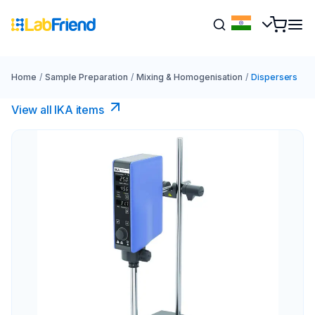
Home
/
Sample Preparation
/
Mixing & Homogenisation
/
Dispersers
View all IKA items