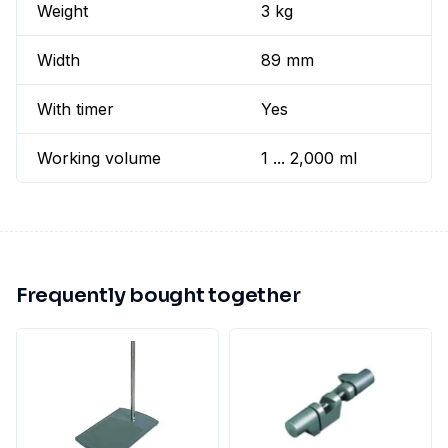
Weight
3 kg
Width
89 mm
With timer
Yes
Working volume
1 ... 2,000 ml
Frequently bought together