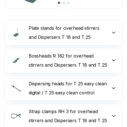
Plate stands for overhead stirrers
and Dispersers T 18 and T 25
Bossheads R 182 for overhead
stirrers and Dispersers T 18 and T 25
Dispersing heads for T 25 easy clean
digital / T 25 easy clean control
Strap clamps RH 3 for overhead
stirrers and Dispersers T 18 and T 25