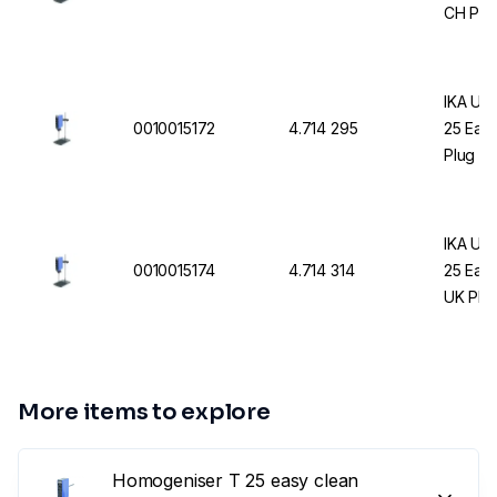
CH Plu
IKA UL
0010015172
4.714 295
25 Easy
Plug
IKA UL
0010015174
4.714 314
25 Easy
UK Plu
More items to explore
Homogeniser T 25 easy clean