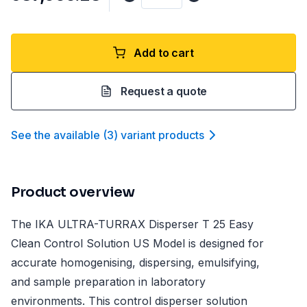
Add to cart
Request a quote
See the available
(
3
)
variant product
s
Product overview
The IKA ULTRA-TURRAX Disperser T 25 Easy
Clean Control Solution US Model is designed for
accurate homogenising, dispersing, emulsifying,
and sample preparation in laboratory
environments. This control disperser solution