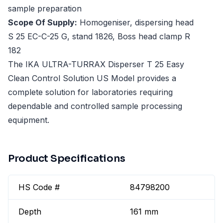
sample preparation
Scope Of Supply:
Homogeniser, dispersing head
S 25 EC-C-25 G, stand 1826, Boss head clamp R
182
The IKA ULTRA-TURRAX Disperser T 25 Easy
Clean Control Solution US Model provides a
complete solution for laboratories requiring
dependable and controlled sample processing
equipment.
Product Specifications
HS Code #
84798200
Depth
161 mm