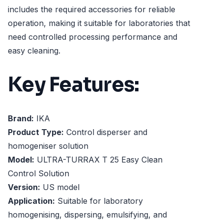
includes the required accessories for reliable
operation, making it suitable for laboratories that
need controlled processing performance and
easy cleaning.
Key Features:
Brand:
IKA
Product Type:
Control disperser and
homogeniser solution
Model:
ULTRA-TURRAX T 25 Easy Clean
Control Solution
Version:
US model
Application:
Suitable for laboratory
homogenising, dispersing, emulsifying, and