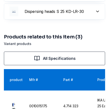
Dispersing heads S 25 KD-LR-30
Products related to this item (3)
Variant products
All Specifications
product
Mfr #
Part #
Produc
IKA UL
0010015175
4.714 323
25 Easy