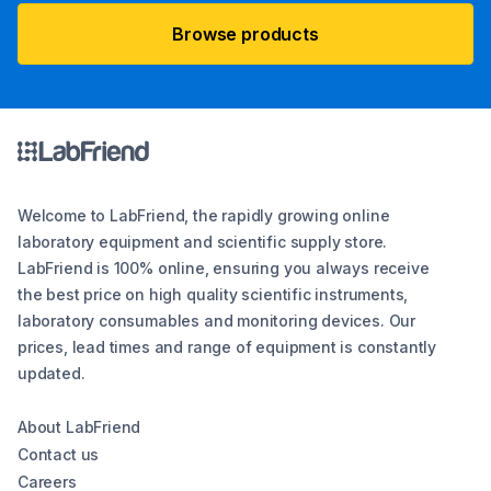
Browse products
Welcome to LabFriend, the rapidly growing online
laboratory equipment and scientific supply store.
LabFriend is 100% online, ensuring you always receive
the best price on high quality scientific instruments,
laboratory consumables and monitoring devices. Our
prices, lead times and range of equipment is constantly
updated.
About LabFriend
Contact us
Careers