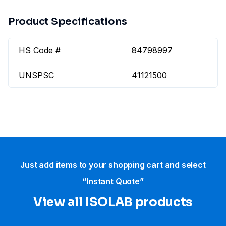
Product Specifications
HS Code #
84798997
UNSPSC
41121500
Just add items to your shopping cart and select
“Instant Quote”
View all ISOLAB products