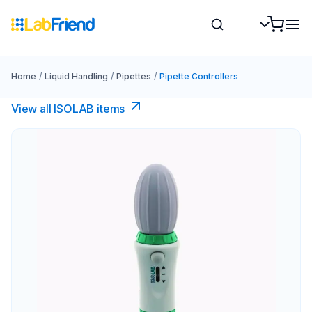
Home
/
Liquid Handling
/
Pipettes
/
Pipette Controllers
View all ISOLAB items