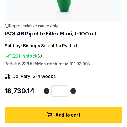
Representative image only
ISOLAB Pipette Filler Maxi, 1-100 mL
Sold by: Bishops Scientific Pvt Ltd
(
27
)
In stock
Part
#:
6.238 525
Manufacturer
#:
011.02.003
Delivery: 2-4 weeks
₹18,730.14
Add to cart