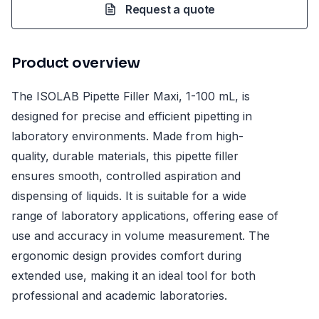
Request a quote
Product overview
The ISOLAB Pipette Filler Maxi, 1-100 mL, is
designed for precise and efficient pipetting in
laboratory environments. Made from high-
quality, durable materials, this pipette filler
ensures smooth, controlled aspiration and
dispensing of liquids. It is suitable for a wide
range of laboratory applications, offering ease of
use and accuracy in volume measurement. The
ergonomic design provides comfort during
extended use, making it an ideal tool for both
professional and academic laboratories.