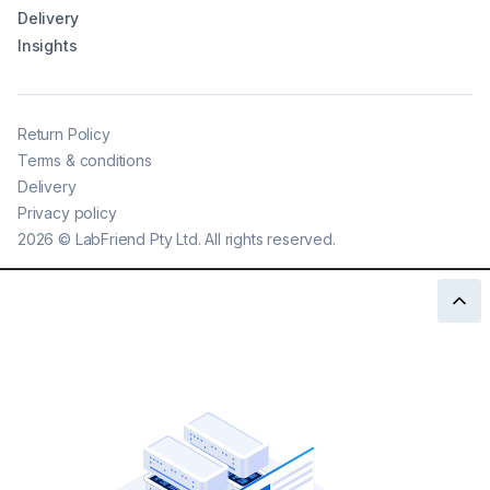
Delivery
Insights
Return Policy
Terms & conditions
Delivery
Privacy policy
2026
©
LabFriend Pty Ltd. All rights reserved.