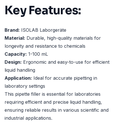
Key Features:
Brand:
ISOLAB Laborgeräte
Material:
Durable, high-quality materials for
longevity and resistance to chemicals
Capacity:
1-100 mL
Design:
Ergonomic and easy-to-use for efficient
liquid handling
Application:
Ideal for accurate pipetting in
laboratory settings
This pipette filler is essential for laboratories
requiring efficient and precise liquid handling,
ensuring reliable results in various scientific and
industrial applications.