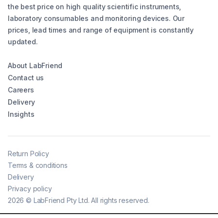
the best price on high quality scientific instruments,
laboratory consumables and monitoring devices. Our
prices, lead times and range of equipment is constantly
updated.
About LabFriend
Contact us
Careers
Delivery
Insights
Return Policy
Terms & conditions
Delivery
Privacy policy
2026
©
LabFriend Pty Ltd. All rights reserved.