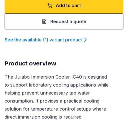
Add to cart
Request a quote
See the available
(
1
)
variant product
Product overview
The Julabo Immersion Cooler IC40 is designed
to support laboratory cooling applications while
helping prevent unnecessary tap water
consumption. It provides a practical cooling
solution for temperature control setups where
direct immersion cooling is required.