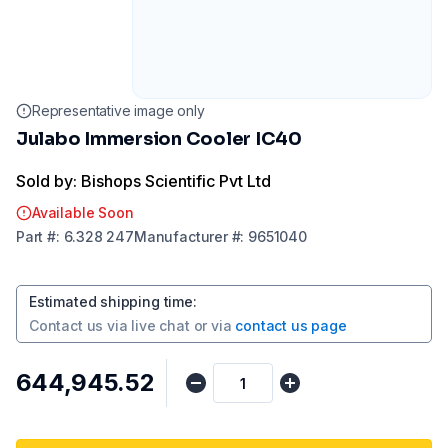
Representative image only
Julabo Immersion Cooler IC40
Sold by: Bishops Scientific Pvt Ltd
Available Soon
Part
#:
6.328 247
Manufacturer
#:
9651040
Estimated shipping time
:
Contact us via
live chat
or via
contact us page
₹644,945.52