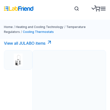
Home
/
Heating and Cooling Technology
/
Temperature
Regulators
/
Cooling Thermostats
View all JULABO items