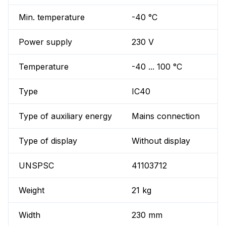
Min. temperature
-40 °C
Power supply
230 V
Temperature
-40 ... 100 °C
Type
IC40
Type of auxiliary energy
Mains connection
Type of display
Without display
UNSPSC
41103712
Weight
21 kg
Width
230 mm