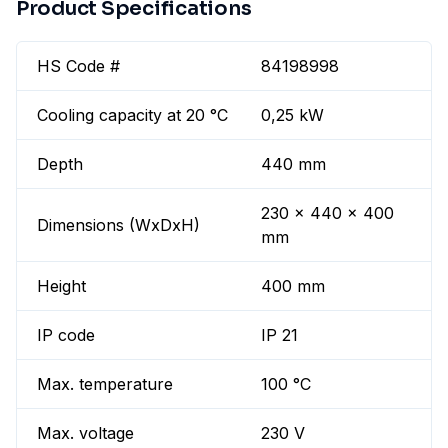
Product Specifications
HS Code #
84198998
Cooling capacity at 20 °C
0,25 kW
Depth
440 mm
230 x 440 x 400
Dimensions (WxDxH)
mm
Height
400 mm
IP code
IP 21
Max. temperature
100 °C
Max. voltage
230 V