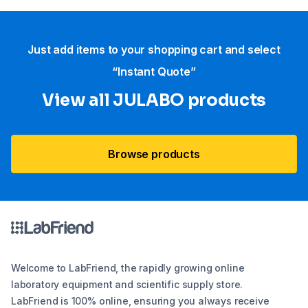
Just add items to your shopping cart and select
“Instant Quote”
View all JULABO products
Browse products
Welcome to LabFriend, the rapidly growing online
laboratory equipment and scientific supply store.
LabFriend is 100% online, ensuring you always receive