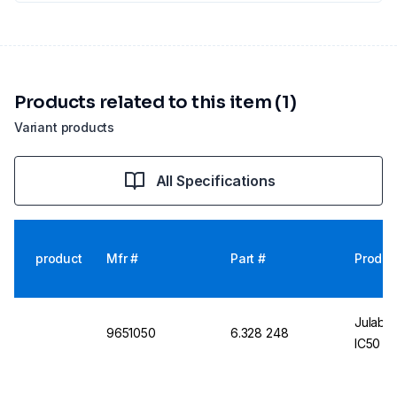
Products related to this item (1)
Variant products
All Specifications
product
Mfr #
Part #
Produc
Julabo
9651050
6.328 248
IC50