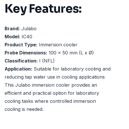
Key Features:
Brand:
Julabo
Model:
IC40
Product Type:
Immersion cooler
Probe Dimensions:
100 x 50 mm (L x Ø)
Classification:
I (NFL)
Application:
Suitable for laboratory cooling and
reducing tap water use in cooling applications
This Julabo immersion cooler provides an
efficient and practical option for laboratory
cooling tasks where controlled immersion
cooling is needed.