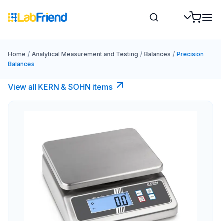
Home
/
Analytical Measurement and Testing
/
Balances
/
Precision
Balances
View all KERN & SOHN items