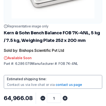
Representative image only
Kern & Sohn Bench Balance FOB 7K-4NL, 5 kg
/ 7.5 kg, Weighing Plate 252 x 200 mm
Sold by: Bishops Scientific Pvt Ltd
Available Soon
Part
#:
6.286 079
Manufacturer
#:
FOB 7K-4NL
Estimated shipping time
:
Contact us via
live chat
or via
contact us page
₹64,966.08