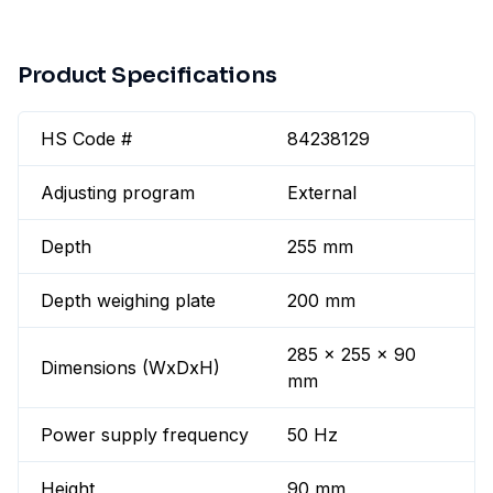
Product Specifications
HS Code #
84238129
Adjusting program
External
Depth
255 mm
Depth weighing plate
200 mm
285 x 255 x 90
Dimensions (WxDxH)
mm
Power supply frequency
50 Hz
Height
90 mm