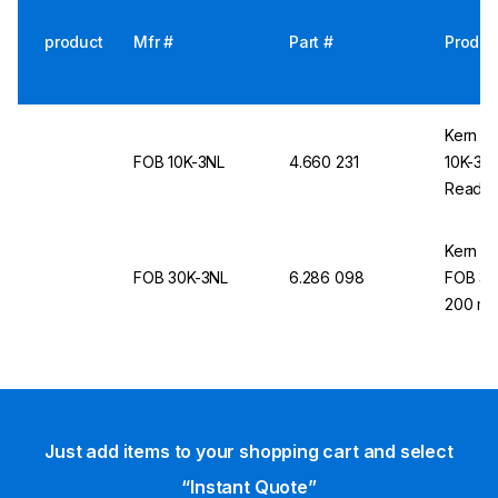
product
Mfr #
Part #
Produc
Kern &
FOB 10K-3NL
4.660 231
10K-3NL
Readabi
Kern &
FOB 30K-3NL
6.286 098
FOB 30K
200 mm
Just add items to your shopping cart and select
“Instant Quote”