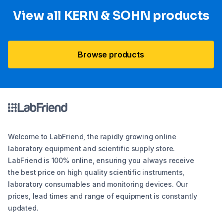
View all KERN & SOHN products
Browse products
Welcome to LabFriend, the rapidly growing online
laboratory equipment and scientific supply store.
LabFriend is 100% online, ensuring you always receive
the best price on high quality scientific instruments,
laboratory consumables and monitoring devices. Our
prices, lead times and range of equipment is constantly
updated.