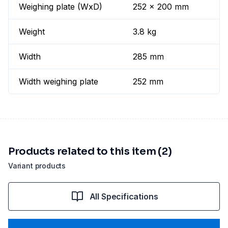
Weighing plate (WxD)
252 x 200 mm
Weight
3.8 kg
Width
285 mm
Width weighing plate
252 mm
Products related to this item (2)
Variant products
All Specifications