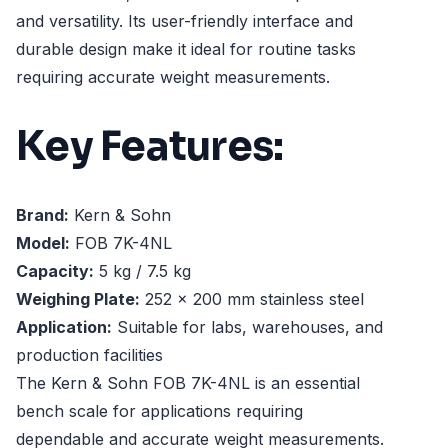
and versatility. Its user-friendly interface and
durable design make it ideal for routine tasks
requiring accurate weight measurements.
Key Features:
Brand:
Kern & Sohn
Model:
FOB 7K-4NL
Capacity:
5 kg / 7.5 kg
Weighing Plate:
252 x 200 mm stainless steel
Application:
Suitable for labs, warehouses, and
production facilities
The Kern & Sohn FOB 7K-4NL is an essential
bench scale for applications requiring
dependable and accurate weight measurements.