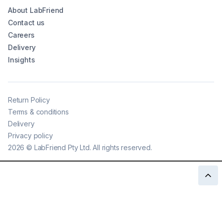
About LabFriend
Contact us
Careers
Delivery
Insights
Return Policy
Terms & conditions
Delivery
Privacy policy
2026
©
LabFriend Pty Ltd. All rights reserved.