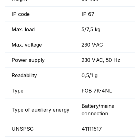
IP code
IP 67
Max. load
5/7,5 kg
Max. voltage
230 V·AC
Power supply
230 V·AC, 50 Hz
Readability
0,5/1 g
Type
FOB 7K-4NL
Battery/mains
Type of auxiliary energy
connection
UNSPSC
41111517