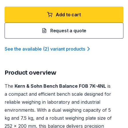
Add to cart
Request a quote
See the available
(
2
)
variant product
s
Product overview
The
Kern & Sohn Bench Balance FOB 7K-4NL
is
a compact and efficient bench scale designed for
reliable weighing in laboratory and industrial
environments. With a dual weighing capacity of 5
kg and 7.5 kg, and a robust weighing plate size of
252 x 200 mm, this balance delivers precision