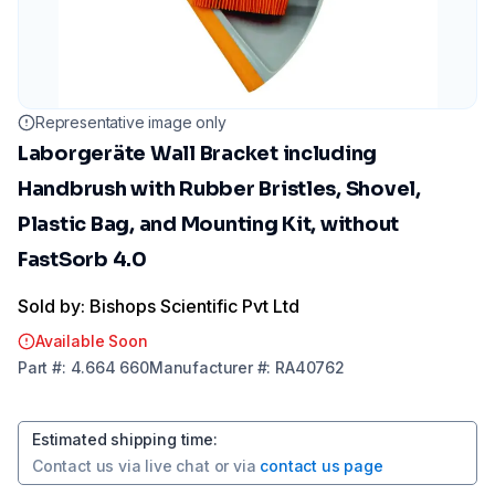
Representative image only
Laborgeräte Wall Bracket including
Handbrush with Rubber Bristles, Shovel,
Plastic Bag, and Mounting Kit, without
FastSorb 4.0
Sold by: Bishops Scientific Pvt Ltd
Available Soon
Part
#:
4.664 660
Manufacturer
#:
RA40762
Estimated shipping time
:
Contact us via
live chat
or via
contact us page