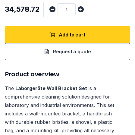
₹34,578.72
Add to cart
Request a quote
Product overview
The
Laborgeräte Wall Bracket Set
is a
comprehensive cleaning solution designed for
laboratory and industrial environments. This set
includes a wall-mounted bracket, a handbrush
with durable rubber bristles, a shovel, a plastic
bag, and a mounting kit, providing all necessary