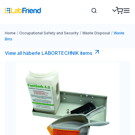
Home
/
Occupational Safety and Security
/
Waste Disposal
/
Waste
Bins
View all häberle LABORTECHNIK items