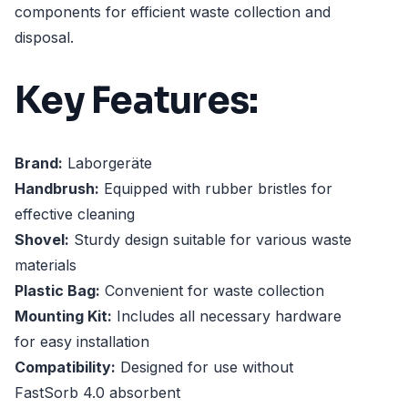
components for efficient waste collection and
disposal.
Key Features:
Brand:
Laborgeräte
Handbrush:
Equipped with rubber bristles for
effective cleaning
Shovel:
Sturdy design suitable for various waste
materials
Plastic Bag:
Convenient for waste collection
Mounting Kit:
Includes all necessary hardware
for easy installation
Compatibility:
Designed for use without
FastSorb 4.0 absorbent