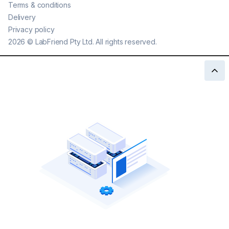
Terms & conditions
Delivery
Privacy policy
2026
©
LabFriend Pty Ltd. All rights reserved.