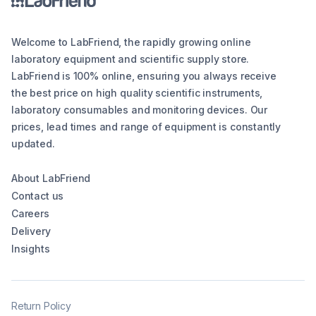
Welcome to LabFriend, the rapidly growing online
laboratory equipment and scientific supply store.
LabFriend is 100% online, ensuring you always receive
the best price on high quality scientific instruments,
laboratory consumables and monitoring devices. Our
prices, lead times and range of equipment is constantly
updated.
About LabFriend
Contact us
Careers
Delivery
Insights
Return Policy