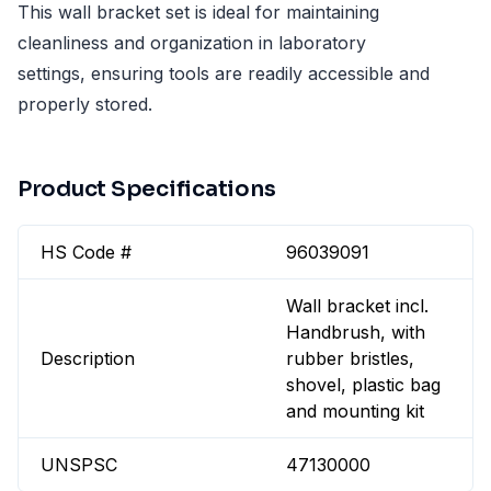
This wall bracket set is ideal for maintaining
cleanliness and organization in laboratory
settings, ensuring tools are readily accessible and
properly stored.
Product Specifications
HS Code #
96039091
Wall bracket incl.
Handbrush, with
Description
rubber bristles,
shovel, plastic bag
and mounting kit
UNSPSC
47130000