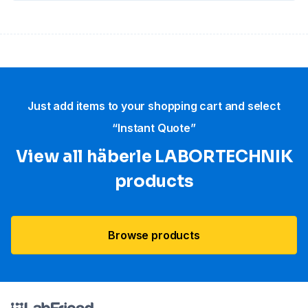
Just add items to your shopping cart and select
“Instant Quote”
View all häberle LABORTECHNIK
products
Browse products