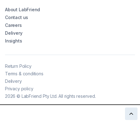
About LabFriend
Contact us
Careers
Delivery
Insights
Return Policy
Terms & conditions
Delivery
Privacy policy
2026
©
LabFriend Pty Ltd. All rights reserved.