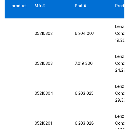
product
Mfr #
Part #
Produc
Lenz-La
05210302
6.204 007
Conden
19/26,
Lenz-La
05210303
7.019 306
Conden
24/29, 
Lenz-La
05210304
6.203 025
Conden
29/32 
Lenz-La
05210201
6.203 028
Conden