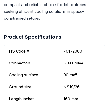
compact and reliable choice for laboratories
seeking efficient cooling solutions in space-
constrained setups.
Product Specifications
HS Code #
70172000
Connection
Glass olive
Cooling surface
90 cm²
Ground size
NS19/26
Length jacket
160 mm