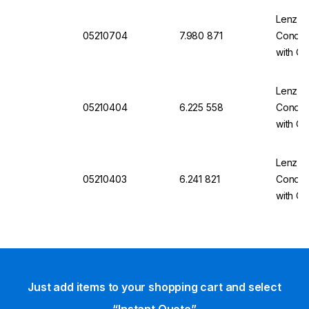
Lenz-La
05210704
7.980 871
Conden
with O
Lenz-La
05210404
6.225 558
Conden
with Ol
Lenz-La
05210403
6.241 821
Conden
with Ol
Just add items to your shopping cart and select