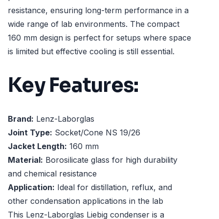
resistance, ensuring long-term performance in a
wide range of lab environments. The compact
160 mm design is perfect for setups where space
is limited but effective cooling is still essential.
Key Features:
Brand:
Lenz-Laborglas
Joint Type:
Socket/Cone NS 19/26
Jacket Length:
160 mm
Material:
Borosilicate glass for high durability
and chemical resistance
Application:
Ideal for distillation, reflux, and
other condensation applications in the lab
This Lenz-Laborglas Liebig condenser is a