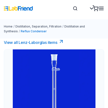
Home
/
Distillation, Separation, Filtration
/
Distillation and
Synthesis
/
Reflux Condenser
View all Lenz-Laborglas items