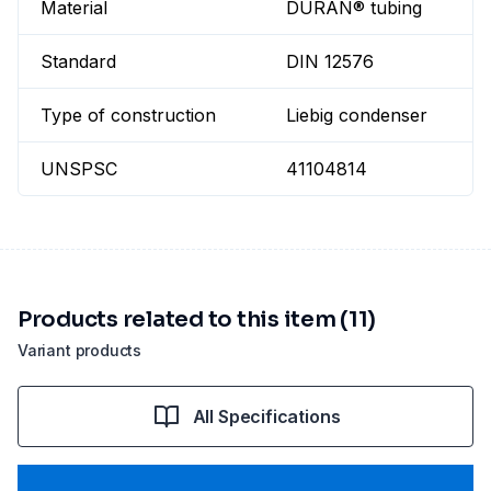
Material
DURAN® tubing
Standard
DIN 12576
Type of construction
Liebig condenser
UNSPSC
41104814
Products related to this item (11)
Variant products
All Specifications