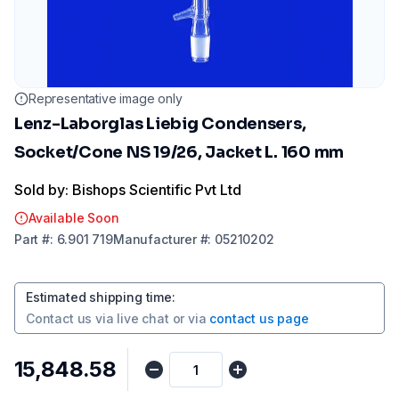
Representative image only
Lenz-Laborglas Liebig Condensers,
Socket/Cone NS 19/26, Jacket L. 160 mm
Sold by: Bishops Scientific Pvt Ltd
Available Soon
Part
#:
6.901 719
Manufacturer
#:
05210202
Estimated shipping time
:
Contact us via
live chat
or via
contact us page
₹15,848.58