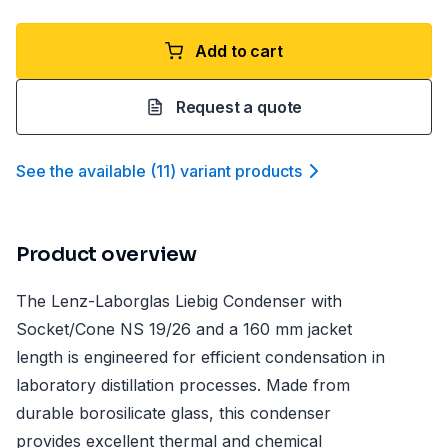
Add to cart
Request a quote
See the available
(
11
)
variant product
s
Product overview
The Lenz-Laborglas Liebig Condenser with
Socket/Cone NS 19/26 and a 160 mm jacket
length is engineered for efficient condensation in
laboratory distillation processes. Made from
durable borosilicate glass, this condenser
provides excellent thermal and chemical