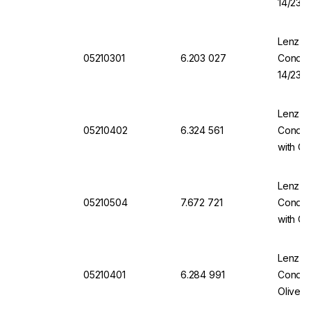
14/23 
Lenz-La
05210301
6.203 027
Conden
14/23 
Lenz-La
05210402
6.324 561
Conden
with Ol
Lenz-La
05210504
7.672 721
Conden
with Ol
Lenz-La
05210401
6.284 991
Conden
Olives