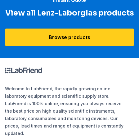
“Instant Quote”
View all Lenz-Laborglas products
Browse products
Welcome to LabFriend, the rapidly growing online
laboratory equipment and scientific supply store.
LabFriend is 100% online, ensuring you always receive
the best price on high quality scientific instruments,
laboratory consumables and monitoring devices. Our
prices, lead times and range of equipment is constantly
updated.