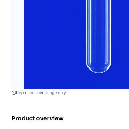
Representative image only
Product overview