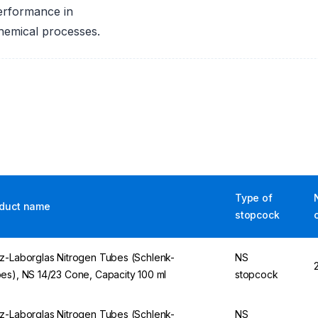
erformance in
chemical processes.
Type of
duct name
stopcock
z-Laborglas Nitrogen Tubes (Schlenk-
NS
es), NS 14/23 Cone, Capacity 100 ml
stopcock
z-Laborglas Nitrogen Tubes (Schlenk-
NS