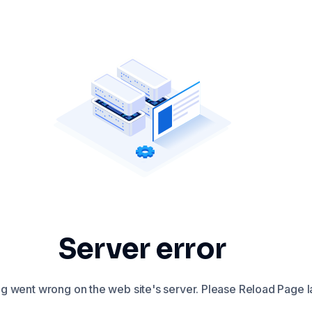
Server error
 went wrong on the web site's server. Please Reload Page la