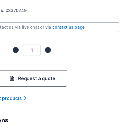
#:
03370249
tact us via
live chat
or via
contact us page
Request a quote
t product
s
ons