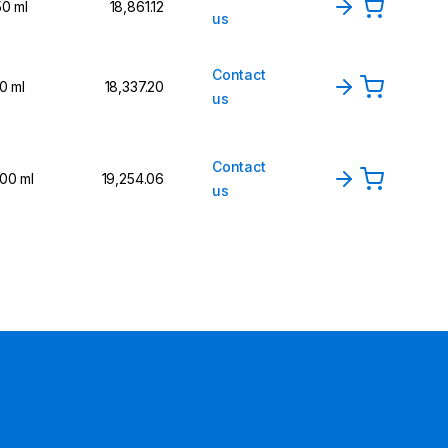
50 ml
₹18,861.12
us
Contact
10 ml
₹18,337.20
us
Contact
100 ml
₹19,254.06
us