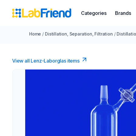
Categories
Brands
Home
/
Distillation, Separation, Filtration
/
Distillat
View all Lenz-Laborglas items