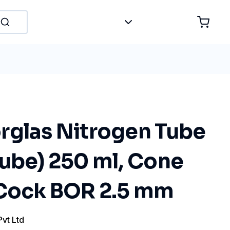
rglas Nitrogen Tube
Tube) 250 ml, Cone
 Cock BOR 2.5 mm
Pvt Ltd