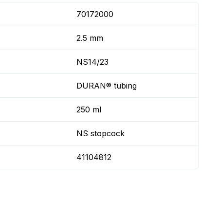
70172000
2.5 mm
NS14/23
DURAN® tubing
250 ml
NS stopcock
41104812