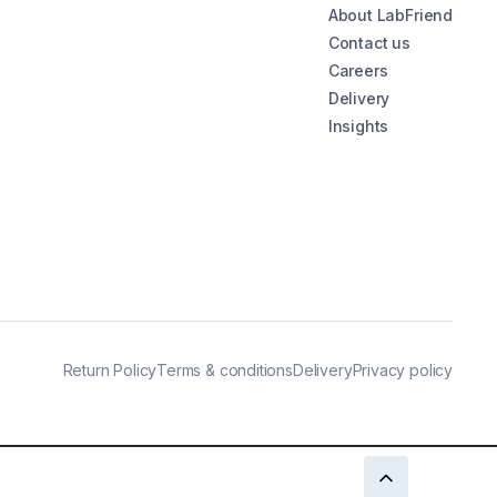
About LabFriend
Contact us
Careers
Delivery
Insights
Return Policy
Terms & conditions
Delivery
Privacy policy