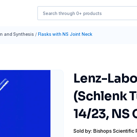
ion and Synthesis
/
Flasks with NS Joint Neck
Lenz-Labo
(Schlenk 
14/23, NS
Sold by: Bishops Scientific 