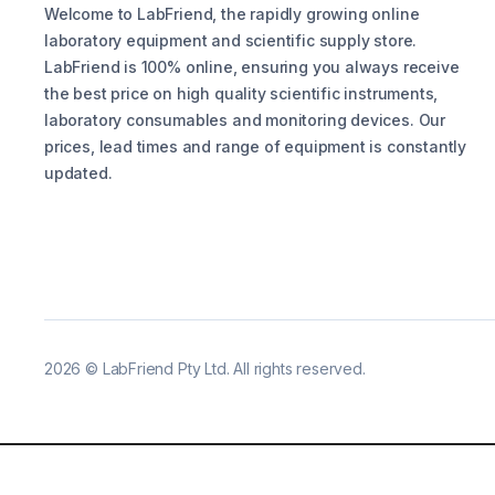
Welcome to LabFriend, the rapidly growing online
laboratory equipment and scientific supply store.
LabFriend is 100% online, ensuring you always receive
the best price on high quality scientific instruments,
laboratory consumables and monitoring devices. Our
prices, lead times and range of equipment is constantly
updated.
2026
©
LabFriend Pty Ltd. All rights reserved.