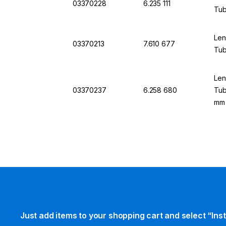
03370228
6.235 111
Tub
Len
03370213
7.610 677
Tub
Len
03370237
6.258 680
Tub
mm
Just add items to your shopping cart and select “Ins