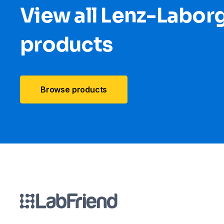
View all Lenz-Labor
products
Browse products