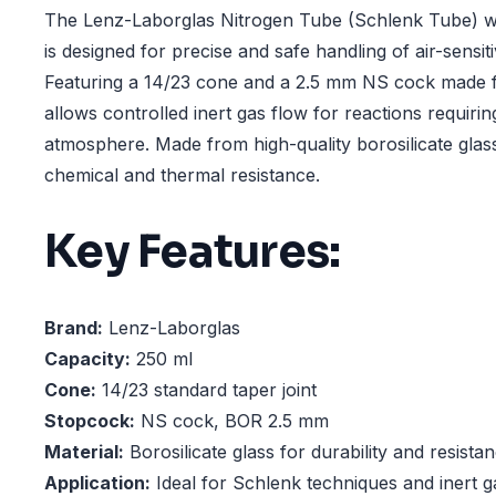
The Lenz-Laborglas Nitrogen Tube (Schlenk Tube) wi
is designed for precise and safe handling of air-sens
Featuring a 14/23 cone and a 2.5 mm NS cock made 
allows controlled inert gas flow for reactions requir
atmosphere. Made from high-quality borosilicate glass,
chemical and thermal resistance.
Key Features:
Brand:
Lenz-Laborglas
Capacity:
250 ml
Cone:
14/23 standard taper joint
Stopcock:
NS cock, BOR 2.5 mm
Material:
Borosilicate glass for durability and resista
Application:
Ideal for Schlenk techniques and inert g