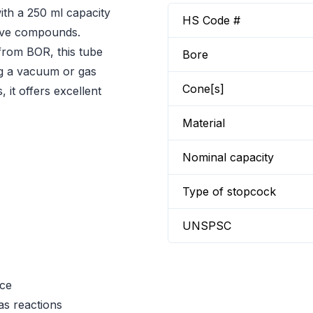
th a 250 ml capacity
HS Code #
itive compounds.
from BOR, this tube
Bore
ing a vacuum or gas
Cone[s]
 it offers excellent
Material
Nominal capacity
Type of stopcock
UNSPSC
nce
as reactions