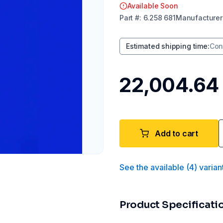
Available Soon
Part
#:
6.258 681
Manufacturer
Estimated shipping time
:
Con
₹22,004.64
Add to cart
See the available
(
4
)
varian
Product Specificati