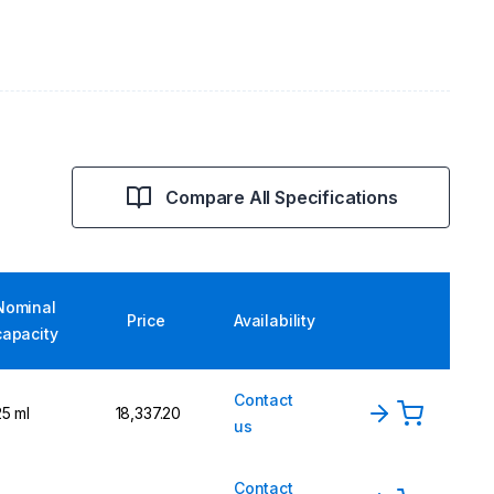
Compare All Specifications
Nominal
Price
Availability
capacity
Contact
25 ml
₹18,337.20
us
Contact