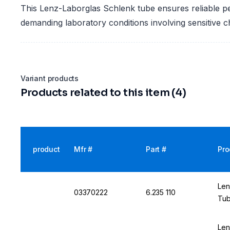
This Lenz-Laborglas Schlenk tube ensures reliable p
demanding laboratory conditions involving sensitive 
Variant products
Products related to this item (4)
product
Mfr #
Part #
Pro
Len
03370222
6.235 110
Tub
Len