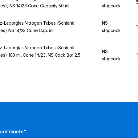
es), NS 14/23 Cone Capacity 50 ml
stopcock
z-Laborglas Nitrogen Tubes (Schlenk
NS
es) NS 14/23 Cone Cap. ml
stopcock
z-Laborglas Nitrogen Tubes (Schlenk
NS
es) 100 ml, Cone 14/23, NS Cock Bor 2.5
stopcock
tant Quote”