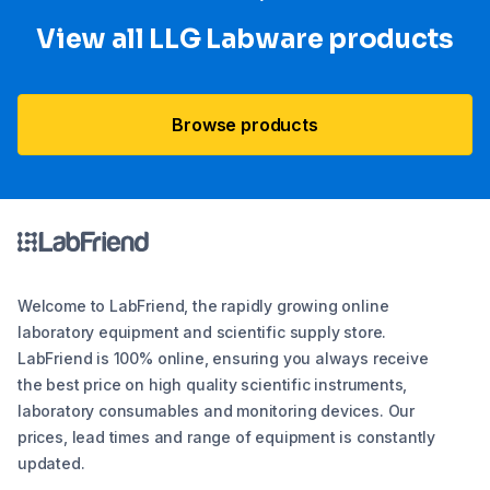
View all LLG Labware products
Browse products
Welcome to LabFriend, the rapidly growing online
laboratory equipment and scientific supply store.
LabFriend is 100% online, ensuring you always receive
the best price on high quality scientific instruments,
laboratory consumables and monitoring devices. Our
prices, lead times and range of equipment is constantly
updated.