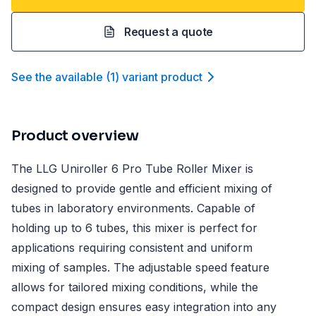
Request a quote
See the available
(
1
)
variant product
Product overview
The LLG Uniroller 6 Pro Tube Roller Mixer is
designed to provide gentle and efficient mixing of
tubes in laboratory environments. Capable of
holding up to 6 tubes, this mixer is perfect for
applications requiring consistent and uniform
mixing of samples. The adjustable speed feature
allows for tailored mixing conditions, while the
compact design ensures easy integration into any