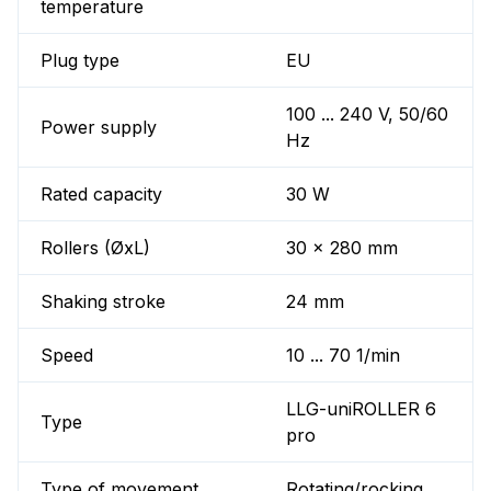
temperature
Plug type
EU
100 ... 240 V, 50/60
Power supply
Hz
Rated capacity
30 W
Rollers (ØxL)
30 x 280 mm
Shaking stroke
24 mm
Speed
10 ... 70 1/min
LLG-uniROLLER 6
Type
pro
Type of movement
Rotating/rocking