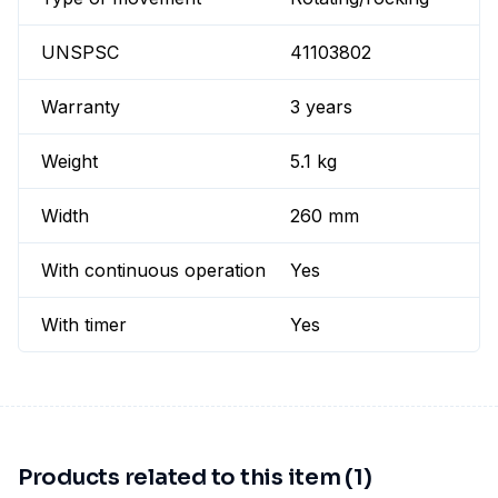
UNSPSC
41103802
Warranty
3 years
Weight
5.1 kg
Width
260 mm
With continuous operation
Yes
With timer
Yes
Products related to this item (1)