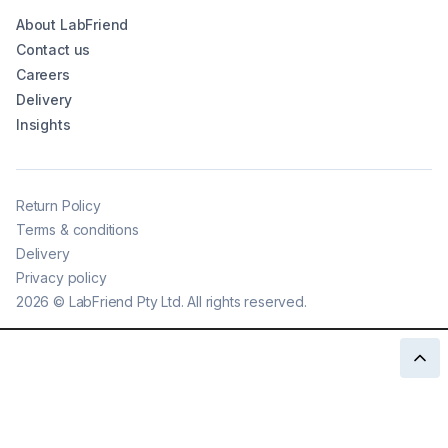
About LabFriend
Contact us
Careers
Delivery
Insights
Return Policy
Terms & conditions
Delivery
Privacy policy
2026
©
LabFriend Pty Ltd. All rights reserved.