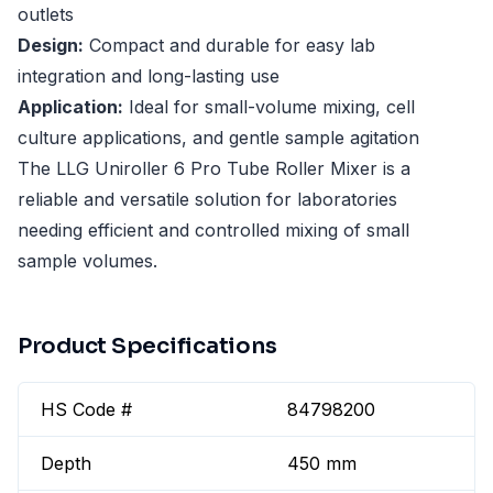
outlets
Design:
Compact and durable for easy lab
integration and long-lasting use
Application:
Ideal for small-volume mixing, cell
culture applications, and gentle sample agitation
The LLG Uniroller 6 Pro Tube Roller Mixer is a
reliable and versatile solution for laboratories
needing efficient and controlled mixing of small
sample volumes.
Product Specifications
HS Code #
84798200
Depth
450 mm