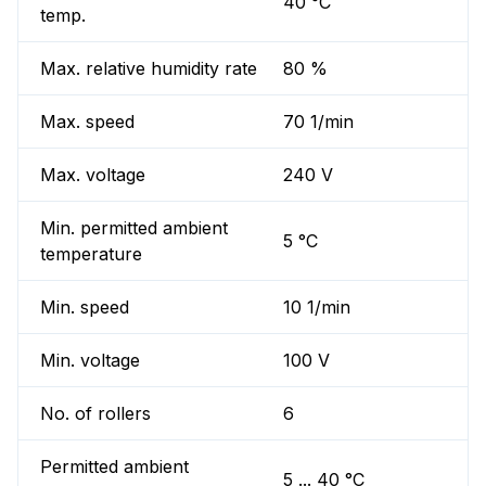
40 °C
temp.
Max. relative humidity rate
80 %
Max. speed
70 1/min
Max. voltage
240 V
Min. permitted ambient
5 °C
temperature
Min. speed
10 1/min
Min. voltage
100 V
No. of rollers
6
Permitted ambient
5 ... 40 °C