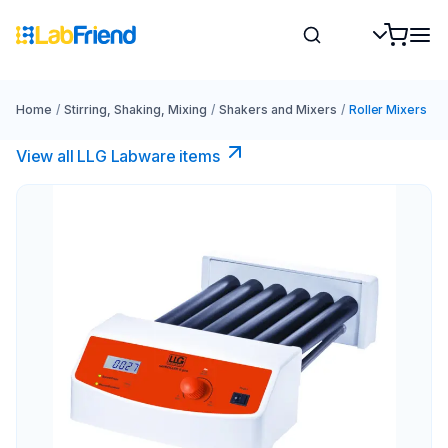
Home
/
Stirring, Shaking, Mixing
/
Shakers and Mixers
/
Roller Mixers
View all LLG Labware items