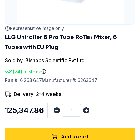
Representative image only
LLG Uniroller 6 Pro Tube Roller Mixer, 6
Tubes with EU Plug
Sold by: Bishops Scientific Pvt Ltd
(
24
)
In stock
Part
#:
6.263 647
Manufacturer
#:
6263647
Delivery: 2-4 weeks
₹125,347.86
Add to cart