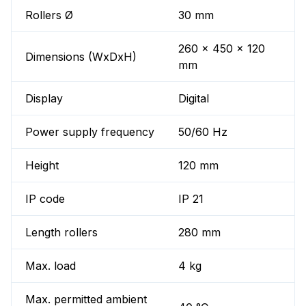
Rollers Ø
30 mm
260 x 450 x 120
Dimensions (WxDxH)
mm
Display
Digital
Power supply frequency
50/60 Hz
Height
120 mm
IP code
IP 21
Length rollers
280 mm
Max. load
4 kg
Max. permitted ambient