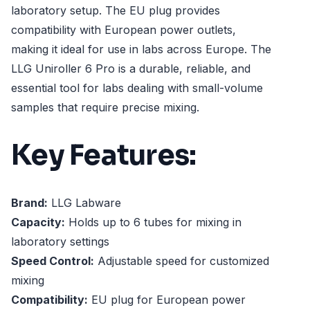
laboratory setup. The EU plug provides
compatibility with European power outlets,
making it ideal for use in labs across Europe. The
LLG Uniroller 6 Pro is a durable, reliable, and
essential tool for labs dealing with small-volume
samples that require precise mixing.
Key Features:
Brand:
LLG Labware
Capacity:
Holds up to 6 tubes for mixing in
laboratory settings
Speed Control:
Adjustable speed for customized
mixing
Compatibility:
EU plug for European power