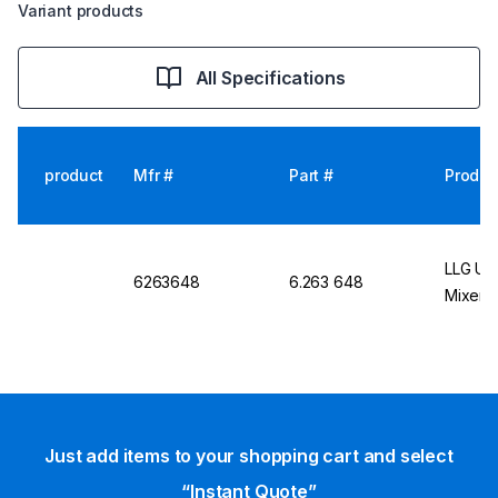
Variant products
All Specifications
product
Mfr #
Part #
Produc
LLG Uni
6263648
6.263 648
Mixer, 
Just add items to your shopping cart and select
“Instant Quote”